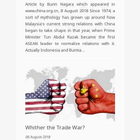
Article by Bunn Nagara which appeared in
www.china.org.cn, 8 August 2018 Since 1974, a
sort of mythology has grown up around how
Malaysia's current strong relations with China
began to take shape in that year, when Prime
Minister Tun Abdul Razak became the first
ASEAN leader to normalize relations with it.
Actually Indonesia and Burma…
Whither the Trade War?
06 August 2018