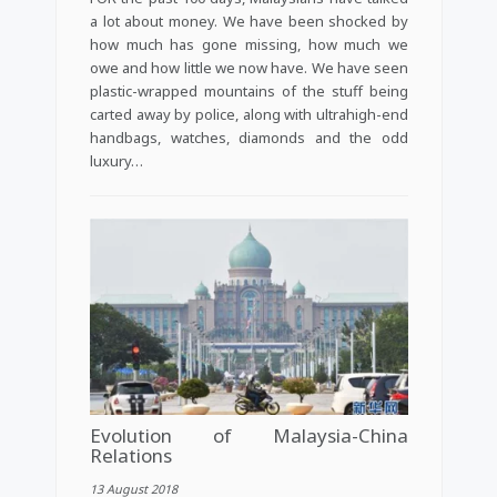
a lot about money. We have been shocked by
how much has gone missing, how much we
owe and how little we now have. We have seen
plastic-wrapped mountains of the stuff being
carted away by police, along with ultrahigh-end
handbags, watches, diamonds and the odd
luxury…
Evolution of Malaysia-China
Relations
13 August 2018