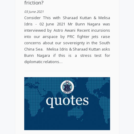
friction?
03 June 2021
Consider This with Sharaad Kuttan & Melisa
Idris - 02 June 2021 Mr Bunn Nagara was
interviewed by Astro Awani Recent incursions
into our airspace by PRC fighter jets raise
concerns about our sovereignty in the South
China Sea. Melisa Idris & Sharaad Kuttan asks
Bunn Nagara if this is a stress test for
diplomatic relations…