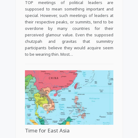
TOP meetings of political leaders are
supposed to mean something important and
special. However, such meetings of leaders at
their respective peaks, or summits, tend to be
overdone by many countries for their
perceived glamour value. Even the supposed
chutzpah and gravitas that summitry
participants believe they would acquire seem
to be wearing thin. Most…
Time for East Asia