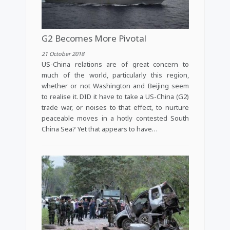
G2 Becomes More Pivotal
21 October 2018
US-China relations are of great concern to
much of the world, particularly this region,
whether or not Washington and Beijing seem
to realise it. DID it have to take a US-China (G2)
trade war, or noises to that effect, to nurture
peaceable moves in a hotly contested South
China Sea? Yet that appears to have…