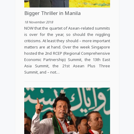
Bigger Thriller in Manila
18 November 2018
NOW that the quartet of Asean-related summits
is over for the year, so should the niggling
criticisms. At least they should – more important
matters are at hand. Over the week Singapore
hosted the 2nd RCEP (Regional Comprehensive
Economic Partnership) Summit, the 13th East
Asia Summit, the 21st Asean Plus Three
Summit, and – not…