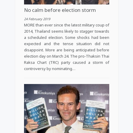
No calm before election storm
24 February 2019
MORE than ever since the latest military coup of
2014, Thailand seems likely to stagger towards
a scheduled election. Some shocks had been
expected and the tense situation did not
disappoint. More are being anticipated before
election day on March 24. The pro-Thaksin Thai
Raksa Chart (TRC) party caused a storm of
controversy by nominating…