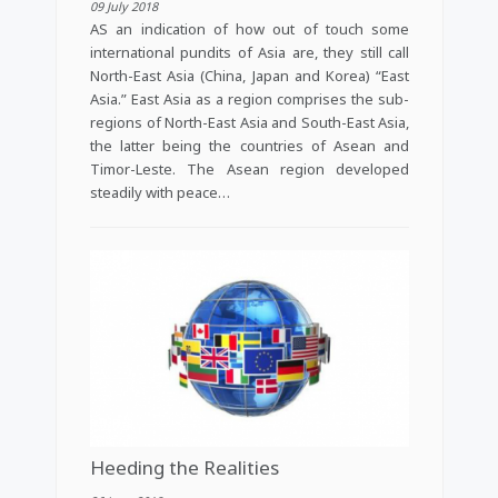
09 July 2018
AS an indication of how out of touch some
international pundits of Asia are, they still call
North-East Asia (China, Japan and Korea) “East
Asia.” East Asia as a region comprises the sub-
regions of North-East Asia and South-East Asia,
the latter being the countries of Asean and
Timor-Leste. The Asean region developed
steadily with peace…
Heeding the Realities