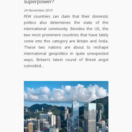
superpower?
24 November 2019
FEW countries can claim that their domestic
politics also determines the state of the
international community. Besides the US, the
two most prominent countries that have lately
come into this category are Britain and India.
These two nations are about to reshape
international geopolitics in quite unexpected
ways. Britain’s latest round of Brexit angst
coincided…