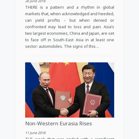
26 June 2018
THERE is a pattern and a rhythm in global
markets that, when acknowledged and heeded,
can yield profits – but when denied or
confronted may lead to loss and pain. Asia’s
two largest economies, China and Japan, are set
to face off in South-East Asia in at least one
sector: automobiles. The signs of this…
Non-Western Eurasia Rises
11 June 2018
THE week that was ended with a significant