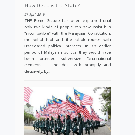
How Deep is the State?
21 April 2019
THE Rome Statute has been explained until
only two kinds of people can now insist it is
“incompatible” with the Malaysian Constitution:
the wilful fool and the rabble-rouser with
undeclared political interests. In an earlier
period of Malaysian politics, they would have
been branded subversive “anti-national
elements” – and dealt with promptly and
decisively. By…