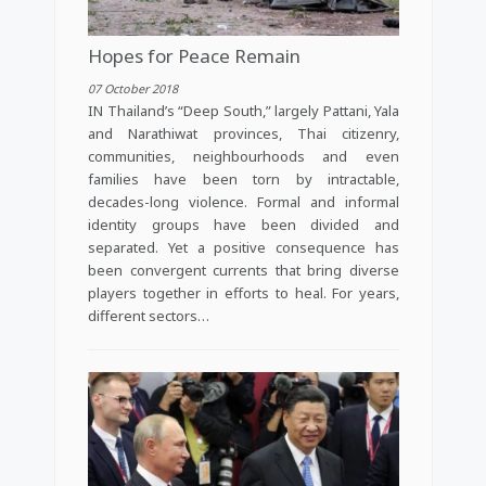
Hopes for Peace Remain
07 October 2018
IN Thailand’s “Deep South,” largely Pattani, Yala
and Narathiwat provinces, Thai citizenry,
communities, neighbourhoods and even
families have been torn by intractable,
decades-long violence. Formal and informal
identity groups have been divided and
separated. Yet a positive consequence has
been convergent currents that bring diverse
players together in efforts to heal. For years,
different sectors…