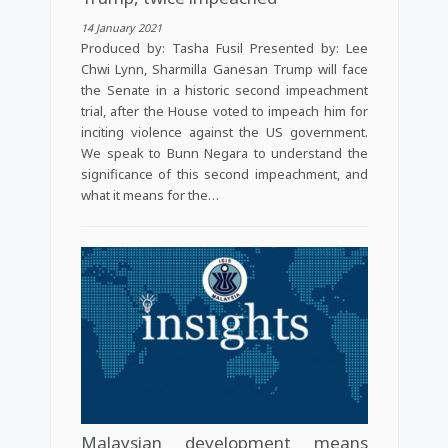
14 January 2021
Produced by: Tasha Fusil Presented by: Lee
Chwi Lynn, Sharmilla Ganesan Trump will face
the Senate in a historic second impeachment
trial, after the House voted to impeach him for
inciting violence against the US government.
We speak to Bunn Negara to understand the
significance of this second impeachment, and
what it means for the…
Malaysian development means