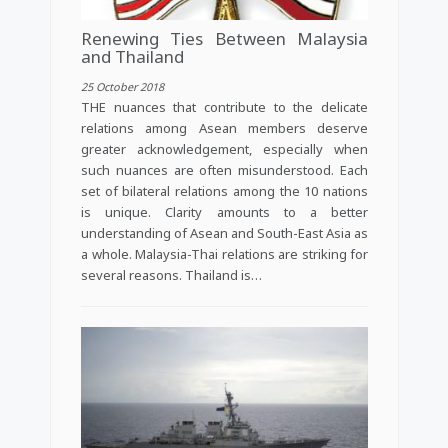
Renewing Ties Between Malaysia
and Thailand
25 October 2018
THE nuances that contribute to the delicate
relations among Asean members deserve
greater acknowledgement, especially when
such nuances are often misunderstood. Each
set of bilateral relations among the 10 nations
is unique. Clarity amounts to a better
understanding of Asean and South-East Asia as
a whole. Malaysia-Thai relations are striking for
several reasons. Thailand is…