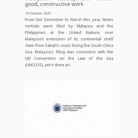
good, constructive work
19 October 2020
From last December to March this year, Notes
Verbale were filed by Malaysia and the
Philippines at the United Nations over
Malaysia’s extension of its continental shelf
claim from Sabah’s coast facing the South China
Sea. Malaysia’s filing was consistent with the
UN Convention on the Law of the Sea
(UNCLOS), yet it drew an…