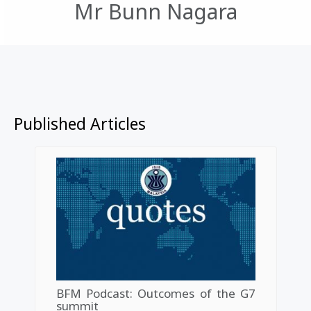
Mr Bunn Nagara
Published Articles
BFM Podcast: Outcomes of the G7
summit