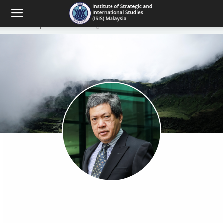
Home
Experts
Mr Bunn Nagara