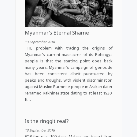
Myanmar’s Eternal Shame
13 September 2018
THE problem with tracing the origins of
Myanmar’s current massacres of its Rohingya
people is that the starting point goes back
many years. Myanmar’s campaign of genocide
has been consistent albeit punctuated by
peaks and troughs, with violent discrimination
against Muslim Burmese people in Arakan (later
renamed Rakhine) state dating to at least 1930.
It…
Is the ringgit real?
13 September 2018
FOR the past 100 days, Malaysians have talked