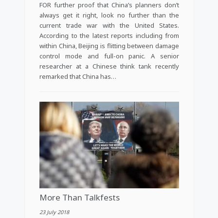
FOR further proof that China’s planners don’t
always get it right, look no further than the
current trade war with the United States.
According to the latest reports including from
within China, Beijing is flitting between damage
control mode and full-on panic. A senior
researcher at a Chinese think tank recently
remarked that China has…
More Than Talkfests
23 July 2018