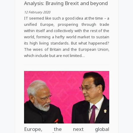
Analysis: Braving Brexit and beyond
12 February 2020
IT seemed like such a good idea at the time – a
unified Europe, prospering through trade
within itself and collectively with the rest of the
world, forming a hefty world market to sustain
its high living standards. But what happened?
The woes of Britain and the European Union,
which include but are not limited…
Europe, the next global