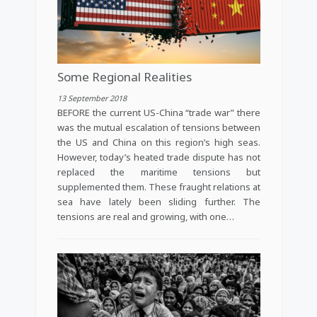
Some Regional Realities
13 September 2018
BEFORE the current US-China “trade war” there
was the mutual escalation of tensions between
the US and China on this region’s high seas.
However, today’s heated trade dispute has not
replaced the maritime tensions but
supplemented them. These fraught relations at
sea have lately been sliding further. The
tensions are real and growing, with one…