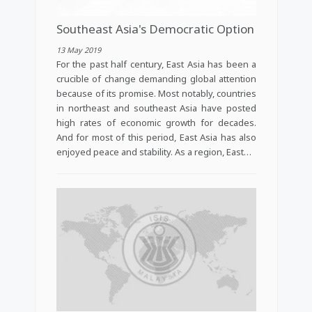
Southeast Asia's Democratic Option
13 May 2019
For the past half century, East Asia has been a
crucible of change demanding global attention
because of its promise. Most notably, countries
in northeast and southeast Asia have posted
high rates of economic growth for decades.
And for most of this period, East Asia has also
enjoyed peace and stability. As a region, East…