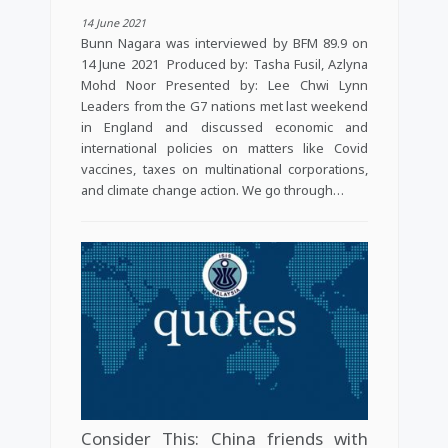
14 June 2021
Bunn Nagara was interviewed by BFM 89.9 on
14 June 2021 Produced by: Tasha Fusil, Azlyna
Mohd Noor Presented by: Lee Chwi Lynn
Leaders from the G7 nations met last weekend
in England and discussed economic and
international policies on matters like Covid
vaccines, taxes on multinational corporations,
and climate change action. We go through…
Consider This: China friends with