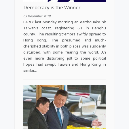
Democracy is the Winner
03 December 2018
EARLY last Monday morning an earthquake hit
Taiwan’s coast, registering 6.1 in Penghu
county. The resulting tremors swiftly spread to
Hong Kong. The presumed and much-
cherished stability in both places was suddenly
disturbed, with some fearing the worst. An
even more disturbing jolt to some political
hopes had swept Taiwan and Hong Kong in
similar…