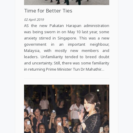
Time for Better Ties
02 April 2019
AS the new Pakatan Harapan administration
was being sworn in on May 10 last year, some
anxiety stirred in Singapore. This was a new
government in an important neighbour,
Malaysia, with mostly new members and
leaders. Unfamiliarity tended to breed doubt
and uncertainty. Still, there was some familiarity
in returning Prime Minister Tun Dr Mahathir…