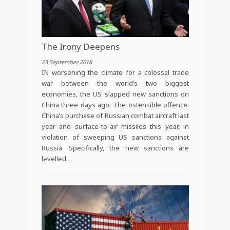
The Irony Deepens
23 September 2018
IN worsening the climate for a colossal trade
war between the world’s two biggest
economies, the US slapped new sanctions on
China three days ago. The ostensible offence:
China’s purchase of Russian combat aircraft last
year and surface-to-air missiles this year, in
violation of sweeping US sanctions against
Russia. Specifically, the new sanctions are
levelled…