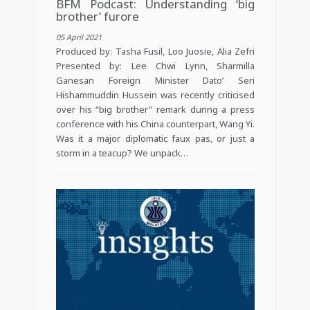
BFM Podcast: Understanding ‘big
brother’ furore
05 April 2021
Produced by: Tasha Fusil, Loo Juosie, Alia Zefri
Presented by: Lee Chwi Lynn, Sharmilla
Ganesan Foreign Minister Dato’ Seri
Hishammuddin Hussein was recently criticised
over his “big brother” remark during a press
conference with his China counterpart, Wang Yi.
Was it a major diplomatic faux pas, or just a
storm in a teacup? We unpack…