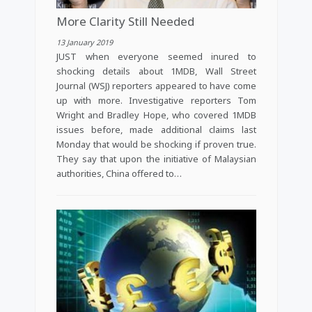
More Clarity Still Needed
13 January 2019
JUST when everyone seemed inured to
shocking details about 1MDB, Wall Street
Journal (WSJ) reporters appeared to have come
up with more. Investigative reporters Tom
Wright and Bradley Hope, who covered 1MDB
issues before, made additional claims last
Monday that would be shocking if proven true.
They say that upon the initiative of Malaysian
authorities, China offered to…