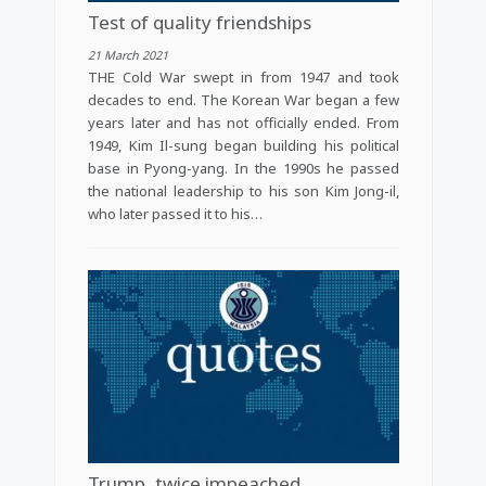
Test of quality friendships
21 March 2021
THE Cold War swept in from 1947 and took
decades to end. The Korean War began a few
years later and has not officially ended. From
1949, Kim Il-sung began building his political
base in Pyong-yang. In the 1990s he passed
the national leadership to his son Kim Jong-il,
who later passed it to his…
Trump, twice impeached