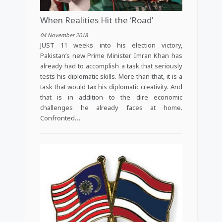
When Realities Hit the ‘Road’
04 November 2018
JUST 11 weeks into his election victory,
Pakistan’s new Prime Minister Imran Khan has
already had to accomplish a task that seriously
tests his diplomatic skills. More than that, it is a
task that would tax his diplomatic creativity. And
that is in addition to the dire economic
challenges he already faces at home.
Confronted…