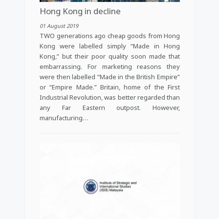
Hong Kong in decline
01 August 2019
TWO generations ago cheap goods from Hong
Kong were labelled simply “Made in Hong
Kong,” but their poor quality soon made that
embarrassing. For marketing reasons they
were then labelled “Made in the British Empire”
or “Empire Made.” Britain, home of the First
Industrial Revolution, was better regarded than
any Far Eastern outpost. However,
manufacturing…