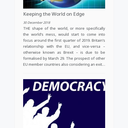
Keeping the World on Edge
30 December 2018
THE shape of the world, or more specifically
the world’s mess, would start to come into
focus around the first quarter of 2019. Britain’s
relationship with the EU, and vice-versa –
otherwise known as Brexit – is due to be
formalised by March 29. The prospect of other
EU member countries also considering an exit…