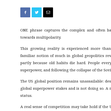
ONE phrase captures the complex and often baff
towards multipolarity.
This growing reality is experienced more tha
familiar notion of much in global geopolitics re
partly because old habits die hard. People ev
superpower, and following the collapse of the Sov
The US global position remains unassailable: des
global superpower stakes and is not doing so. A 
status.
A real sense of competition may take hold if the U