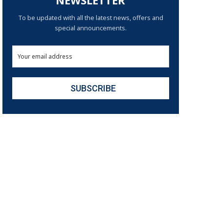
NEWSLETTER
To be updated with all the latest news, offers and
special announcements.