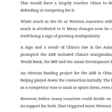
This would force a largely reactive China to d
defending or competing for it.
While much in the US or Western narrative still
much is attributed to it. Many changes now lie 
itself being a sign of growing multipolarity.
A sign and a result of China’s rise is the Asia
prompted the AIIB included China’s marginalisa
World Bank, the IMF and the Asian Development B
An obvious funding project for the AIIB is Chin
Beijing played down the connection initially. Th
as a competitor was to snub or spurn them, even qu
However, before many countries could decide on 
its support for both. That triggered more Western