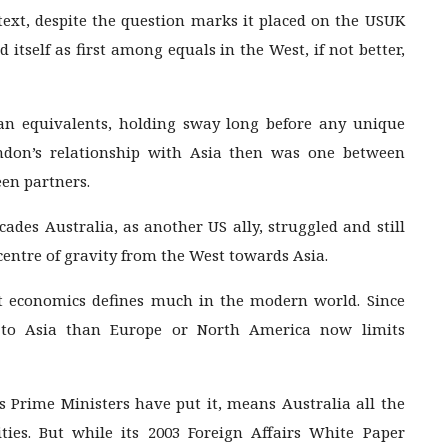
ntext, despite the question marks it placed on the USUK
d itself as first among equals in the West, if not better,
an equivalents, holding sway long before any unique
ndon’s relationship with Asia then was one between
een partners.
cades Australia, as another US ally, struggled and still
 centre of gravity from the West towards Asia.
ut economics defines much in the modern world. Since
r to Asia than Europe or North America now limits
ts Prime Ministers have put it, means Australia all the
ties. But while its 2003 Foreign Affairs White Paper