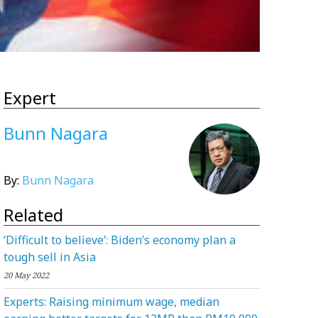
Expert
Bunn Nagara
By:
Bunn Nagara
Related
‘Difficult to believe’: Biden’s economy plan a
tough sell in Asia
20 May 2022
Experts: Raising minimum wage, median