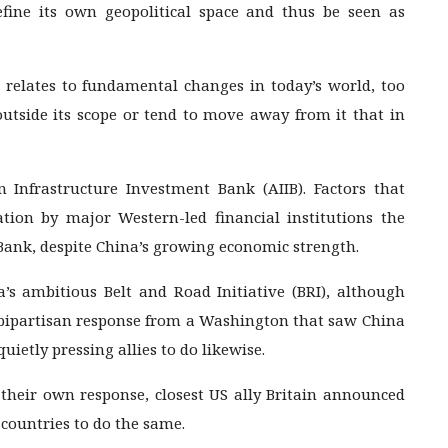
efine its own geopolitical space and thus be seen as
 relates to fundamental changes in today’s world, too
outside its scope or tend to move away from it that in
n Infrastructure Investment Bank (AIIB). Factors that
tion by major Western-led financial institutions the
ank, despite China’s growing economic strength.
a’s ambitious Belt and Road Initiative (BRI), although
e bipartisan response from a Washington that saw China
ietly pressing allies to do likewise.
their own response, closest US ally Britain announced
 countries to do the same.