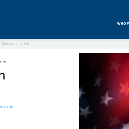
WHO W
Multipolarity Sets In
udies
In
ade and