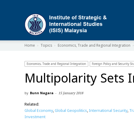
ISIS
Home
Topics
Economics, Trade and Regional Integration
Economics, Trade and Regional Integration
Foreign Policy and Security St
Multipolarity Sets 
by
Bunn Nagara
-
15 January 2018
Related:
Global Economy
,
Global Geopolitics
,
International Security
,
Tr
Investment