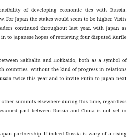
sibility of developing economic ties with Russia,
. For Japan the stakes would seem to be higher. Visits
ders continued throughout last year, with Japan as
 in to Japanese hopes of retrieving four disputed Kurile
 between Sakhalin and Hokkaido, both as a symbol of
th countries. Without the kind of progress in relations
ussia twice this year and to invite Putin to Japan next
of other summits elsewhere during this time, regardless
presumed pact between Russia and China is not set in
Japan partnership. If indeed Russia is wary of a rising