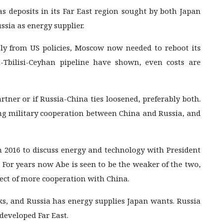
as deposits in its Far East region sought by both Japan
ssia as energy supplier.
gly from US policies, Moscow now needed to reboot its
u-Tbilisi-Ceyhan pipeline have shown, even costs are
rtner or if Russia-China ties loosened, preferably both.
ing military cooperation between China and Russia, and
n 2016 to discuss energy and technology with President
 For years now Abe is seen to be the weaker of the two,
ect of more cooperation with China.
ks, and Russia has energy supplies Japan wants. Russia
developed Far East.