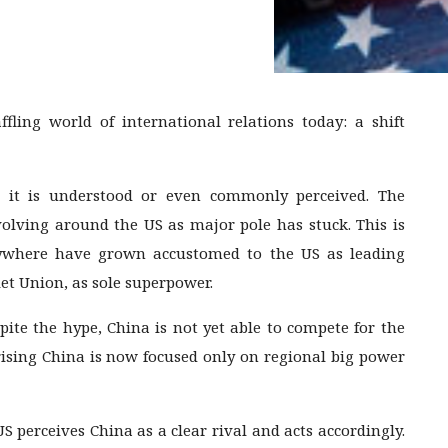
ling world of international relations today: a shift
n it is understood or even commonly perceived. The
volving around the US as major pole has stuck. This is
erywhere have grown accustomed to the US as leading
iet Union, as sole superpower.
pite the hype, China is not yet able to compete for the
rising China is now focused only on regional big power
S perceives China as a clear rival and acts accordingly.