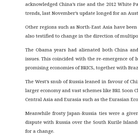
acknowledged China’s rise and the 2012 White Pa
trends, last November’s update longed for an Austr
Other regions such as North-East Asia have been
also testified to change in the direction of multipo
The Obama years had alienated both China and 
issues. This coincided with the re-emergence of 
promising economies of BRICS, together with Brazi
The West’s snub of Russia leaned in favour of Chi
larger economy and vast schemes like BRI. Soon C
Central Asia and Eurasia such as the Eurasian E
Meanwhile frosty Japan-Russia ties were a given,
dispute with Russia over the South Kurile Island
for a change.