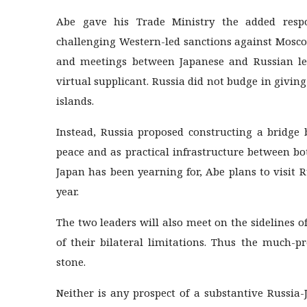
Abe gave his Trade Ministry the added respon
challenging Western-led sanctions against Moscow
and meetings between Japanese and Russian lea
virtual supplicant. Russia did not budge in giving
islands.
Instead, Russia proposed constructing a bridge
peace and as practical infrastructure between bo
Japan has been yearning for, Abe plans to visit R
year.
The two leaders will also meet on the sidelines 
of their bilateral limitations. Thus the much-
stone.
Neither is any prospect of a substantive Russia-