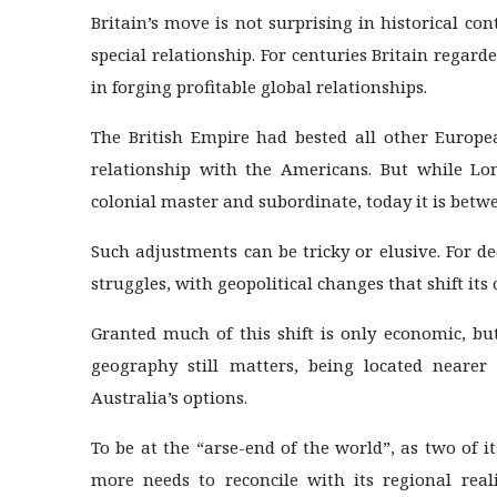
Britain’s move is not surprising in historical co
special relationship. For centuries Britain regarde
in forging profitable global relationships.
The British Empire had bested all other Europe
relationship with the Americans. But while Lo
colonial master and subordinate, today it is betw
Such adjustments can be tricky or elusive. For de
struggles, with geopolitical changes that shift its
Granted much of this shift is only economic, b
geography still matters, being located neare
Australia’s options.
To be at the “arse-end of the world”, as two of i
more needs to reconcile with its regional reali