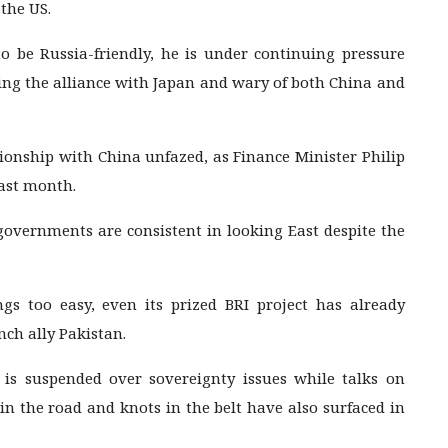
 the US.
 be Russia-friendly, he is under continuing pressure
ng the alliance with Japan and wary of both China and
tionship with China unfazed, as Finance Minister Philip
ast month.
governments are consistent in looking East despite the
s too easy, even its prized BRI project has already
ch ally Pakistan.
s suspended over sovereignty issues while talks on
in the road and knots in the belt have also surfaced in