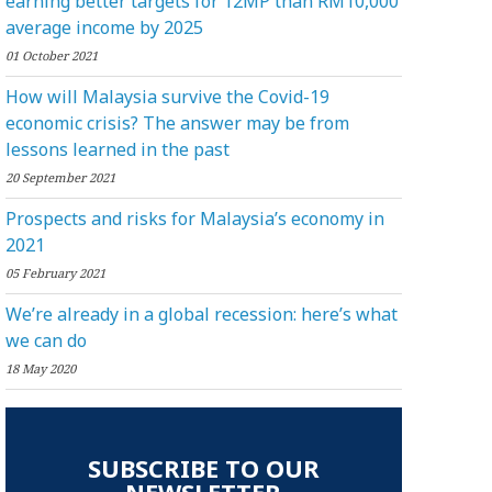
earning better targets for 12MP than RM10,000
average income by 2025
01 October 2021
How will Malaysia survive the Covid-19
economic crisis? The answer may be from
lessons learned in the past
20 September 2021
Prospects and risks for Malaysia’s economy in
2021
05 February 2021
We’re already in a global recession: here’s what
we can do
18 May 2020
SUBSCRIBE TO OUR