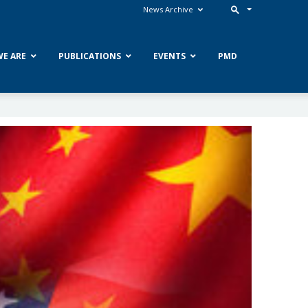
News Archive
E ARE
PUBLICATIONS
EVENTS
PMD