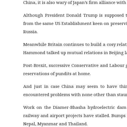
China, it is also wary of Japan’s firm alliance with
Although President Donald Trump is supposed to
from the same US Establishment keen on preservi
Russia.
Meanwhile Britain continues to build a cosy rela
Hammond talked up mutual relations in Beijing l
Post-Brexit, successive Conservative and Labour 
reservations of pundits at home.
And just in case China may seem to have thing
encountered problems with none other than staun
Work on the Diamer-Bhasha hydroelectric dam i
railway and airport projects have stalled. Bumps 
Nepal, Myanmar and Thailand.