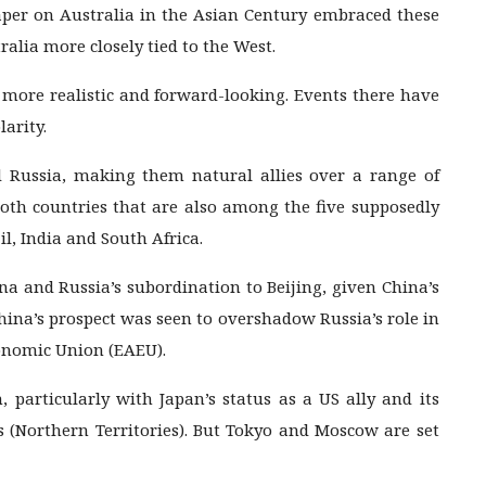
per on Australia in the Asian Century embraced these
alia more closely tied to the West.
 more realistic and forward-looking. Events there have
larity.
Russia, making them natural allies over a range of
both countries that are also among the five supposedly
l, India and South Africa.
na and Russia’s subordination to Beijing, given China’s
hina’s prospect was seen to overshadow Russia’s role in
conomic Union (EAEU).
 particularly with Japan’s status as a US ally and its
s (Northern Territories). But Tokyo and Moscow are set