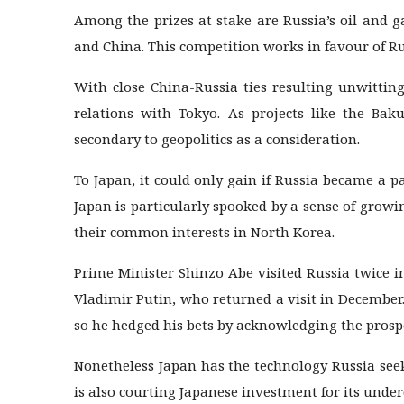
Among the prizes at stake are Russia’s oil and g
and China. This competition works in favour of Ru
With close China-Russia ties resulting unwittin
relations with Tokyo. As projects like the Bak
secondary to geopolitics as a consideration.
To Japan, it could only gain if Russia became a pa
Japan is particularly spooked by a sense of grow
their common interests in North Korea.
Prime Minister Shinzo Abe visited Russia twice i
Vladimir Putin, who returned a visit in December.
so he hedged his bets by acknowledging the prosp
Nonetheless Japan has the technology Russia see
is also courting Japanese investment for its under