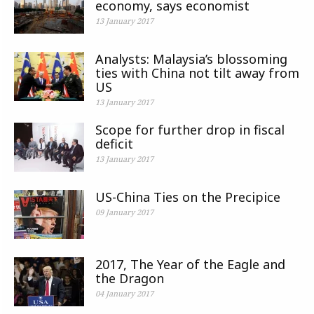
economy, says economist
13 January 2017
Analysts: Malaysia’s blossoming
ties with China not tilt away from
US
13 January 2017
Scope for further drop in fiscal
deficit
13 January 2017
US-China Ties on the Precipice
09 January 2017
2017, The Year of the Eagle and
the Dragon
04 January 2017