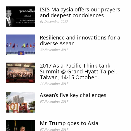
ISIS Malaysia offers our prayers
and deepest condolences
01 December 2017
Resilience and innovations for a
diverse Asean
30 November 2017
2017 Asia-Pacific Think-tank
Summit @ Grand Hyatt Taipei,
Taiwan, 14-15 October...
14 November 2017
Asean’s five key challenges
07 November 2017
Mr Trump goes to Asia
07 November 2017