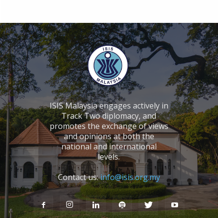
ISIS Malaysia engages actively in
Track Two diplomacy, and
promotes the exchange of views
and opinions at both the
national and international
levels.
Contact us:
info@isis.org.my