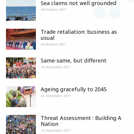
Sea claims not well grounded
09 October 2017
Trade retaliation: business as
usual
04 October 2017
Same-same, but different
26 September 2017
Ageing gracefully to 2045
21 September 2017
Threat Assessment : Building A
Nation
14 September 2017