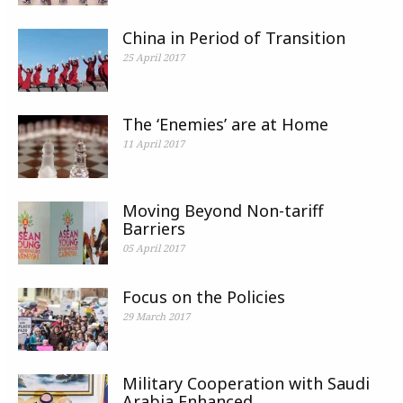
China in Period of Transition
25 April 2017
The ‘Enemies’ are at Home
11 April 2017
Moving Beyond Non-tariff
Barriers
05 April 2017
Focus on the Policies
29 March 2017
Military Cooperation with Saudi
Arabia Enhanced