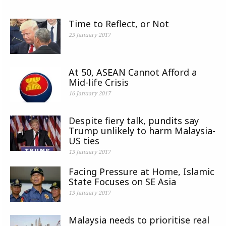
Time to Reflect, or Not
23 January 2017
At 50, ASEAN Cannot Afford a
Mid-life Crisis
16 January 2017
Despite fiery talk, pundits say
Trump unlikely to harm Malaysia-
US ties
13 January 2017
Facing Pressure at Home, Islamic
State Focuses on SE Asia
13 January 2017
Malaysia needs to prioritise real