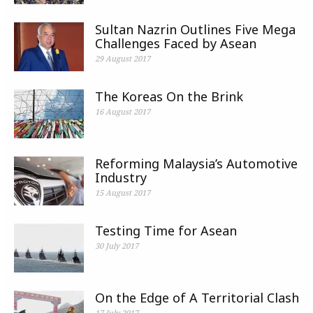
Sultan Nazrin Outlines Five Mega
Challenges Faced by Asean
29 August 2017
The Koreas On the Brink
16 August 2017
Reforming Malaysia’s Automotive
Industry
15 August 2017
Testing Time for Asean
30 July 2017
On the Edge of A Territorial Clash
17 July 2017