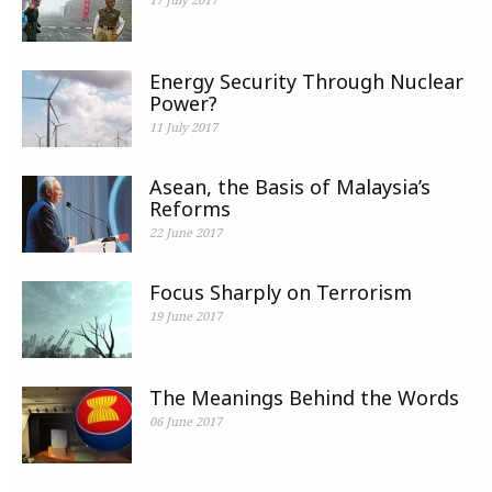
Energy Security Through Nuclear
Power?
11 July 2017
Asean, the Basis of Malaysia’s
Reforms
22 June 2017
Focus Sharply on Terrorism
19 June 2017
The Meanings Behind the Words
06 June 2017