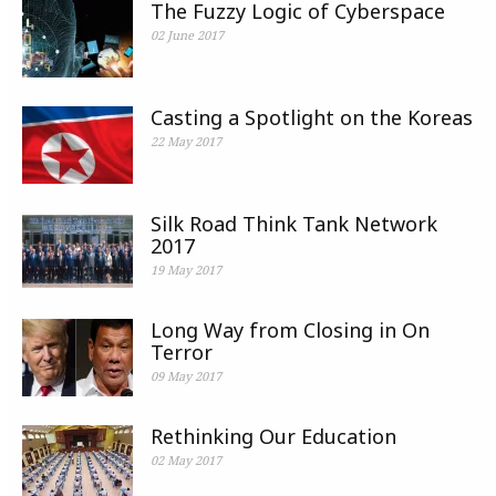
The Fuzzy Logic of Cyberspace
02 June 2017
Casting a Spotlight on the Koreas
22 May 2017
Silk Road Think Tank Network
2017
19 May 2017
Long Way from Closing in On
Terror
09 May 2017
Rethinking Our Education
02 May 2017