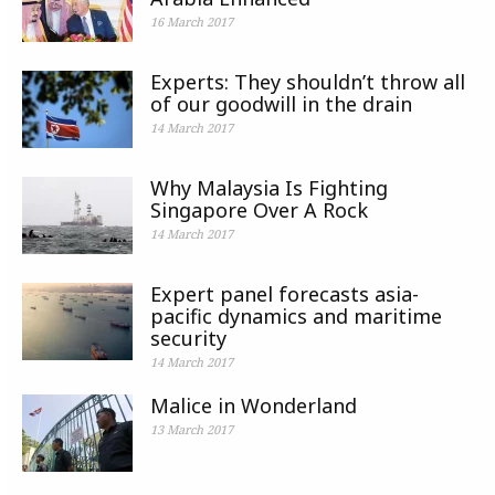
16 March 2017
Experts: They shouldn’t throw all
of our goodwill in the drain
14 March 2017
Why Malaysia Is Fighting
Singapore Over A Rock
14 March 2017
Expert panel forecasts asia-
pacific dynamics and maritime
security
14 March 2017
Malice in Wonderland
13 March 2017