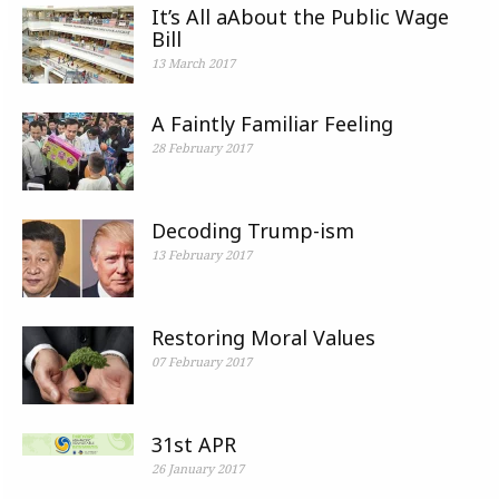
It’s All aAbout the Public Wage
Bill
13 March 2017
A Faintly Familiar Feeling
28 February 2017
Decoding Trump-ism
13 February 2017
Restoring Moral Values
07 February 2017
31st APR
26 January 2017