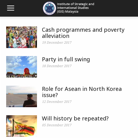
Cash programmes and poverty
alleviation
19 December 2017
Party in full swing
18 December 2017
Role for Asean in North Korea
issue?
12 December 2017
Will history be repeated?
05 December 2017