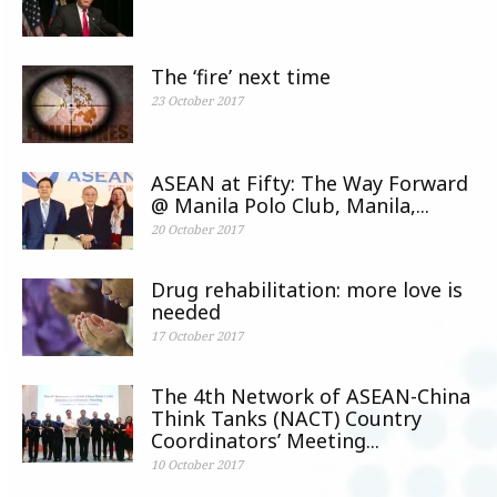
The ‘fire’ next time
23 October 2017
ASEAN at Fifty: The Way Forward
@ Manila Polo Club, Manila,...
20 October 2017
Drug rehabilitation: more love is
needed
17 October 2017
The 4th Network of ASEAN-China
Think Tanks (NACT) Country
Coordinators’ Meeting...
10 October 2017