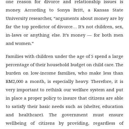
one reason for divorce and relationship issues is
money. According to Sonya Britt, a Kansas State
University researcher, “arguments about money are by
far the top predictor of divorce… It’s not children, sex,
in-laws or anything else. It’s money — for both men
and women.”
Families with children under the age of 5 spend a large
percentage of their household budget on child care. The
burden on low-income families, who make less than
RM2,000 a month, is especially heavy. Therefore, it is
very important to rethink our welfare system and put
in place a proper policy to insure that citizens are able
to satisfy their basic needs such as (shelter, education
and healthcare). The government must ensure
wellbeing of citizens by providing, regardless of