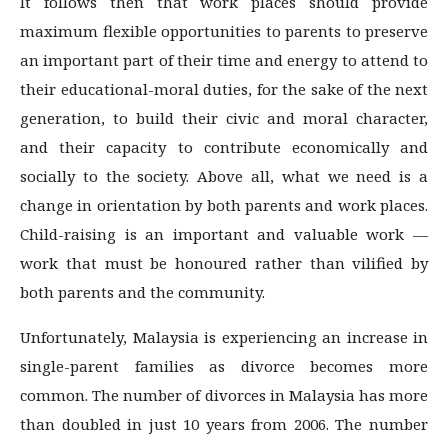
It follows then that work places should provide
maximum flexible opportunities to parents to preserve
an important part of their time and energy to attend to
their educational-moral duties, for the sake of the next
generation, to build their civic and moral character,
and their capacity to contribute economically and
socially to the society. Above all, what we need is a
change in orientation by both parents and work places.
Child-raising is an important and valuable work —
work that must be honoured rather than vilified by
both parents and the community.
Unfortunately, Malaysia is experiencing an increase in
single-parent families as divorce becomes more
common. The number of divorces in Malaysia has more
than doubled in just 10 years from 2006. The number