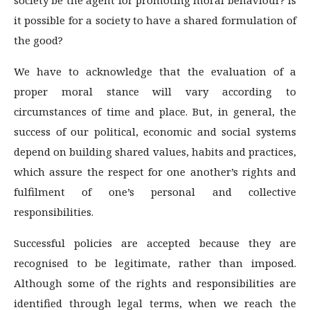
it possible for a society to have a shared formulation of
the good?
We have to acknowledge that the evaluation of a
proper moral stance will vary according to
circumstances of time and place. But, in general, the
success of our political, economic and social systems
depend on building shared values, habits and practices,
which assure the respect for one another’s rights and
fulfilment of one’s personal and collective
responsibilities.
Successful policies are accepted because they are
recognised to be legitimate, rather than imposed.
Although some of the rights and responsibilities are
identified through legal terms, when we reach the