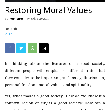
Restoring Moral Values
by
Publisher
-
07 February 2017
Related:
2017
In thinking about the features of a good society,
different people will emphasise different traits that
they consider to be important, such as egalitarianism,
personal freedom, moral values and spirituality.
Yet, what makes a good society? How do we know if a
country, region or city is a good society? How can a
society be the agent for promoting moral behaviour? Is