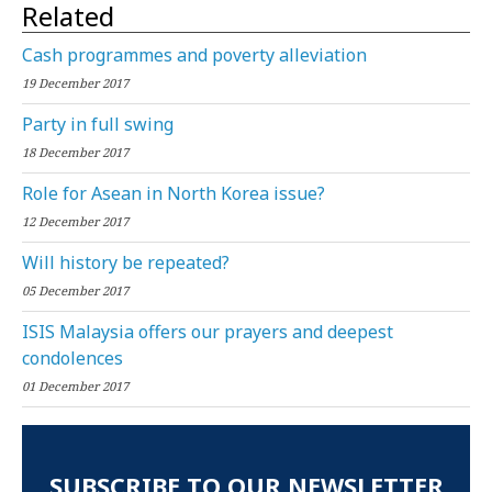
Related
Cash programmes and poverty alleviation
19 December 2017
Party in full swing
18 December 2017
Role for Asean in North Korea issue?
12 December 2017
Will history be repeated?
05 December 2017
ISIS Malaysia offers our prayers and deepest
condolences
01 December 2017
SUBSCRIBE TO OUR NEWSLETTER