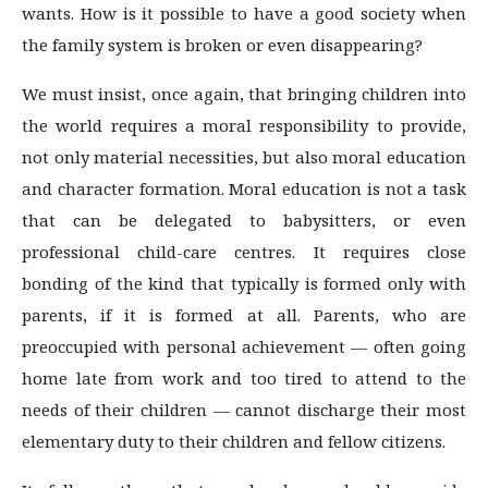
wants. How is it possible to have a good society when
the family system is broken or even disappearing?
We must insist, once again, that bringing children into
the world requires a moral responsibility to provide,
not only material necessities, but also moral education
and character formation. Moral education is not a task
that can be delegated to babysitters, or even
professional child-care centres. It requires close
bonding of the kind that typically is formed only with
parents, if it is formed at all. Parents, who are
preoccupied with personal achievement — often going
home late from work and too tired to attend to the
needs of their children — cannot discharge their most
elementary duty to their children and fellow citizens.