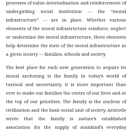
processes of value-internalisation and reinforcement of
undergirding social institution — the “moral
infrastructure” — are in place. Whether various
elements of the moral infrastructure reinforce, neglect
or undermine the moral infrastructure, three elements
help determine the state of the moral infrastructure in
a given society — families, schools and society.
The best place for each new generation to acquire its
moral anchoring is the family. In today’s world of
turmoil and uncertainty, it is more important than
ever to make our families the centre of our lives and at
the top of our priorities. The family is the nucleus of
civilisation and the basic social unit of society. Aristotle
wrote that the family is nature’s established
association for the supply of mankind’s everyday