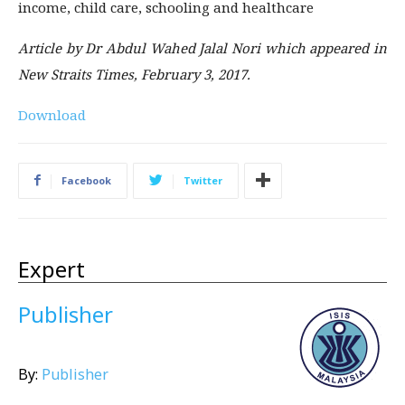
income, child care, schooling and healthcare
Article by Dr Abdul Wahed Jalal Nori which appeared in
New Straits Times, February 3, 2017.
Download
Facebook
Twitter
Expert
Publisher
By:
Publisher