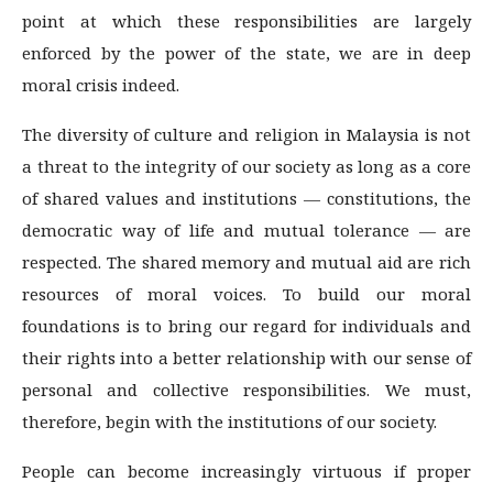
point at which these responsibilities are largely
enforced by the power of the state, we are in deep
moral crisis indeed.
The diversity of culture and religion in Malaysia is not
a threat to the integrity of our society as long as a core
of shared values and institutions — constitutions, the
democratic way of life and mutual tolerance — are
respected. The shared memory and mutual aid are rich
resources of moral voices. To build our moral
foundations is to bring our regard for individuals and
their rights into a better relationship with our sense of
personal and collective responsibilities. We must,
therefore, begin with the institutions of our society.
People can become increasingly virtuous if proper