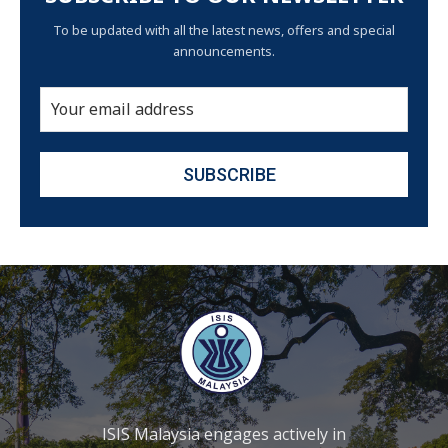
To be updated with all the latest news, offers and special
announcements.
ISIS Malaysia engages actively in