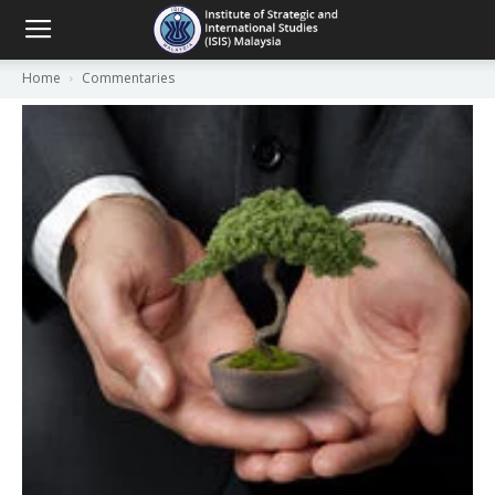
Home
Commentaries