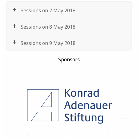
Sessions on 7 May 2018
Sessions on 8 May 2018
Sessions on 9 May 2018
Sponsors