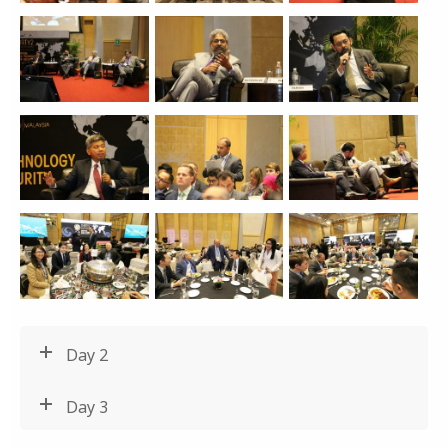
Day 2
Day 3