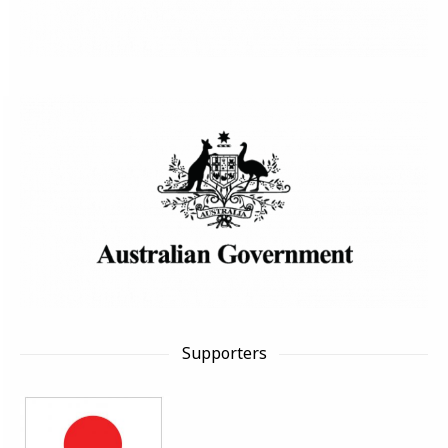
Supporters