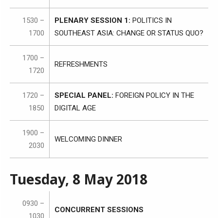
1530 –
PLENARY SESSION 1:
POLITICS IN
1700
SOUTHEAST ASIA: CHANGE OR STATUS QUO?
1700 –
REFRESHMENTS
1720
1720 –
SPECIAL PANEL:
FOREIGN POLICY IN THE
1850
DIGITAL AGE
1900 –
WELCOMING DINNER
2030
Tuesday, 8 May 2018
0930 –
CONCURRENT SESSIONS
1030