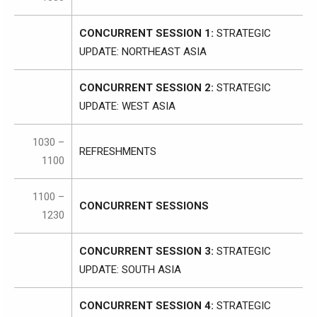
CONCURRENT SESSION 1:
STRATEGIC
UPDATE: NORTHEAST ASIA
CONCURRENT SESSION 2:
STRATEGIC
UPDATE: WEST ASIA
1030 –
REFRESHMENTS
1100
1100 –
CONCURRENT SESSIONS
1230
CONCURRENT SESSION 3:
STRATEGIC
UPDATE: SOUTH ASIA
CONCURRENT SESSION 4:
STRATEGIC