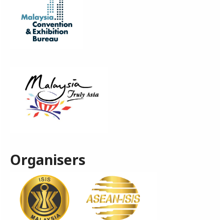
Organisers