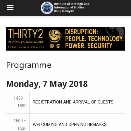
Programme
Monday, 7 May 2018
1430 –
REGISTRATION AND ARRIVAL OF GUESTS
1500
1500 –
WELCOMING AND OPENING REMARKS
1530