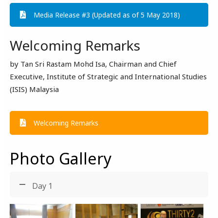
Media Release #3 (Updated as of 5 May 2018)
Welcoming Remarks
by Tan Sri Rastam Mohd Isa, Chairman and Chief
Executive, Institute of Strategic and International Studies
(ISIS) Malaysia
Welcoming Remarks
Photo Gallery
Day 1