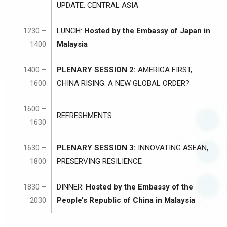
UPDATE: CENTRAL ASIA
1230 –
LUNCH:
Hosted by the Embassy of Japan in
1400
Malaysia
1400 –
PLENARY SESSION 2:
AMERICA FIRST,
1600
CHINA RISING: A NEW GLOBAL ORDER?
1600 –
REFRESHMENTS
1630
1630 –
PLENARY SESSION 3:
INNOVATING ASEAN,
1800
PRESERVING RESILIENCE
1830 –
DINNER:
Hosted by the Embassy of the
2030
People’s Republic of China in Malaysia