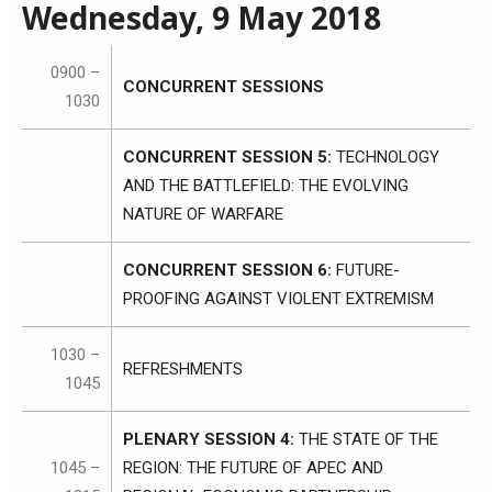
Wednesday, 9 May 2018
0900 –
CONCURRENT SESSIONS
1030
CONCURRENT SESSION 5:
TECHNOLOGY
AND THE BATTLEFIELD: THE EVOLVING
NATURE OF WARFARE
CONCURRENT SESSION 6:
FUTURE-
PROOFING AGAINST VIOLENT EXTREMISM
1030 –
REFRESHMENTS
1045
PLENARY SESSION 4:
THE STATE OF THE
1045 –
REGION: THE FUTURE OF APEC AND