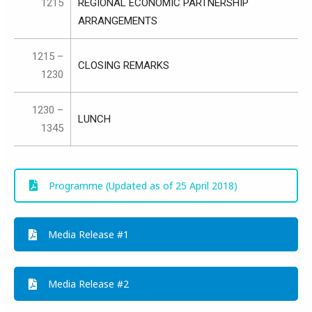
1215
REGIONAL ECONOMIC PARTNERSHIP
ARRANGEMENTS
1215 –
CLOSING REMARKS
1230
1230 –
LUNCH
1345
Programme (Updated as of 25 April 2018)
Media Release #1
Media Release #2