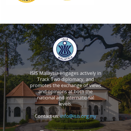
ISIS Malaysia engages actively in
Track Two diplomacy, and
promotes the exchange of views
and opinions at both the
national and international
levels.
Contact us:
info@isis.org.my