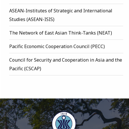
ASEAN-Institutes of Strategic and International
Studies (ASEAN-ISIS)
The Network of East Asian Think-Tanks (NEAT)
Pacific Economic Cooperation Council (PECC)
Council for Security and Cooperation in Asia and the
Pacific (CSCAP)