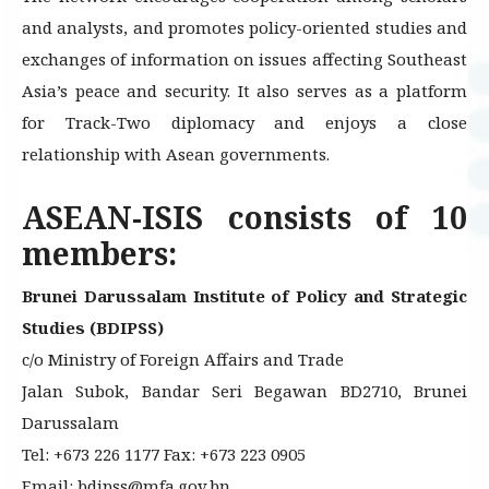
and analysts, and promotes policy-oriented studies and
exchanges of information on issues affecting Southeast
Asia’s peace and security. It also serves as a platform
for Track-Two diplomacy and enjoys a close
relationship with Asean governments.
ASEAN-ISIS consists of 10
members:
Brunei Darussalam Institute of Policy and Strategic
Studies (BDIPSS)
c/o Ministry of Foreign Affairs and Trade
Jalan Subok, Bandar Seri Begawan BD2710, Brunei
Darussalam
Tel: +673 226 1177 Fax: +673 223 0905
Email: bdipss@mfa.gov.bn