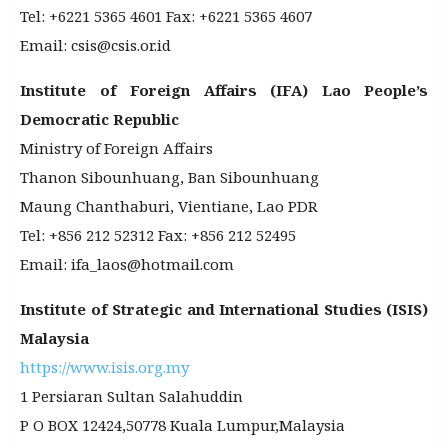
Tel: +6221 5365 4601 Fax: +6221 5365 4607
Email: csis@csis.or.id
Institute of Foreign Affairs (IFA) Lao People’s
Democratic Republic
Ministry of Foreign Affairs
Thanon Sibounhuang, Ban Sibounhuang
Maung Chanthaburi, Vientiane, Lao PDR
Tel: +856 212 52312 Fax: +856 212 52495
Email: ifa_laos@hotmail.com
Institute of Strategic and International Studies (ISIS)
Malaysia
https://www.isis.org.my
1 Persiaran Sultan Salahuddin
P O BOX 12424,50778 Kuala Lumpur,Malaysia