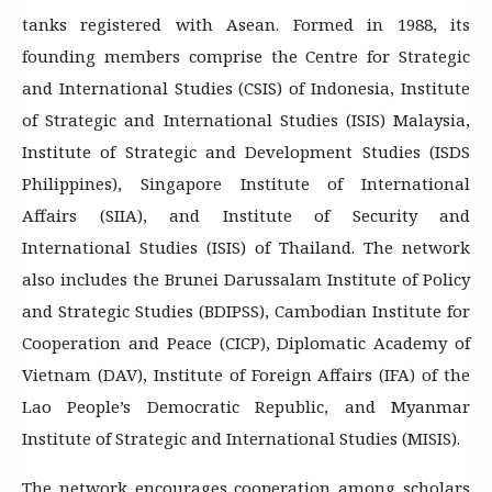
tanks registered with Asean. Formed in 1988, its
founding members comprise the Centre for Strategic
and International Studies (CSIS) of Indonesia, Institute
of Strategic and International Studies (ISIS) Malaysia,
Institute of Strategic and Development Studies (ISDS
Philippines), Singapore Institute of International
Affairs (SIIA), and Institute of Security and
International Studies (ISIS) of Thailand. The network
also includes the Brunei Darussalam Institute of Policy
and Strategic Studies (BDIPSS), Cambodian Institute for
Cooperation and Peace (CICP), Diplomatic Academy of
Vietnam (DAV), Institute of Foreign Affairs (IFA) of the
Lao People’s Democratic Republic, and Myanmar
Institute of Strategic and International Studies (MISIS).
The network encourages cooperation among scholars