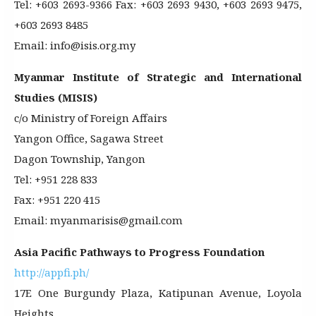
Tel: +603 2693-9366 Fax: +603 2693 9430, +603 2693 9475,
+603 2693 8485
Email: info@isis.org.my
Myanmar Institute of Strategic and International
Studies (MISIS)
c/o Ministry of Foreign Affairs
Yangon Office, Sagawa Street
Dagon Township, Yangon
Tel: +951 228 833
Fax: +951 220 415
Email: myanmarisis@gmail.com
Asia Pacific Pathways to Progress Foundation
http://appfi.ph/
17E One Burgundy Plaza, Katipunan Avenue, Loyola
Heights,