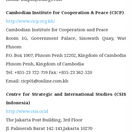
Cambodian Institute for Cooperation & Peace (CICP)
http://www.cicp.org.kh/
Cambodian Institute for Cooperation and Peace
Room 1G, Government Palace, Sisowath Quay, Wat
Phnom
P.O. Box 1007, Phnom Penh 12202, Kingdom of Cambodia
Phnom Penh, Kingdom of Cambodia
Tel: +855-23 722-759 Fax: +855-23 362-520
Email: cicp01@online.com.kh
Centre for Strategic and International Studies (CSIS
Indonesia)
http://www.csis.or.id
The Jakarta Post Building, 3rd Floor
Jl. Palmerah Barat 142-143,Jakarta 10270