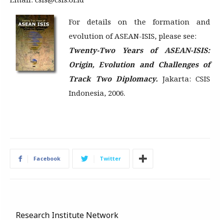
For details on the formation and
evolution of ASEAN-ISIS, please see:
Twenty-Two Years of ASEAN-ISIS:
Origin, Evolution and Challenges of
Track Two Diplomacy.
Jakarta: CSIS
Indonesia, 2006.
Facebook
Twitter
Research Institute Network