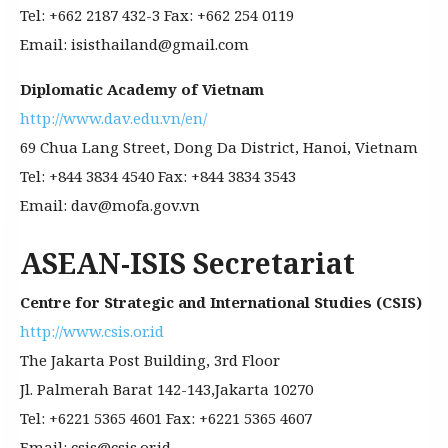
Tel: +662 2187 432-3 Fax: +662 254 0119
Email: isisthailand@gmail.com
Diplomatic Academy of Vietnam
http://www.dav.edu.vn/en/
69 Chua Lang Street, Dong Da District, Hanoi, Vietnam
Tel: +844 3834 4540 Fax: +844 3834 3543
Email: dav@mofa.gov.vn
ASEAN-ISIS Secretariat
Centre for Strategic and International Studies (CSIS)
http://www.csis.or.id
The Jakarta Post Building, 3rd Floor
Jl. Palmerah Barat 142-143,Jakarta 10270
Tel: +6221 5365 4601 Fax: +6221 5365 4607
Email: csis@csis.or.id