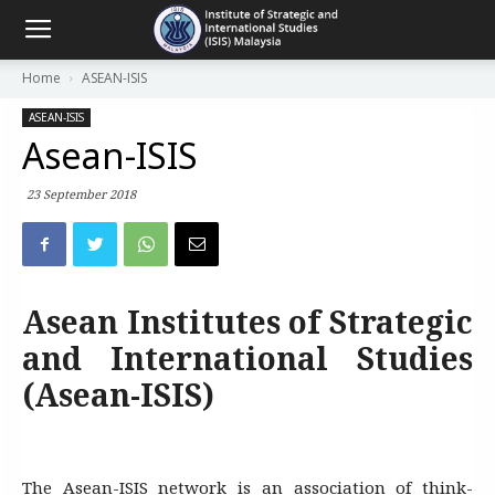
Home
ASEAN-ISIS
ASEAN-ISIS
Asean-ISIS
23 September 2018
Asean Institutes of Strategic
and International Studies
(Asean-ISIS)
The Asean-ISIS network is an association of think-