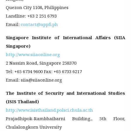
Quezon City 1108, Philippines
Landline: +63 2 251 6793
Email:
contact@appfi.ph
Singapore Institute of International Affairs (SIIA
Singapore)
http://www.siiaonline.org
2 Nassim Road, Singapore 258370
Tel: +65 6734 9600 Fax: +65 6733 6217
Email: siia@siiaonline.org
The Institute of Security and International Studies
(ISIS Thailand)
http://www.isisthailand.polsci.chula.ac.th
Prajadhipok-Rambhaibarni Building., 5th Floor,
Chulalongkorn University