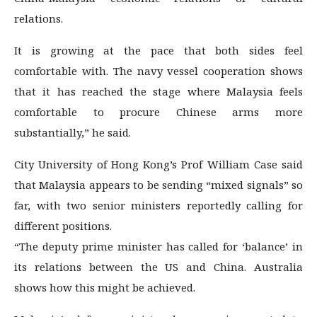
relations.
It is growing at the pace that both sides feel
comfortable with. The navy vessel cooperation shows
that it has reached the stage where Malaysia feels
comfortable to procure Chinese arms more
substantially,” he said.
City University of Hong Kong’s Prof William Case said
that Malaysia appears to be sending “mixed signals” so
far, with two senior ministers reportedly calling for
different positions.
“The deputy prime minister has called for ‘balance’ in
its relations between the US and China. Australia
shows how this might be achieved.