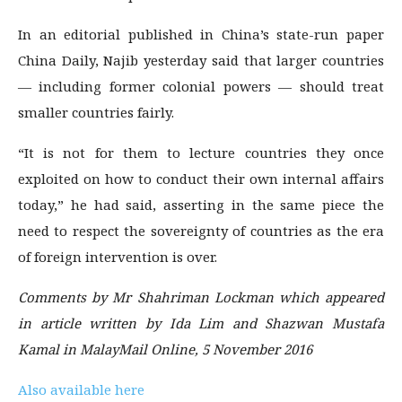
In an editorial published in China’s state-run paper
China Daily, Najib yesterday said that larger countries
— including former colonial powers — should treat
smaller countries fairly.
“It is not for them to lecture countries they once
exploited on how to conduct their own internal affairs
today,” he had said, asserting in the same piece the
need to respect the sovereignty of countries as the era
of foreign intervention is over.
Comments by Mr Shahriman Lockman which appeared
in article written by Ida Lim and Shazwan Mustafa
Kamal in MalayMail Online, 5 November 2016
Also available here