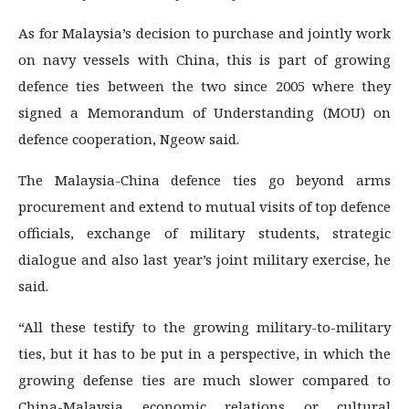
As for Malaysia’s decision to purchase and jointly work
on navy vessels with China, this is part of growing
defence ties between the two since 2005 where they
signed a Memorandum of Understanding (MOU) on
defence cooperation, Ngeow said.
The Malaysia-China defence ties go beyond arms
procurement and extend to mutual visits of top defence
officials, exchange of military students, strategic
dialogue and also last year’s joint military exercise, he
said.
“All these testify to the growing military-to-military
ties, but it has to be put in a perspective, in which the
growing defense ties are much slower compared to
China-Malaysia economic relations or cultural