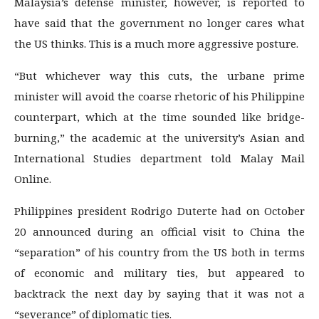
Malaysia’s defense minister, however, is reported to
have said that the government no longer cares what
the US thinks. This is a much more aggressive posture.
“But whichever way this cuts, the urbane prime
minister will avoid the coarse rhetoric of his Philippine
counterpart, which at the time sounded like bridge-
burning,” the academic at the university’s Asian and
International Studies department told Malay Mail
Online.
Philippines president Rodrigo Duterte had on October
20 announced during an official visit to China the
“separation” of his country from the US both in terms
of economic and military ties, but appeared to
backtrack the next day by saying that it was not a
“severance” of diplomatic ties.