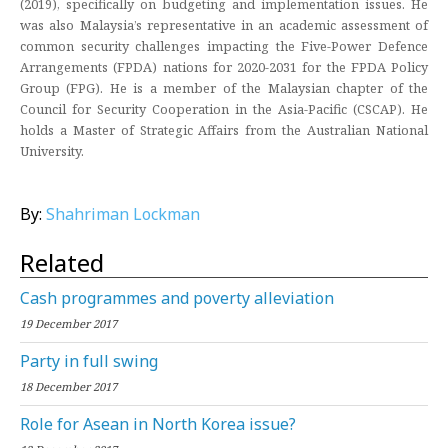
(2019), specifically on budgeting and implementation issues. He
was also Malaysia’s representative in an academic assessment of
common security challenges impacting the Five-Power Defence
Arrangements (FPDA) nations for 2020-2031 for the FPDA Policy
Group (FPG). He is a member of the Malaysian chapter of the
Council for Security Cooperation in the Asia-Pacific (CSCAP). He
holds a Master of Strategic Affairs from the Australian National
University.
By:
Shahriman Lockman
Related
Cash programmes and poverty alleviation
19 December 2017
Party in full swing
18 December 2017
Role for Asean in North Korea issue?