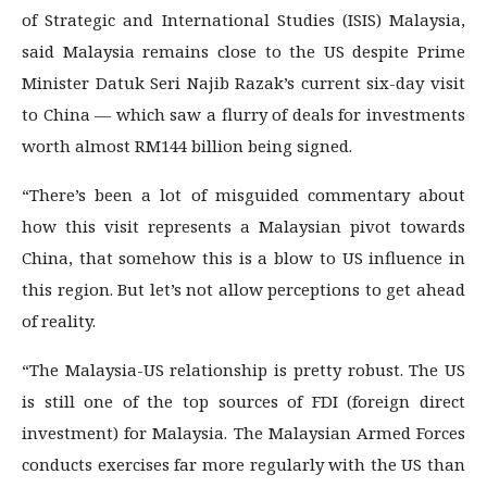
of Strategic and International Studies (ISIS) Malaysia,
said Malaysia remains close to the US despite Prime
Minister Datuk Seri Najib Razak’s current six-day visit
to China — which saw a flurry of deals for investments
worth almost RM144 billion being signed.
“There’s been a lot of misguided commentary about
how this visit represents a Malaysian pivot towards
China, that somehow this is a blow to US influence in
this region. But let’s not allow perceptions to get ahead
of reality.
“The Malaysia-US relationship is pretty robust. The US
is still one of the top sources of FDI (foreign direct
investment) for Malaysia. The Malaysian Armed Forces
conducts exercises far more regularly with the US than