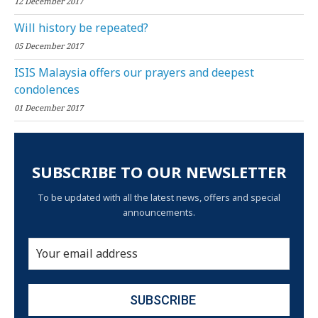
12 December 2017
Will history be repeated?
05 December 2017
ISIS Malaysia offers our prayers and deepest
condolences
01 December 2017
SUBSCRIBE TO OUR NEWSLETTER
To be updated with all the latest news, offers and special
announcements.