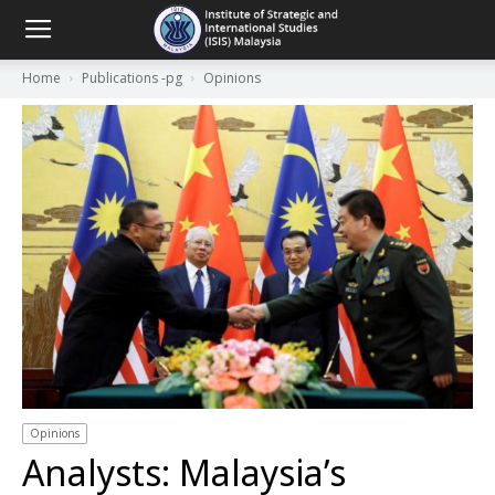
Home
Publications -pg
Opinions
Opinions
Analysts: Malaysia’s