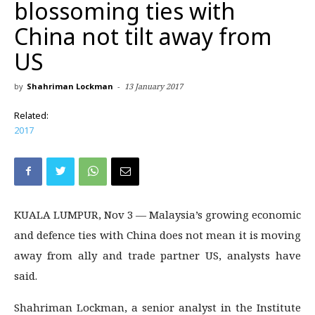
blossoming ties with
China not tilt away from
US
by
Shahriman Lockman
-
13 January 2017
Related:
2017
KUALA LUMPUR, Nov 3 — Malaysia’s growing economic
and defence ties with China does not mean it is moving
away from ally and trade partner US, analysts have
said.
Shahriman Lockman, a senior analyst in the Institute