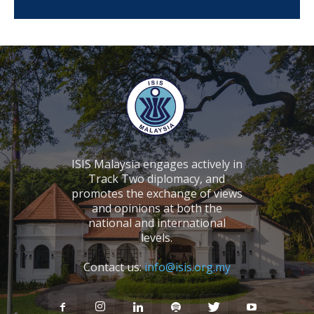
ISIS Malaysia engages actively in
Track Two diplomacy, and
promotes the exchange of views
and opinions at both the
national and international
levels.
Contact us:
info@isis.org.my