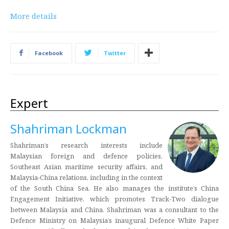
More details
Facebook
Twitter
Expert
Shahriman Lockman
Shahriman’s research interests include
Malaysian foreign and defence policies,
Southeast Asian maritime security affairs, and
Malaysia-China relations, including in the context
of the South China Sea. He also manages the institute’s China
Engagement Initiative, which promotes Track-Two dialogue
between Malaysia and China. Shahriman was a consultant to the
Defence Ministry on Malaysia’s inaugural Defence White Paper