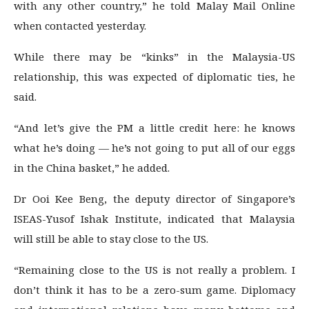
with any other country,” he told Malay Mail Online
when contacted yesterday.
While there may be “kinks” in the Malaysia-US
relationship, this was expected of diplomatic ties, he
said.
“And let’s give the PM a little credit here: he knows
what he’s doing — he’s not going to put all of our eggs
in the China basket,” he added.
Dr Ooi Kee Beng, the deputy director of Singapore’s
ISEAS-Yusof Ishak Institute, indicated that Malaysia
will still be able to stay close to the US.
“Remaining close to the US is not really a problem. I
don’t think it has to be a zero-sum game. Diplomacy