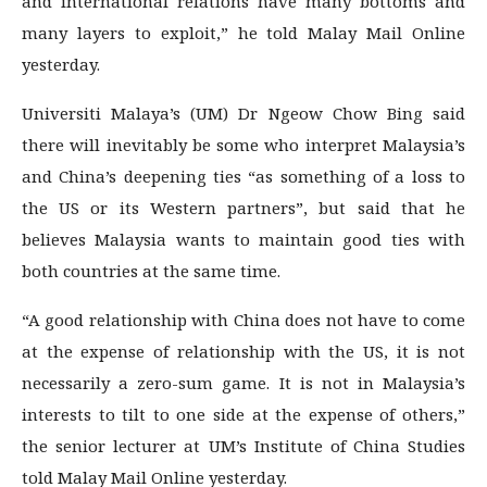
and international relations have many bottoms and
many layers to exploit,” he told Malay Mail Online
yesterday.
Universiti Malaya’s (UM) Dr Ngeow Chow Bing said
there will inevitably be some who interpret Malaysia’s
and China’s deepening ties “as something of a loss to
the US or its Western partners”, but said that he
believes Malaysia wants to maintain good ties with
both countries at the same time.
“A good relationship with China does not have to come
at the expense of relationship with the US, it is not
necessarily a zero-sum game. It is not in Malaysia’s
interests to tilt to one side at the expense of others,”
the senior lecturer at UM’s Institute of China Studies
told Malay Mail Online yesterday.