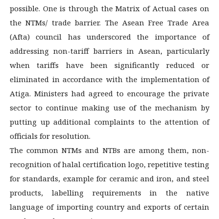
possible. One is through the Matrix of Actual cases on
the NTMs/ trade barrier. The Asean Free Trade Area
(Afta) council has underscored the importance of
addressing non-tariff barriers in Asean, particularly
when tariffs have been significantly reduced or
eliminated in accordance with the implementation of
Atiga. Ministers had agreed to encourage the private
sector to continue making use of the mechanism by
putting up additional complaints to the attention of
officials for resolution.
The common NTMs and NTBs are among them, non-
recognition of halal certification logo, repetitive testing
for standards, example for ceramic and iron, and steel
products, labelling requirements in the native
language of importing country and exports of certain