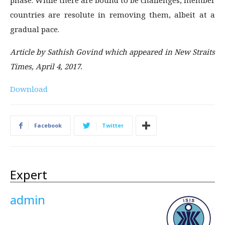
phase. While there are bound to be challenges, member
countries are resolute in removing them, albeit at a
gradual pace.
Article by Sathish Govind which appeared in New Straits
Times, April 4, 2017.
Download
Facebook
Twitter
Expert
admin