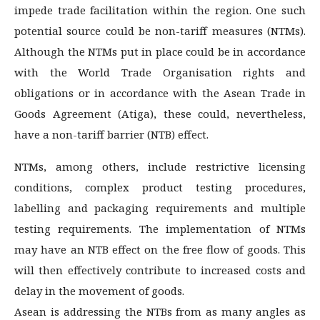
impede trade facilitation within the region. One such
potential source could be non-tariff measures (NTMs).
Although the NTMs put in place could be in accordance
with the World Trade Organisation rights and
obligations or in accordance with the Asean Trade in
Goods Agreement (Atiga), these could, nevertheless,
have a non-tariff barrier (NTB) effect.
NTMs, among others, include restrictive licensing
conditions, complex product testing procedures,
labelling and packaging requirements and multiple
testing requirements. The implementation of NTMs
may have an NTB effect on the free flow of goods. This
will then effectively contribute to increased costs and
delay in the movement of goods.
Asean is addressing the NTBs from as many angles as