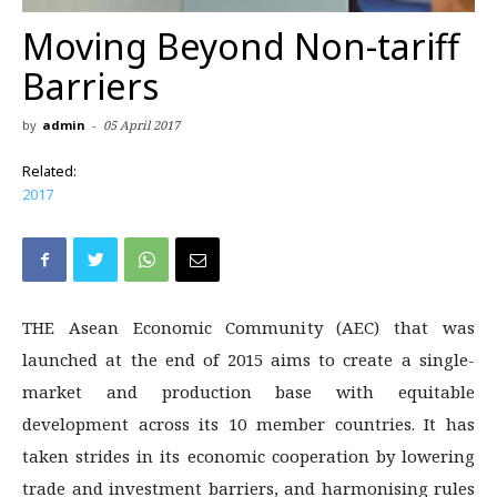
Moving Beyond Non-tariff
Barriers
by
admin
-
05 April 2017
Related:
2017
THE Asean Economic Community (AEC) that was
launched at the end of 2015 aims to create a single-
market and production base with equitable
development across its 10 member countries. It has
taken strides in its economic cooperation by lowering
trade and investment barriers, and harmonising rules