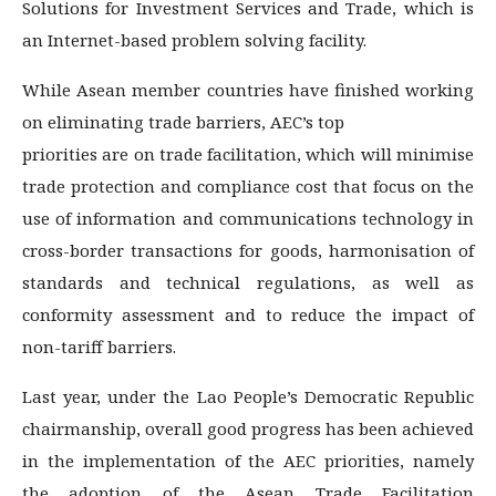
Solutions for Investment Services and Trade, which is
an Internet-based problem solving facility.
While Asean member countries have finished working
on eliminating trade barriers, AEC’s top
priorities are on trade facilitation, which will minimise
trade protection and compliance cost that focus on the
use of information and communications technology in
cross-border transactions for goods, harmonisation of
standards and technical regulations, as well as
conformity assessment and to reduce the impact of
non-tariff barriers.
Last year, under the Lao People’s Democratic Republic
chairmanship, overall good progress has been achieved
in the implementation of the AEC priorities, namely
the adoption of the Asean Trade Facilitation