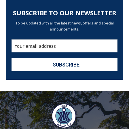
SUBSCRIBE TO OUR NEWSLETTER
To be updated with all the latest news, offers and special
announcements.