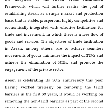
Framework, which will further realise the goal of
establishing Asean as a single market and production
base, that is stable, prosperous, highly competitive and
economically integrated with effective facilitation for
trade and investment, in which there is a free flow of
goods and services. The objectives of trade facilitation
in Asean, among others, are to achieve seamless
movements of goods, minimise the impact of NTMs and
achieve the elimination of NTBs, and promote the
engagement of the private sector.
Asean is celebrating its 50th anniversary this year.
Having worked tirelessly on removing the tariff
barriers in the first 50 years, it would be working on
removing the non-tariff barriers as part of the second