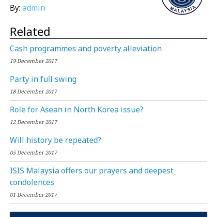
By:
admin
Related
Cash programmes and poverty alleviation
19 December 2017
Party in full swing
18 December 2017
Role for Asean in North Korea issue?
12 December 2017
Will history be repeated?
05 December 2017
ISIS Malaysia offers our prayers and deepest
condolences
01 December 2017