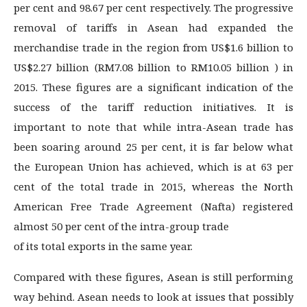
per cent and 98.67 per cent respectively. The progressive
removal of tariffs in Asean had expanded the
merchandise trade in the region from US$1.6 billion to
US$2.27 billion (RM7.08 billion to RM10.05 billion ) in
2015. These figures are a significant indication of the
success of the tariff reduction initiatives. It is
important to note that while intra-Asean trade has
been soaring around 25 per cent, it is far below what
the European Union has achieved, which is at 63 per
cent of the total trade in 2015, whereas the North
American Free Trade Agreement (Nafta) registered
almost 50 per cent of the intra-group trade
of its total exports in the same year.
Compared with these figures, Asean is still performing
way behind. Asean needs to look at issues that possibly