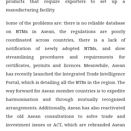
products that require exporters to set up a
manufacturing facility.
Some of the problems are: there is no reliable database
on NTMs in Asean, the regulations are poorly
coordinated across countries, there is a lack of
notification of newly adopted NTMs, and slow
streamlining procedures and requirements for
certificates, permits and licences. Meanwhile, Asean
has recently launched the Integrated Trade Intelligence
Portal, which is detailing all the NTBs in the region. The
way forward for Asean member countries is to expedite
harmonisation and through mutually recognised
arrangements. Additionally, Asean has also reactivated
the old Asean consultations to solve trade and
investment issues or ACT, which are rebranded Asean