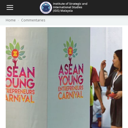
Home
Commentaries