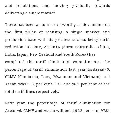
and regulations and moving gradually towards
delivering a single market.
There has been a number of worthy achievements on
the first pillar of realising a single market and
production base with its greatest success being tariff
reduction. To date, Asean+6 (Asean+Australia, China,
India, Japan, New Zealand and South Korea) has
completed the tariff elimination commitments. The
percentage of tariff elimination last year forAsean+6,
CLMV (Cambodia, Laos, Myanmar and Vietnam) and
Asean was 99.2 per cent, 90.9 and 96.1 per cent of the
total tariff lines respectively.
Next year, the percentage of tariff elimination for
Asean+6, CLMV and Asean will be at 99.2 per cent, 97.81