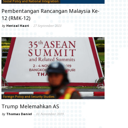
Social Policy and National Integration
Pembentangan Rancangan Malaysia Ke-
12 (RMK-12)
by
Herizal Hazri
-
27 September 2021
Foreign Policy and Security Studies
Trump Melemahkan AS
by
Thomas Daniel
-
01 November 2019