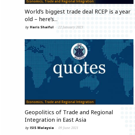
Economics, Trade and Regional Integration
World’s biggest trade deal RCEP is a year
old – here’s...
by
Haris Shaiful
-
22 January 2023
Economics, Trade and Regional Integration
Geopolitics of Trade and Regional
Integration in East Asia
by
ISIS Malaysia
-
09 June 2021