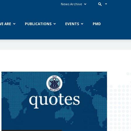
News Archive
E ARE
PUBLICATIONS
EVENTS
PMD