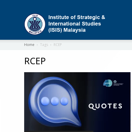
ISIS
Home
Tags
RCEP
RCEP