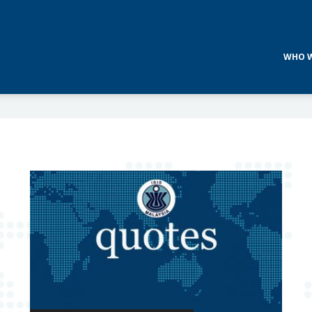
WHO W