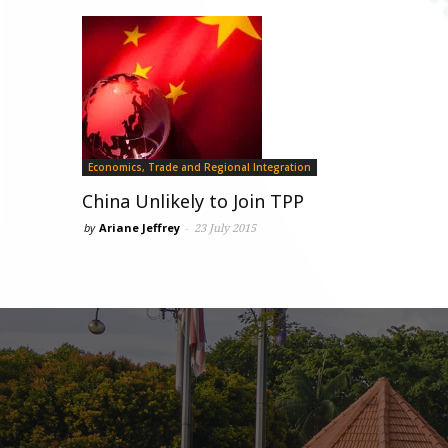
Economics, Trade and Regional Integration
China Unlikely to Join TPP
by
Ariane Jeffrey
-
23 July 2015