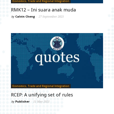
Economics, Trade and Regional Integration
RMK12 – Ini suara anak muda
by
Calvin Cheng
-
27 September 2021
Economics, Trade and Regional Integration
RCEP: A unifying set of rules
by
Publisher
-
11 May 2021