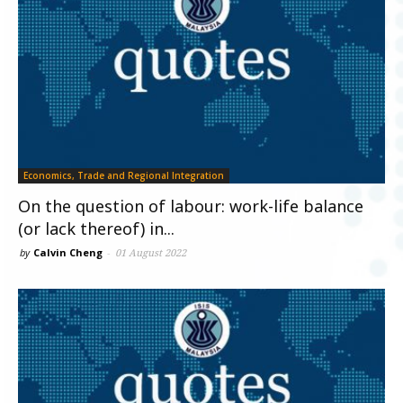
Economics, Trade and Regional Integration
On the question of labour: work-life balance
(or lack thereof) in...
by
Calvin Cheng
-
01 August 2022