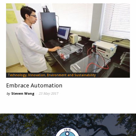
Technology, Innovation, Environment and Sustainability
Embrace Automation
by
Steven Wong
-
23 May 2017