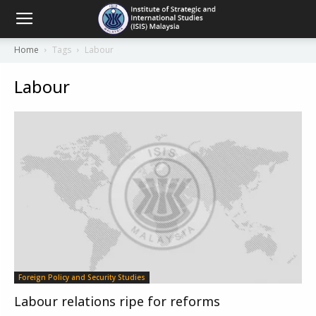
Home
Tags
Labour
Labour
Foreign Policy and Security Studies
Labour relations ripe for reforms