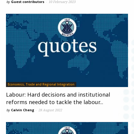
by
Guest contributors
-
10 February 2023
Economics, Trade and Regional Integration
Labour: Hard decisions and institutional
reforms needed to tackle the labour...
by
Calvin Cheng
-
28 August 2022