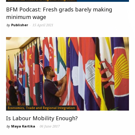
BFM Podcast: Fresh grads barely making
minimum wage
by
Publisher
-
15 April 2021
Economics, Trade and Regional Integration
Is Labour Mobility Enough?
by
Maya Kartika
-
06 June 2017