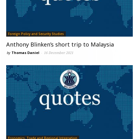
Foreign Policy and Security Studies
Anthony Blinken’s short trip to Malaysia
by
Thomas Daniel
-
16 December 2021
Economics, Trade and Regional Integration