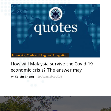
Economics, Trade and Regional Integration
How will Malaysia survive the Covid-19
economic crisis? The answer may...
by
Calvin Cheng
-
20 September 2021