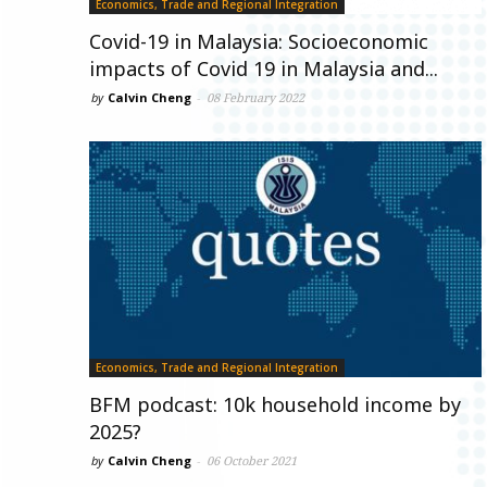
Economics, Trade and Regional Integration
Covid-19 in Malaysia: Socioeconomic
impacts of Covid 19 in Malaysia and...
by
Calvin Cheng
-
08 February 2022
Economics, Trade and Regional Integration
BFM podcast: 10k household income by
2025?
by
Calvin Cheng
-
06 October 2021