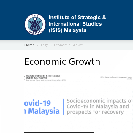
ISIS
Home
Tags
Economic Growth
Economic Growth