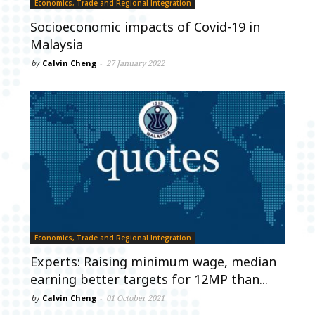
Economics, Trade and Regional Integration
Socioeconomic impacts of Covid-19 in
Malaysia
by
Calvin Cheng
-
27 January 2022
Economics, Trade and Regional Integration
Experts: Raising minimum wage, median
earning better targets for 12MP than...
by
Calvin Cheng
-
01 October 2021