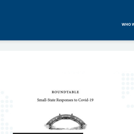
WHO W