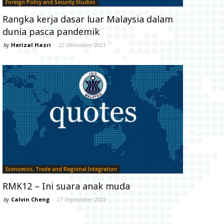
Foreign Policy and Security Studies
Rangka kerja dasar luar Malaysia dalam
dunia pasca pandemik
by
Herizal Hazri
-
22 December 2021
Economics, Trade and Regional Integration
RMK12 – Ini suara anak muda
by
Calvin Cheng
-
27 September 2021