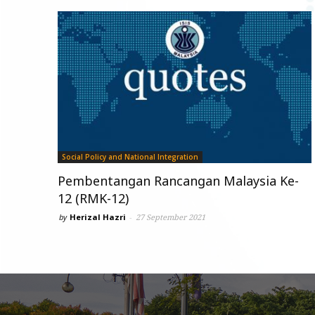
Social Policy and National Integration
Pembentangan Rancangan Malaysia Ke-
12 (RMK-12)
by
Herizal Hazri
-
27 September 2021