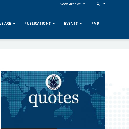
News Archive
E ARE
PUBLICATIONS
EVENTS
PMD