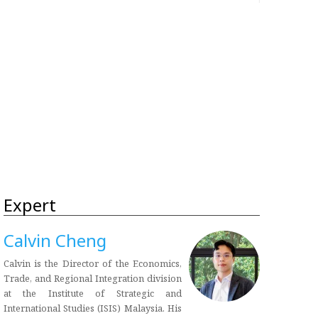
Expert
Calvin Cheng
Calvin is the Director of the Economics,
Trade, and Regional Integration division
at the Institute of Strategic and
International Studies (ISIS) Malaysia. His