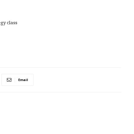
gy class
Email