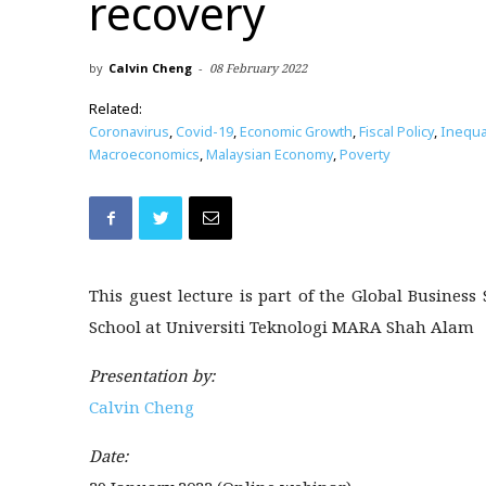
recovery
by
Calvin Cheng
-
08 February 2022
Related:
Coronavirus
,
Covid-19
,
Economic Growth
,
Fiscal Policy
,
Inequal
Macroeconomics
,
Malaysian Economy
,
Poverty
This guest lecture is part of the Global Busines
School at Universiti Teknologi MARA Shah Alam
Presentation by:
Calvin Cheng
Date: