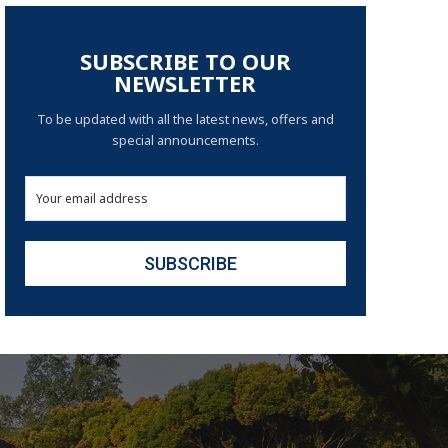
SUBSCRIBE TO OUR
NEWSLETTER
To be updated with all the latest news, offers and
special announcements.