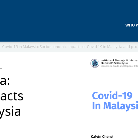
WHO W
Covid-19 in Malaysia: Socioeconomic impacts of Covid 19 in Malaysia and pros
a:
acts
ysia