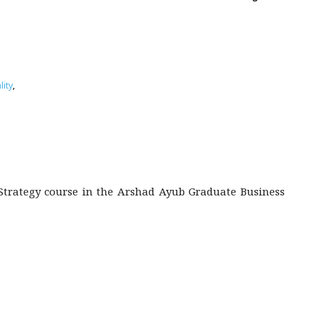
ity
,
s Strategy course in the Arshad Ayub Graduate Business