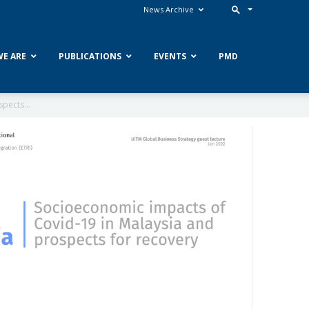
News Archive
E ARE
PUBLICATIONS
EVENTS
PMD
pects...