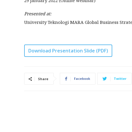
29 January 2022 (Online webinar)
Presented at:
University Teknologi MARA Global Business Strate
Download Presentation Slide (PDF)
Facebook
Twitter
Share