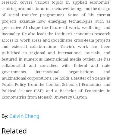
research covers various topics in applied economics,
centring around labour markets, wellbeing, and the design
of social transfer programmes. Some of his current
projects examine how emerging technologies such as
generative AI shape the future of work, wellbeing, and
inequality. He also leads the Institute’s economics research
across its work areas and coordinates cross‑team projects
and external collaborations. Calvin’s work has been
published in regional and international journals, and
featured in numerous international media outlets. He has
collaborated and consulted with federal and state
governments, international organisations, and
multinational corporations. He holds a Master of Science in
Public Policy from the London School of Economics and
Political Science (LSE) and a Bachelor of Economics in
Econometrics from Monash University Clayton.
By:
Calvin Cheng
Related