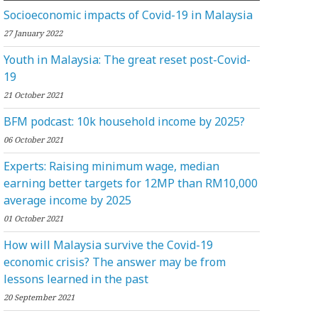
Socioeconomic impacts of Covid-19 in Malaysia
27 January 2022
Youth in Malaysia: The great reset post-Covid-
19
21 October 2021
BFM podcast: 10k household income by 2025?
06 October 2021
Experts: Raising minimum wage, median
earning better targets for 12MP than RM10,000
average income by 2025
01 October 2021
How will Malaysia survive the Covid-19
economic crisis? The answer may be from
lessons learned in the past
20 September 2021