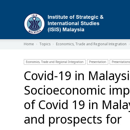
ISIS
Home
Topics
Economics, Trade and Regional Integration
Economics, Trade and Regional Integration
Presentation
Presentations
Covid-19 in Malaysi
Socioeconomic imp
of Covid 19 in Mala
and prospects for