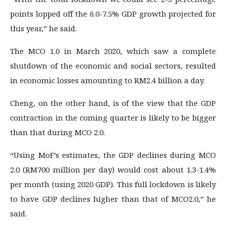
points lopped off the 6.0-7.5% GDP growth projected for
this year,” he said.
The MCO 1.0 in March 2020, which saw a complete
shutdown of the economic and social sectors, resulted
in economic losses amounting to RM2.4 billion a day.
Cheng, on the other hand, is of the view that the GDP
contraction in the coming quarter is likely to be bigger
than that during MCO 2.0.
“Using MoF’s estimates, the GDP declines during MCO
2.0 (RM700 million per day) would cost about 1.3-1.4%
per month (using 2020 GDP). This full lockdown is likely
to have GDP declines higher than that of MCO2.0,” he
said.