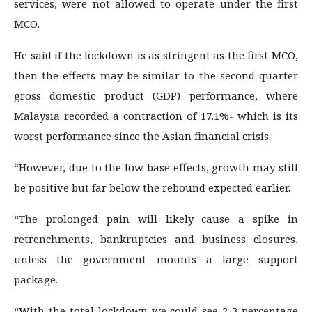
services, were not allowed to operate under the first
MCO.
He said if the lockdown is as stringent as the first MCO,
then the effects may be similar to the second quarter
gross domestic product (GDP) performance, where
Malaysia recorded a contraction of 17.1%- which is its
worst performance since the Asian financial crisis.
“However, due to the low base effects, growth may still
be positive but far below the rebound expected earlier.
“The prolonged pain will likely cause a spike in
retrenchments, bankruptcies and business closures,
unless the government mounts a large support
package.
“With the total lockdown we could see 2-3 percentage