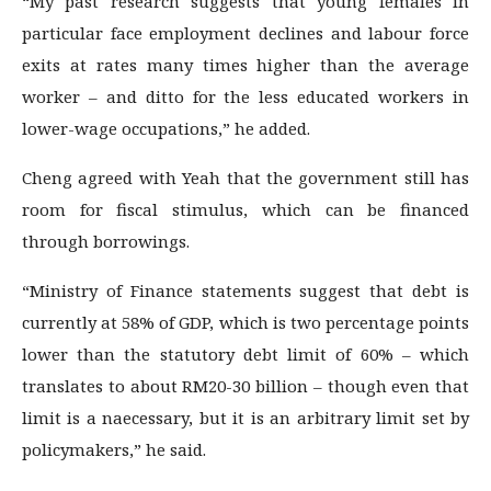
“My past research suggests that young females in
particular face employment declines and labour force
exits at rates many times higher than the average
worker – and ditto for the less educated workers in
lower-wage occupations,” he added.
Cheng agreed with Yeah that the government still has
room for fiscal stimulus, which can be financed
through borrowings.
“Ministry of Finance statements suggest that debt is
currently at 58% of GDP, which is two percentage points
lower than the statutory debt limit of 60% – which
translates to about RM20-30 billion – though even that
limit is a naecessary, but it is an arbitrary limit set by
policymakers,” he said.