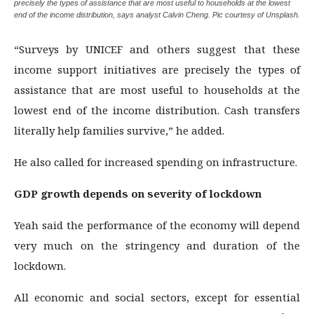
precisely the types of assistance that are most useful to households at the lowest
end of the income distribution, says analyst Calvin Cheng. Pic courtesy of Unsplash.
“Surveys by UNICEF and others suggest that these
income support initiatives are precisely the types of
assistance that are most useful to households at the
lowest end of the income distribution. Cash transfers
literally help families survive,” he added.
He also called for increased spending on infrastructure.
GDP growth depends on severity of lockdown
Yeah said the performance of the economy will depend
very much on the stringency and duration of the
lockdown.
All economic and social sectors, except for essential