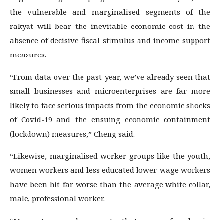
the vulnerable and marginalised segments of the
rakyat will bear the inevitable economic cost in the
absence of decisive fiscal stimulus and income support
measures.
“From data over the past year, we’ve already seen that
small businesses and microenterprises are far more
likely to face serious impacts from the economic shocks
of Covid-19 and the ensuing economic containment
(lockdown) measures,” Cheng said.
“Likewise, marginalised worker groups like the youth,
women workers and less educated lower-wage workers
have been hit far worse than the average white collar,
male, professional worker.