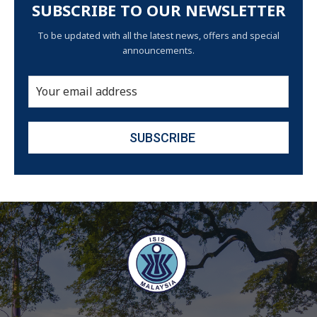
SUBSCRIBE TO OUR NEWSLETTER
To be updated with all the latest news, offers and special
announcements.