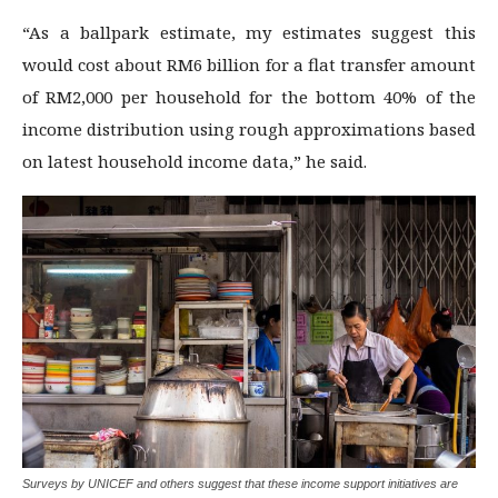
“As a ballpark estimate, my estimates suggest this
would cost about RM6 billion for a flat transfer amount
of RM2,000 per household for the bottom 40% of the
income distribution using rough approximations based
on latest household income data,” he said.
Surveys by UNICEF and others suggest that these income support initiatives are