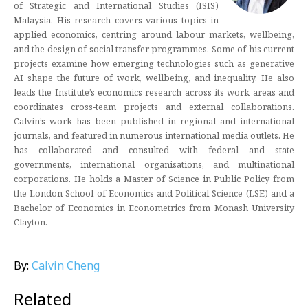
of Strategic and International Studies (ISIS)
Malaysia. His research covers various topics in
applied economics, centring around labour markets, wellbeing,
and the design of social transfer programmes. Some of his current
projects examine how emerging technologies such as generative
AI shape the future of work, wellbeing, and inequality. He also
leads the Institute’s economics research across its work areas and
coordinates cross‑team projects and external collaborations.
Calvin’s work has been published in regional and international
journals, and featured in numerous international media outlets. He
has collaborated and consulted with federal and state
governments, international organisations, and multinational
corporations. He holds a Master of Science in Public Policy from
the London School of Economics and Political Science (LSE) and a
Bachelor of Economics in Econometrics from Monash University
Clayton.
By:
Calvin Cheng
Related