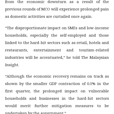
from the economic downturn as a result of the
previous rounds of MCO will experience prolonged pain
as domestic activities are curtailed once again.
“The disproportionate impact on SMEs and low-income
households, especially the self-employed and those
linked to the hard-hit sectors such as retail, hotels and
restaurants, entertainment and tourism-related
industries will be accentuated,” he told The Malaysian
Insight.
“Although the economic recovery remains on track as
shown by the smaller GDP contraction of 0.5% in the
first quarter, the prolonged impact on vulnerable
households and businesses in the hard-hit sectors
would merit further mitigation measures to be
undertaken by the government.”