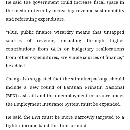
He said the government could increase fiscal space in
the medium-term by increasing revenue sustainability
and reforming expenditure.
“Plus, public finance wizardry means that untapped
sources of revenue, including through higher
contributions from GLCs or budgetary reallocations
from other expenditures, are viable sources of finance,”
he added.
Cheng also suggested that the stimulus package should
include a new round of Bantuan Prihatin Nasional
(BPN) cash aid and the unemployment insurance under
the Employment Insurance System must be expanded.
He said the BPN must be more narrowly targeted to a
tighter income band this time around.