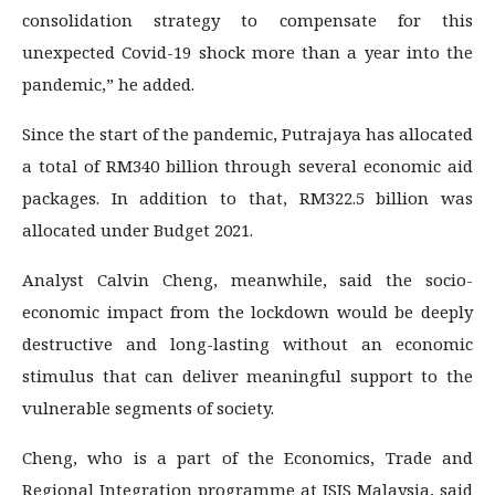
consolidation strategy to compensate for this
unexpected Covid-19 shock more than a year into the
pandemic,” he added.
Since the start of the pandemic, Putrajaya has allocated
a total of RM340 billion through several economic aid
packages. In addition to that, RM322.5 billion was
allocated under Budget 2021.
Analyst Calvin Cheng, meanwhile, said the socio-
economic impact from the lockdown would be deeply
destructive and long-lasting without an economic
stimulus that can deliver meaningful support to the
vulnerable segments of society.
Cheng, who is a part of the Economics, Trade and
Regional Integration programme at ISIS Malaysia, said