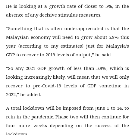
He is looking at a growth rate of closer to 5%, in the
absence of any decisive stimulus measures.
“Something that is often underappreciated is that the
Malaysian economy will need to grow about 5.9% this
year (according to my estimates) just for Malaysia’s
GDP to recover to 2019 levels of output,” he said.
“So any 2021 GDP growth of less than 5.9%, which is
looking increasingly likely, will mean that we will only
recover to pre-Covid-19 levels of GDP sometime in
2022,” he added.
A total lockdown will be imposed from June 1 to 14, to
rein in the pandemic. Phase two will then continue for
four more weeks depending on the success of the
lockdown.