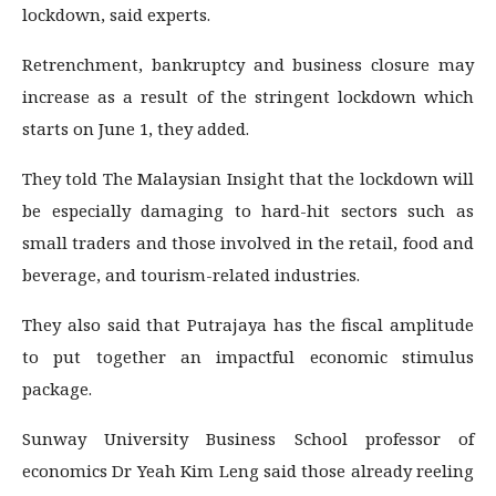
lockdown, said experts.
Retrenchment, bankruptcy and business closure may
increase as a result of the stringent lockdown which
starts on June 1, they added.
They told The Malaysian Insight that the lockdown will
be especially damaging to hard-hit sectors such as
small traders and those involved in the retail, food and
beverage, and tourism-related industries.
They also said that Putrajaya has the fiscal amplitude
to put together an impactful economic stimulus
package.
Sunway University Business School professor of
economics Dr Yeah Kim Leng said those already reeling