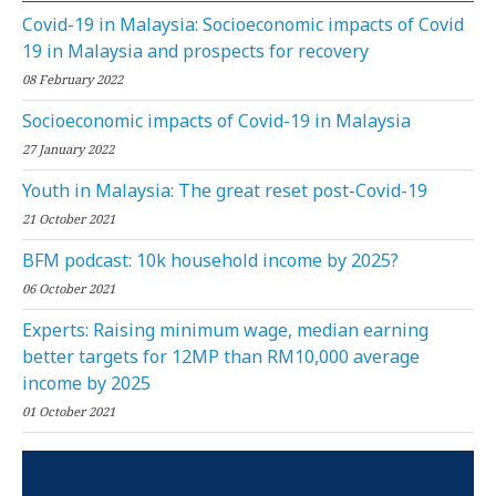
Covid-19 in Malaysia: Socioeconomic impacts of Covid
19 in Malaysia and prospects for recovery
08 February 2022
Socioeconomic impacts of Covid-19 in Malaysia
27 January 2022
Youth in Malaysia: The great reset post-Covid-19
21 October 2021
BFM podcast: 10k household income by 2025?
06 October 2021
Experts: Raising minimum wage, median earning
better targets for 12MP than RM10,000 average
income by 2025
01 October 2021