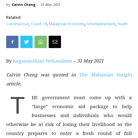
by
Calvin Cheng
-
31 May 2021
Related:
Coronavirus
,
Covid-19
,
Malaysian Economy
,
Unemployment
,
Youth
By
Ragananthini Vethasalam
–
31 May 2021
Calvin Cheng was quoted in
The Malaysian Insight
article.
T
HE government must come up with a
“large” economic aid package to help
businesses and individuals who would
otherwise be at risk of losing their livelihood as the
country prepares to enter a fresh round of full