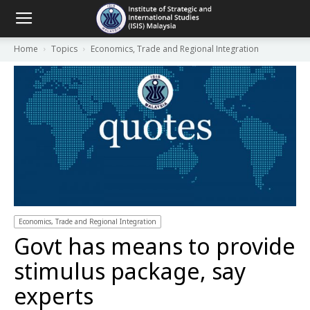
Home
Topics
Economics, Trade and Regional Integration
Economics, Trade and Regional Integration
Govt has means to provide
stimulus package, say
experts