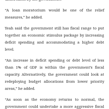
“A loan moratorium would be one of the relief
measures,” he added.
Yeah said the government still has fiscal range to put
together an economic stimulus package by increasing
deficit spending and accommodating a higher debt
level.
“An increase in deficit spending or debt level of less
than 1% of GDP is within the government’s fiscal
capacity. Alternatively, the government could look at
redeploying budget allocations from lower priority
areas,” he added.
“As soon as the economy returns to normal, the
government could undertake a more aggressive fiscal