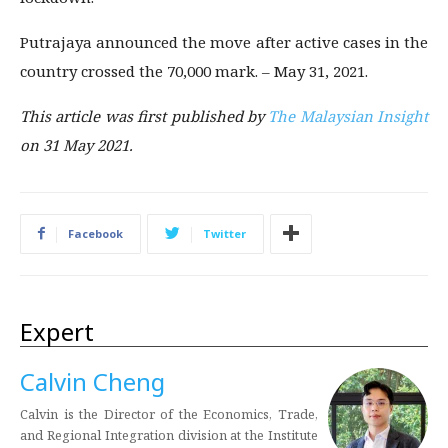
Putrajaya announced the move after active cases in the
country crossed the 70,000 mark. – May 31, 2021.
This article was first published by
The Malaysian Insight
on 31 May 2021.
Facebook
Twitter
Expert
Calvin Cheng
Calvin is the Director of the Economics, Trade,
and Regional Integration division at the Institute