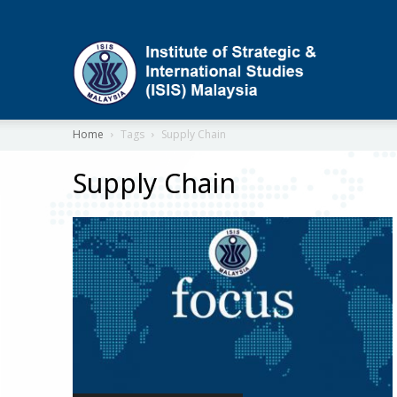
ISIS
Home
Tags
Supply Chain
Supply Chain