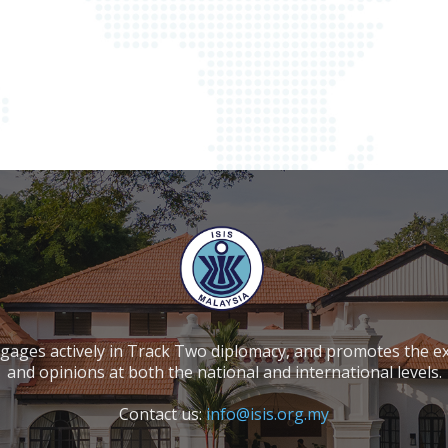
ngages actively in Track Two diplomacy, and promotes the e
and opinions at both the national and international levels.
Contact us:
info@isis.org.my