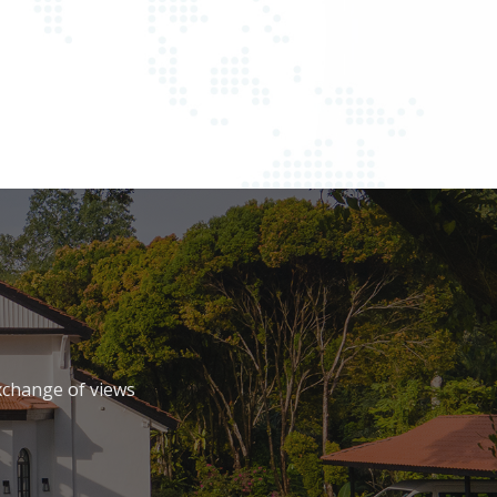
xchange of views