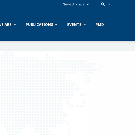
News Archive
E ARE
PUBLICATIONS
EVENTS
PMD