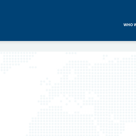
WHO W