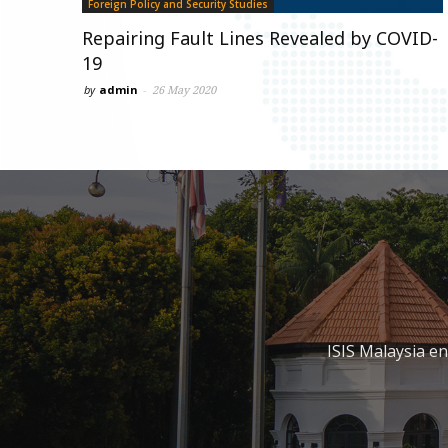
Foreign Policy and Security Studies
Repairing Fault Lines Revealed by COVID-
19
by
admin
-
26 May 2020
ISIS Malaysia e