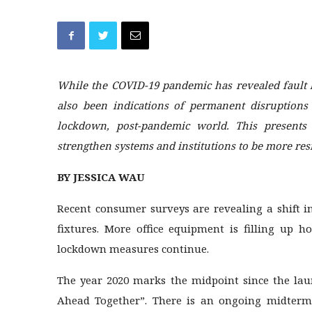
While the COVID-19 pandemic has revealed fault 
also been indications of permanent disruptions
lockdown, post-pandemic world. This presents 
strengthen systems and institutions to be more resi
BY JESSICA WAU
Recent consumer surveys are revealing a shift 
fixtures. More office equipment is filling up 
lockdown measures continue.
The year 2020 marks the midpoint since the la
Ahead Together”. There is an ongoing midterm 