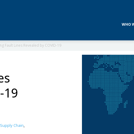
WHO W
ng Fault Lines Revealed by COVID-19
es
-19
Supply Chain
,