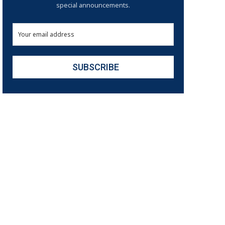
special announcements.