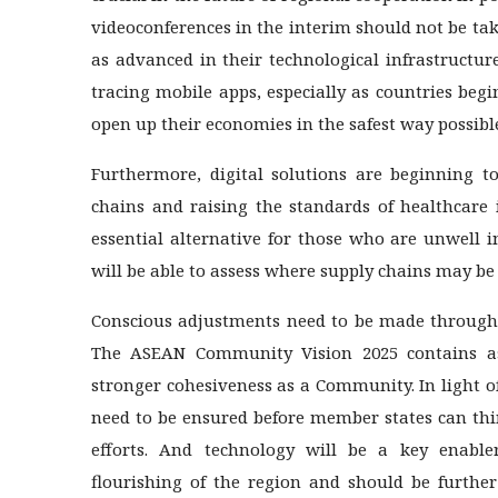
videoconferences in the interim should not be ta
as advanced in their technological infrastructur
tracing mobile apps, especially as countries be
open up their economies in the safest way possibl
Furthermore, digital solutions are beginning t
chains and raising the standards of healthcare 
essential alternative for those who are unwell in
will be able to assess where supply chains may be
Conscious adjustments need to be made through t
The ASEAN Community Vision 2025 contains aspi
stronger cohesiveness as a Community. In light 
need to be ensured before member states can th
efforts. And technology will be a key enable
flourishing of the region and should be further