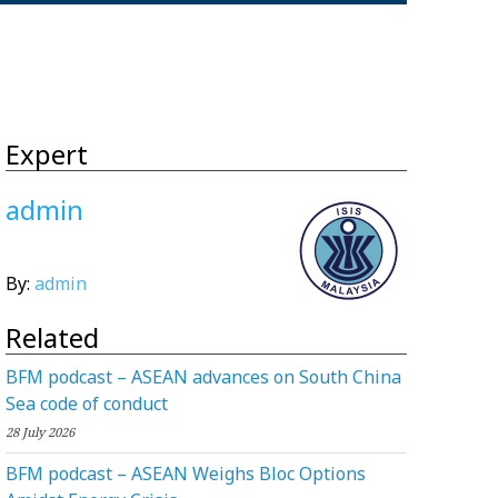
Expert
admin
By:
admin
Related
BFM podcast – ASEAN advances on South China
Sea code of conduct
28 July 2026
BFM podcast – ASEAN Weighs Bloc Options