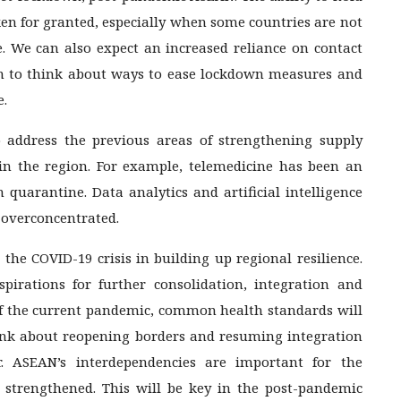
ken for granted, especially when some countries are not
e. We can also expect an increased reliance on contact
gin to think about ways to ease lockdown measures and
e.
o address the previous areas of strengthening supply
in the region. For example, telemedicine has been an
 quarantine. Data analytics and artificial intelligence
 overconcentrated.
he COVID-19 crisis in building up regional resilience.
rations for further consolidation, integration and
of the current pandemic, common health standards will
ink about reopening borders and resuming integration
r. ASEAN’s interdependencies are important for the
 strengthened. This will be key in the post-pandemic