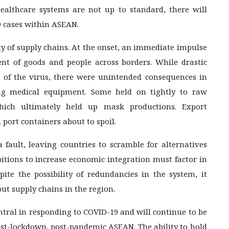
 healthcare systems are not up to standard, there will
9 cases within ASEAN.
ity of supply chains. At the onset, an immediate impulse
 of goods and people across borders. While drastic
 of the virus, there were unintended consequences in
ing medical equipment. Some held on tightly to raw
ich ultimately held up mask productions. Export
n port containers about to spoil.
 fault, leaving countries to scramble for alternatives
itions to increase economic integration must factor in
pite the possibility of redundancies in the system, it
ut supply chains in the region.
entral in responding to COVID-19 and will continue to be
post-lockdown, post-pandemic ASEAN. The ability to hold