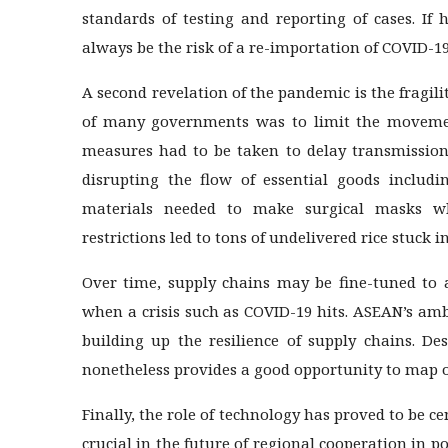
standards of testing and reporting of cases. If
always be the risk of a re-importation of COVID-1
A second revelation of the pandemic is the fragil
of many governments was to limit the movement
measures had to be taken to delay transmission
disrupting the flow of essential goods includ
materials needed to make surgical masks wh
restrictions led to tons of undelivered rice stuck i
Over time, supply chains may be fine-tuned to a
when a crisis such as COVID-19 hits. ASEAN’s amb
building up the resilience of supply chains. Des
nonetheless provides a good opportunity to map o
Finally, the role of technology has proved to be c
crucial in the future of regional cooperation in 