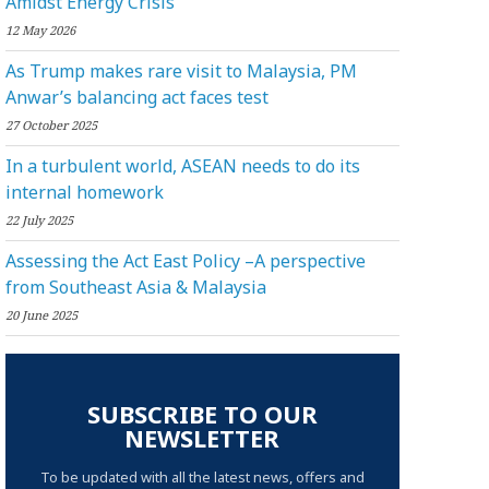
Amidst Energy Crisis
12 May 2026
As Trump makes rare visit to Malaysia, PM
Anwar’s balancing act faces test
27 October 2025
In a turbulent world, ASEAN needs to do its
internal homework
22 July 2025
Assessing the Act East Policy –A perspective
from Southeast Asia & Malaysia
20 June 2025
SUBSCRIBE TO OUR
NEWSLETTER
To be updated with all the latest news, offers and