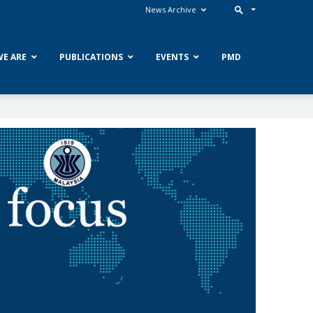
News Archive
E ARE
PUBLICATIONS
EVENTS
PMD