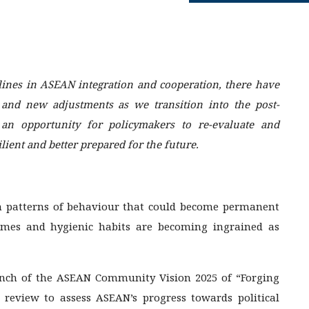
lines in ASEAN integration and cooperation, there have
 and new adjustments as we transition into the post-
an opportunity for policymakers to re-evaluate and
lient and better prepared for the future.
in patterns of behaviour that could become permanent
homes and hygienic habits are becoming ingrained as
unch of the ASEAN Community Vision 2025 of “Forging
review to assess ASEAN’s progress towards political