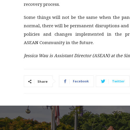
recovery process.
Some things will not be the same when the pande
normal, there will be permanent disruptions and 
policies and changes implemented in the pr
ASEAN Community in the future.
Jessica Wau is Assistant Director (ASEAN) at the Sin
Facebook
Twitter
Share