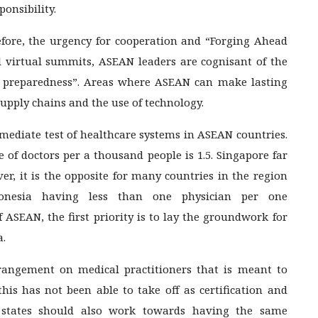
onsibility.
refore, the urgency for cooperation and “Forging Ahead
al virtual summits, ASEAN leaders are cognisant of the
c preparedness”. Areas where ASEAN can make lasting
supply chains and the use of technology.
mediate test of healthcare systems in ASEAN countries.
 of doctors per a thousand people is 1.5. Singapore far
ver, it is the opposite for many countries in the region
onesia having less than one physician per one
 ASEAN, the first priority is to lay the groundwork for
a.
angement on medical practitioners that is meant to
 this has not been able to take off as certification and
 states should also work towards having the same