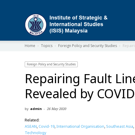
ISIS
Home
Topics
Foreign Policy and Security Studies
Repairi
Foreign Policy and Security Studies
Repairing Fault Lin
Revealed by COVID
by
admin
-
26 May 2020
Related:
ASEAN
,
Covid-19
,
International Organisation
,
Southeast Asia
,
Technology