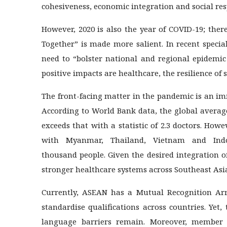
cohesiveness, economic integration and social resp
However, 2020 is also the year of COVID-19; the
Together” is made more salient. In recent speci
need to “bolster national and regional epidemi
positive impacts are healthcare, the resilience of 
The front-facing matter in the pandemic is an im
According to World Bank data, the global average
exceeds that with a statistic of 2.3 doctors. Howe
with Myanmar, Thailand, Vietnam and Ind
thousand people. Given the desired integration of
stronger healthcare systems across Southeast Asi
Currently, ASEAN has a Mutual Recognition Arr
standardise qualifications across countries. Yet,
language barriers remain. Moreover, member