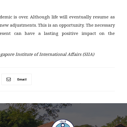
mic is over. Although life will eventually resume as
new adjustments. This is an opportunity. The necessary
esent can have a lasting positive impact on the
gapore Institute of International Affairs (SIIA)
Email