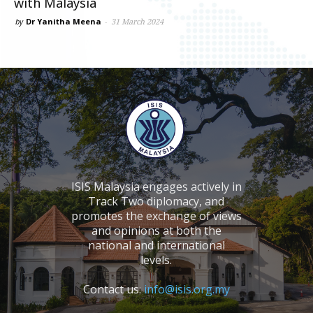
with Malaysia
by
Dr Yanitha Meena
-
31 March 2024
ISIS Malaysia engages actively in
Track Two diplomacy, and
promotes the exchange of views
and opinions at both the
national and international
levels.
Contact us:
info@isis.org.my