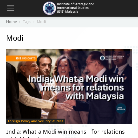
Home
Tags
Modi
Modi
Foreign Policy and Security Studies
India: What a Modi win means for relations