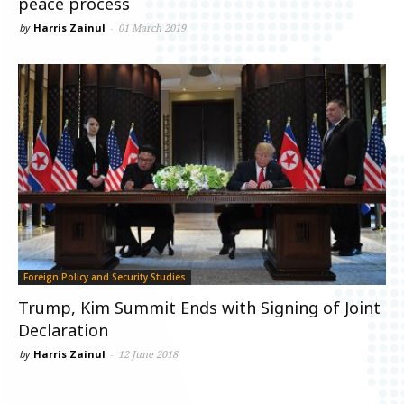
peace process
by
Harris Zainul
-
01 March 2019
Foreign Policy and Security Studies
Trump, Kim Summit Ends with Signing of Joint
Declaration
by
Harris Zainul
-
12 June 2018