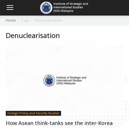
Home
Tags
Denuclearisation
Denuclearisation
Foreign Policy and Security Studies
How Asean think-tanks see the inter-Korea