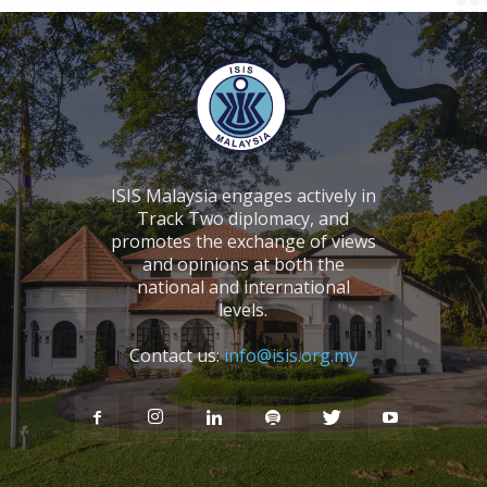
ISIS Malaysia engages actively in
Track Two diplomacy, and
promotes the exchange of views
and opinions at both the
national and international
levels.
Contact us:
info@isis.org.my