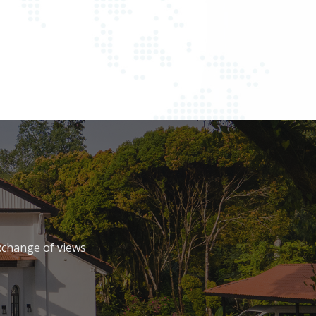
xchange of views