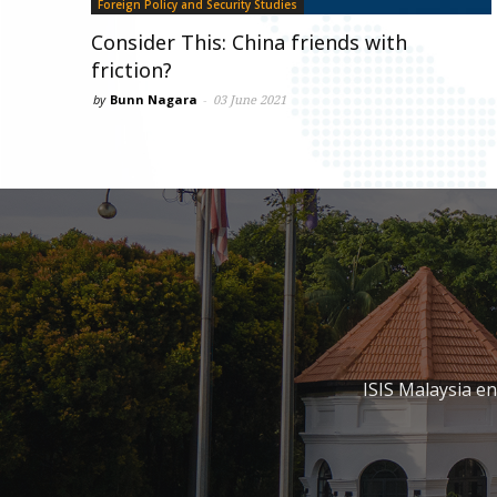
Foreign Policy and Security Studies
Consider This: China friends with
friction?
by
Bunn Nagara
-
03 June 2021
ISIS Malaysia e