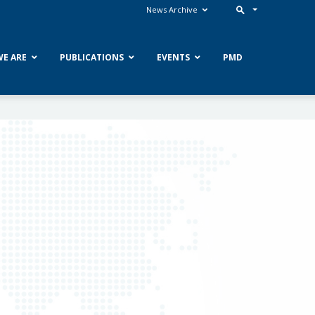
News Archive
E ARE
PUBLICATIONS
EVENTS
PMD