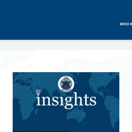
WHO W