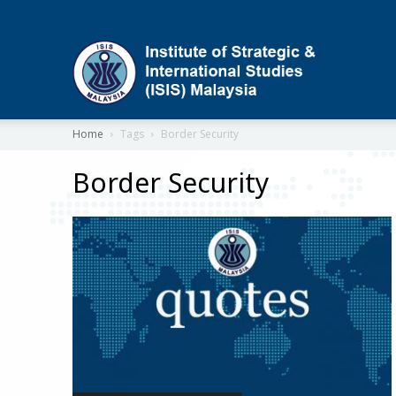
ISIS
Home
Tags
Border Security
Border Security