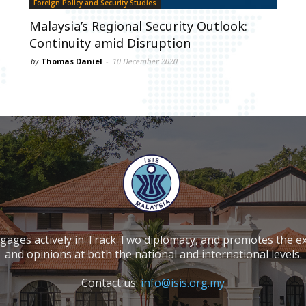
Foreign Policy and Security Studies
Malaysia’s Regional Security Outlook:
Continuity amid Disruption
by
Thomas Daniel
-
10 December 2020
ngages actively in Track Two diplomacy, and promotes the e
and opinions at both the national and international levels.
Contact us:
info@isis.org.my