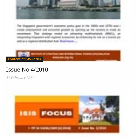
Content of ISIS Focus
Issue No.4/2010
11 February 2011