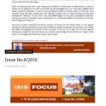
Content of ISIS Focus
Issue No.6/2010
11 February 2011