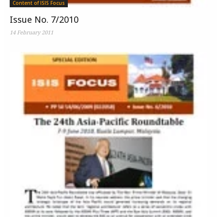
Content of ISIS Focus
Issue No. 7/2010
14 February 2011