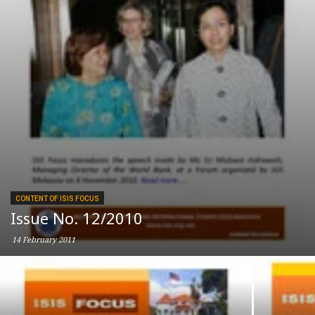
CONTENT OF ISIS FOCUS
Issue No. 12/2010
14 February 2011