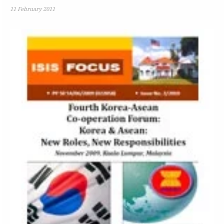
11 February 2011