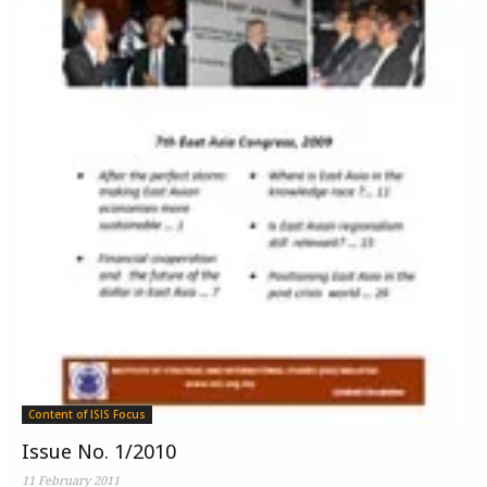
Content of ISIS Focus
Issue No. 1/2010
11 February 2011