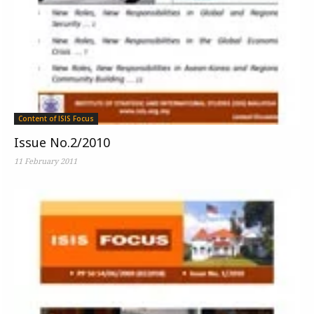
Content of ISIS Focus
Issue No.2/2010
11 February 2011