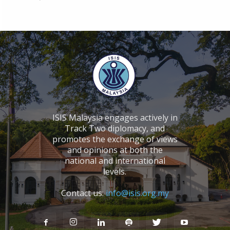
ISIS Malaysia engages actively in
Track Two diplomacy, and
promotes the exchange of views
and opinions at both the
national and international
levels.
Contact us:
info@isis.org.my