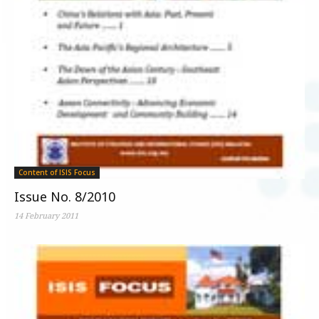
Content of ISIS Focus
Issue No. 8/2010
14 February 2011