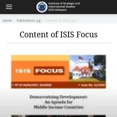
Home
Publications -pg
Content of ISIS Focus
Content of ISIS Focus