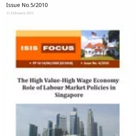
Issue No.5/2010
11 February 2011