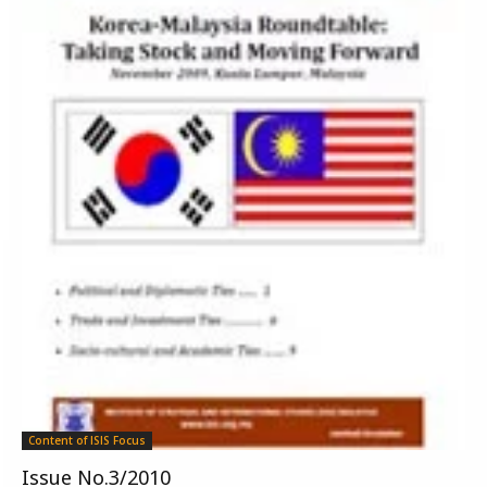
Content of ISIS Focus
Issue No.3/2010