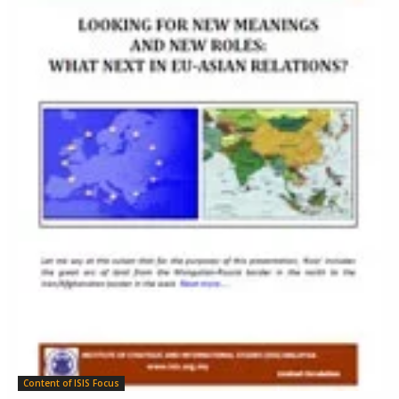
Content of ISIS Focus