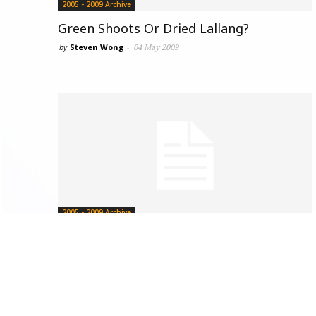
2005 - 2009 Archive
Green Shoots Or Dried Lallang?
by
Steven Wong
-
04 May 2009
2005 - 2009 Archive
Sejarah Tidak Boleh Dipadamkan
19 April 2009