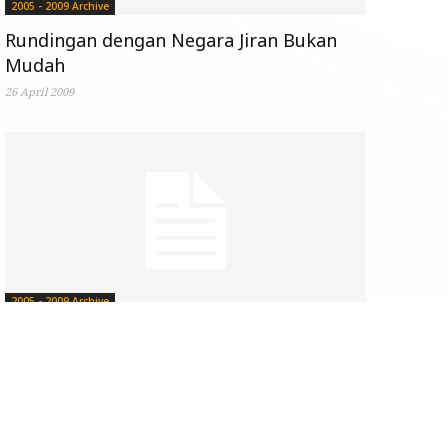
2005 - 2009 Archive
Rundingan dengan Negara Jiran Bukan
Mudah
26 April 2009
2005 - 2009 Archive
When Perception is Reality
by
Steven Wong
-
06 April 2009