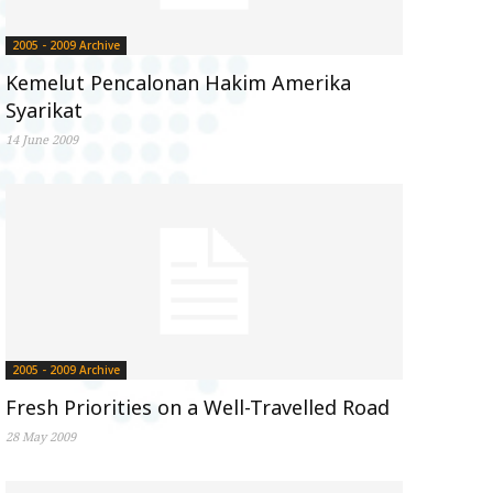
2005 - 2009 Archive
Kemelut Pencalonan Hakim Amerika
Syarikat
14 June 2009
2005 - 2009 Archive
Fresh Priorities on a Well-Travelled Road
28 May 2009