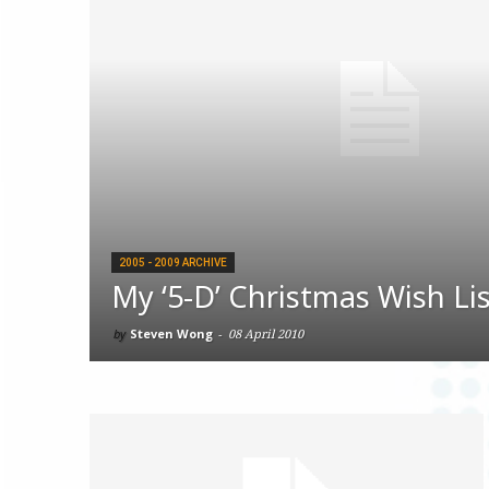
2005 - 2009 ARCHIVE
My ‘5-D’ Christmas Wish Li
by
Steven Wong
-
08 April 2010