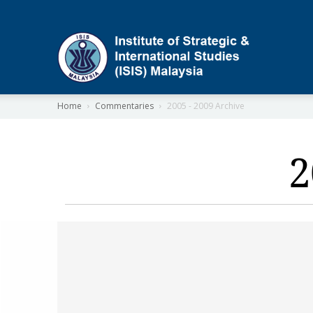
ISIS
Home
Commentaries
2005 - 2009 Archive
2