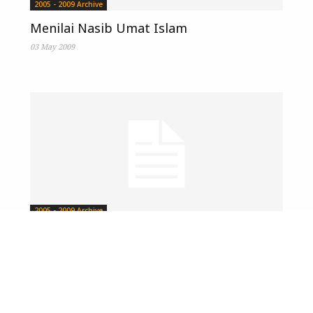
2005 - 2009 Archive
Menilai Nasib Umat Islam
03 May 2009
2005 - 2009 Archive
Nasib Penduduk Minoriti Islam
12 April 2009