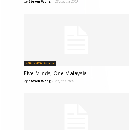
by
Steven Wong
-
23 August 2009
2005 - 2009 Archive
Five Minds, One Malaysia
by
Steven Wong
-
29 June 2009