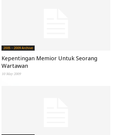
2005 - 2009 Archive
Kepentingan Memior Untuk Seorang
Wartawan
10 May 2009