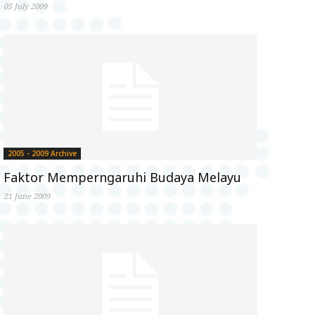
05 July 2009
2005 - 2009 Archive
Faktor Memperngaruhi Budaya Melayu
21 June 2009