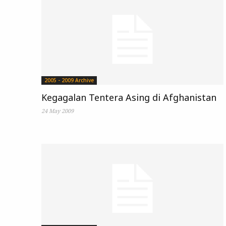
2005 - 2009 Archive
Kegagalan Tentera Asing di Afghanistan
24 May 2009