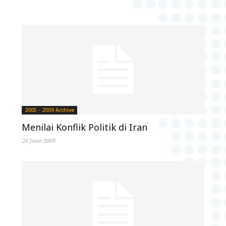
2005 - 2009 Archive
Menilai Konflik Politik di Iran
28 June 2009