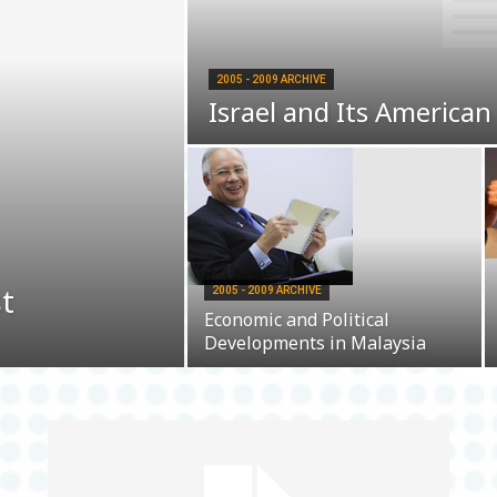
2005 - 2009 ARCHIVE
Israel and Its American
st
2005 - 2009 ARCHIVE
Economic and Political
Developments in Malaysia