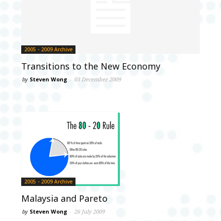
2005 - 2009 Archive
Transitions to the New Economy
by
Steven Wong
-
03 December 2009
2005 - 2009 Archive
Malaysia and Pareto
by
Steven Wong
-
26 July 2009