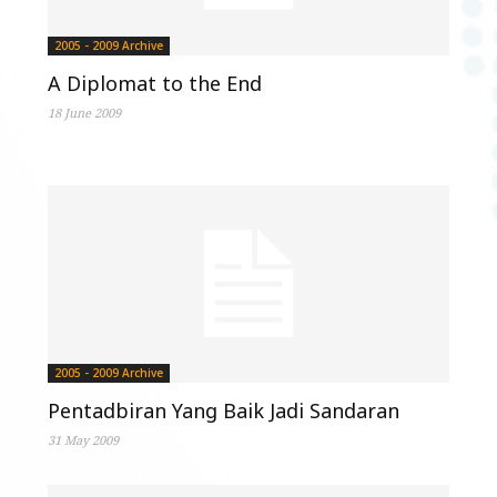
2005 - 2009 Archive
A Diplomat to the End
18 June 2009
2005 - 2009 Archive
Pentadbiran Yang Baik Jadi Sandaran
31 May 2009