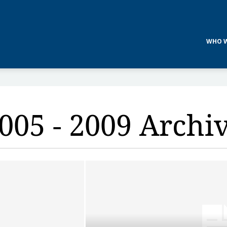
WHO W
005 - 2009 Archi