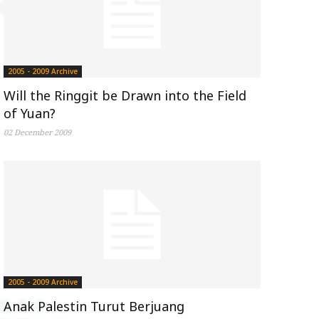
2005 - 2009 Archive
Will the Ringgit be Drawn into the Field
of Yuan?
02 December 2009
2005 - 2009 Archive
Anak Palestin Turut Berjuang