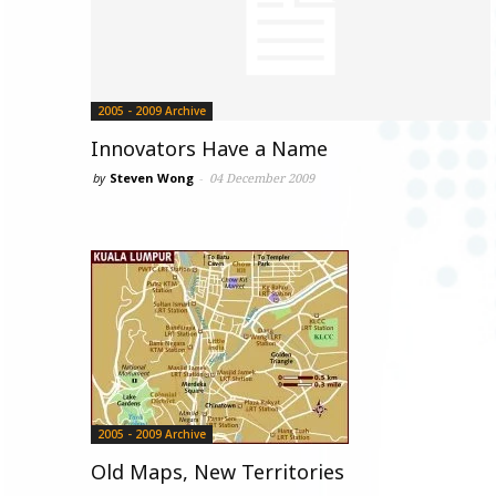
2005 - 2009 Archive
Innovators Have a Name
by
Steven Wong
-
04 December 2009
2005 - 2009 Archive
Old Maps, New Territories