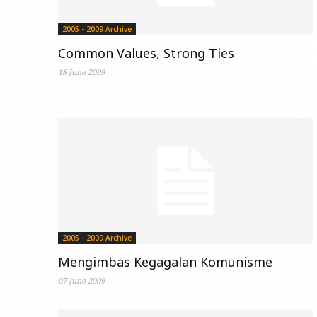
2005 - 2009 Archive
Common Values, Strong Ties
18 June 2009
2005 - 2009 Archive
Mengimbas Kegagalan Komunisme
07 June 2009