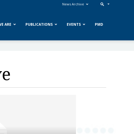
News Archive
E ARE
PUBLICATIONS
EVENTS
PMD
ve