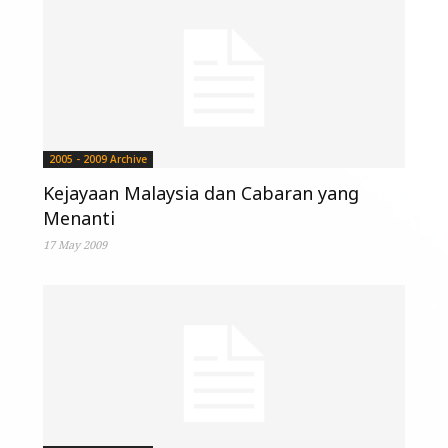
2005 - 2009 Archive
Kejayaan Malaysia dan Cabaran yang
Menanti
17 May 2009