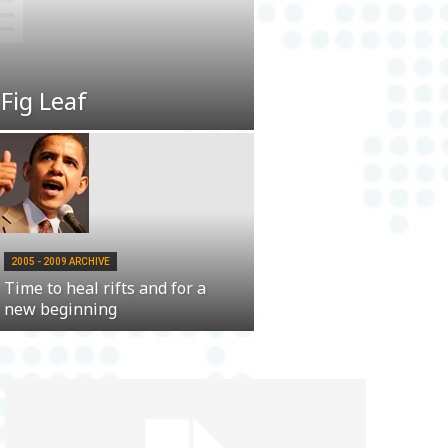
 Fig Leaf
2005 - 2009 ARCHIVE
Time to heal rifts and for a
new beginning