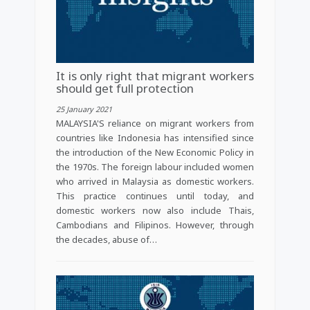
It is only right that migrant workers
should get full protection
25 January 2021
MALAYSIA'S reliance on migrant workers from
countries like Indonesia has intensified since
the introduction of the New Economic Policy in
the 1970s. The foreign labour included women
who arrived in Malaysia as domestic workers.
This practice continues until today, and
domestic workers now also include Thais,
Cambodians and Filipinos. However, through
the decades, abuse of…