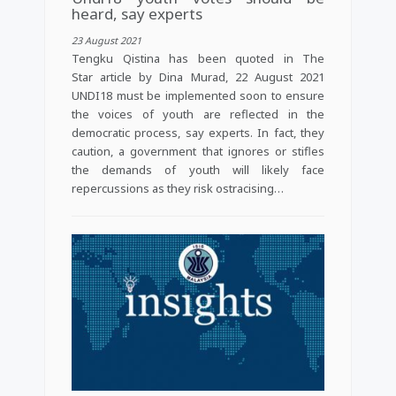
heard, say experts
23 August 2021
Tengku Qistina has been quoted in The
Star article by Dina Murad, 22 August 2021
UNDI18 must be implemented soon to ensure
the voices of youth are reflected in the
democratic process, say experts. In fact, they
caution, a government that ignores or stifles
the demands of youth will likely face
repercussions as they risk ostracising…