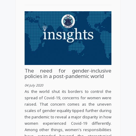
The need for gender-inclusive
policies in a post-pandemic world
04 July 2020
As the world shut its borders to control the
spread of Covid-19, concerns for women were
raised. That concern comes as the uneven
scales of gender equality tipped further during
the pandemic to reveal a major disparity in how
women experienced Covid-19 differently.
Among other things, women's responsibilities
have extended beyond the stereotypical