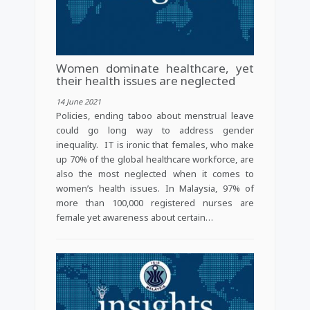
Women dominate healthcare, yet
their health issues are neglected
14 June 2021
Policies, ending taboo about menstrual leave
could go long way to address gender
inequality. IT is ironic that females, who make
up 70% of the global healthcare workforce, are
also the most neglected when it comes to
women’s health issues. In Malaysia, 97% of
more than 100,000 registered nurses are
female yet awareness about certain…