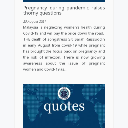
Pregnancy during pandemic raises
thorny questions
23 August 2021
Malaysia is neglecting women’s health during
Covid-19 and will pay the price down the road.
THE death of songstress Siti Sarah Raissuddin
in early August from Covid-19 while pregnant
has brought the focus back on pregnancy and
the risk of infection. There is now growing
awareness about the issue of pregnant
women and Covid-19 as…