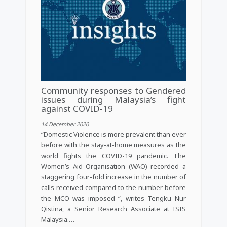
Community responses to Gendered
issues during Malaysia’s fight
against COVID-19
14 December 2020
“Domestic Violence is more prevalent than ever
before with the stay-at-home measures as the
world fights the COVID-19 pandemic. The
Women’s Aid Organisation (WAO) recorded a
staggering four-fold increase in the number of
calls received compared to the number before
the MCO was imposed “, writes Tengku Nur
Qistina, a Senior Research Associate at ISIS
Malaysia.…