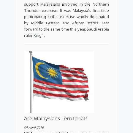
support Malaysians involved in the Northern
Thunder exercise. It was Malaysia’s first time
participating in this exercise wholly dominated
by Middle Eastern and African states. Fast
forward to the same time this year, Saudi Arabia
ruler King…
Are Malaysians Territorial?
04 April 2016