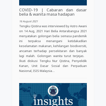
COVID-19 | Cabaran dan dasar
belia & wanita masa hadapan
16 August 2021
Tengku Qistina was interviewed by Astro Awani
on 14 Aug, 2021 Hari Belia Antarabangsa 2021
menyatakan golongan belia semasa pandemik
ini terpaksa menangani ketidakadilan
keselamatan makanan, kehilangan biodiversiti,
ancaman terhadap persekitaran dan banyak
lagi malah. Golongan wanita turut terjejas.
Ikuti diskusi Tengku Nur Qistina, Penyelidik
Kanan, Unit Dasar Sosial dan Perpaduan
Nasional, ISIS Malaysia…