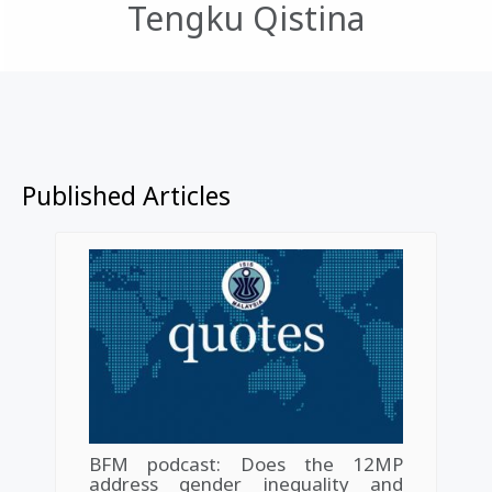
Tengku Qistina
Published Articles
BFM podcast: Does the 12MP
address gender inequality and