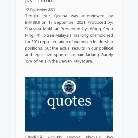
just rhetoric
17 September 2021
Tengku Nur Qistina was interviewed by
BFM89.9 on 17 September 2021. Produced by:
Shazana Mokhtar Presented by: Wong Shou
Ning, Philip See Malaysia has long championed
for 30% representation of women in leadership
positions, but the actual results in our political
and legislative spheres remain lacking. Barely
15% of MPs in the Dewan Rakyat are…
Undi18 youth votes should be