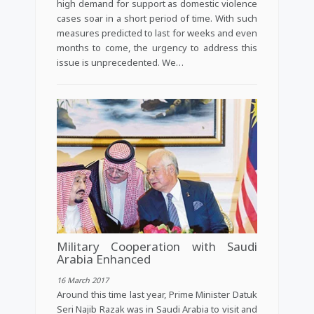
high demand for support as domestic violence
cases soar in a short period of time. With such
measures predicted to last for weeks and even
months to come, the urgency to address this
issue is unprecedented. We…
Military Cooperation with Saudi
Arabia Enhanced
16 March 2017
Around this time last year, Prime Minister Datuk
Seri Najib Razak was in Saudi Arabia to visit and