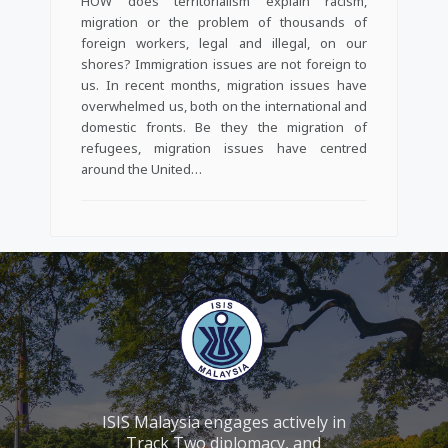
HOW does territorialism explain racism,
migration or the problem of thousands of
foreign workers, legal and illegal, on our
shores? Immigration issues are not foreign to
us. In recent months, migration issues have
overwhelmed us, both on the international and
domestic fronts. Be they the migration of
refugees, migration issues have centred
around the United…
ISIS Malaysia engages actively in
Track Two diplomacy, and