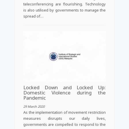
teleconferencing are flourishing. Technology
is also utilised by governments to manage the
spread of…
Locked Down and Locked Up:
Domestic Violence during the
Pandemic
29 March 2020
As the implementation of movement restriction
measures disrupts our daily lives,
governments are compelled to respond to the