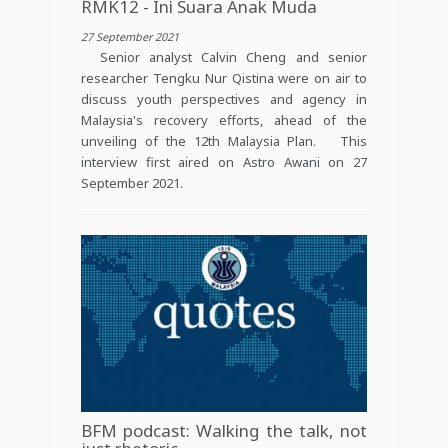
RMK12 - Ini Suara Anak Muda
27 September 2021
Senior analyst Calvin Cheng and senior
researcher Tengku Nur Qistina were on air to
discuss youth perspectives and agency in
Malaysia's recovery efforts, ahead of the
unveiling of the 12th Malaysia Plan. This
interview first aired on Astro Awani on 27
September 2021.
BFM podcast: Walking the talk, not