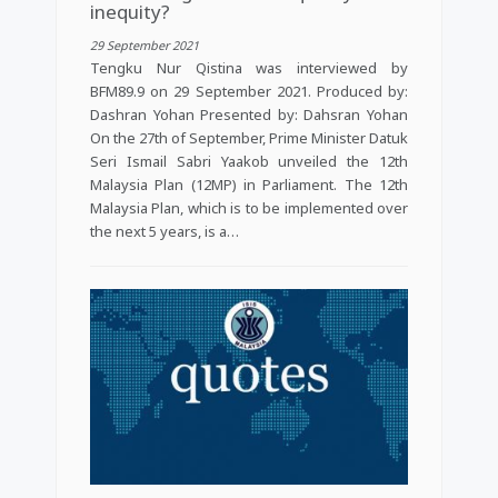
inequity?
29 September 2021
Tengku Nur Qistina was interviewed by
BFM89.9 on 29 September 2021. Produced by:
Dashran Yohan Presented by: Dahsran Yohan
On the 27th of September, Prime Minister Datuk
Seri Ismail Sabri Yaakob unveiled the 12th
Malaysia Plan (12MP) in Parliament. The 12th
Malaysia Plan, which is to be implemented over
the next 5 years, is a…