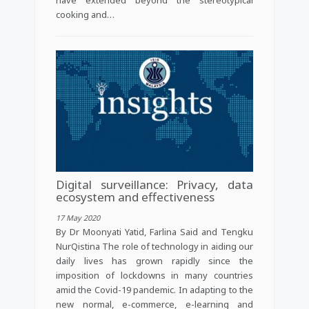
cooking and…
Digital surveillance: Privacy, data
ecosystem and effectiveness
17 May 2020
By Dr Moonyati Yatid, Farlina Said and Tengku
NurQistina The role of technology in aiding our
daily lives has grown rapidly since the
imposition of lockdowns in many countries
amid the Covid-19 pandemic. In adapting to the
new normal, e-commerce, e-learning and