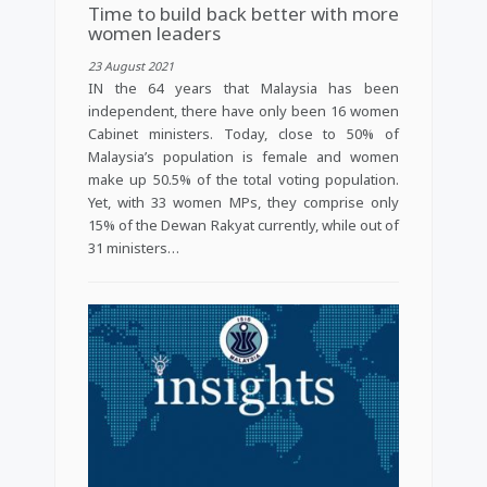
Time to build back better with more
women leaders
23 August 2021
IN the 64 years that Malaysia has been
independent, there have only been 16 women
Cabinet ministers. Today, close to 50% of
Malaysia’s population is female and women
make up 50.5% of the total voting population.
Yet, with 33 women MPs, they comprise only
15% of the Dewan Rakyat currently, while out of
31 ministers…