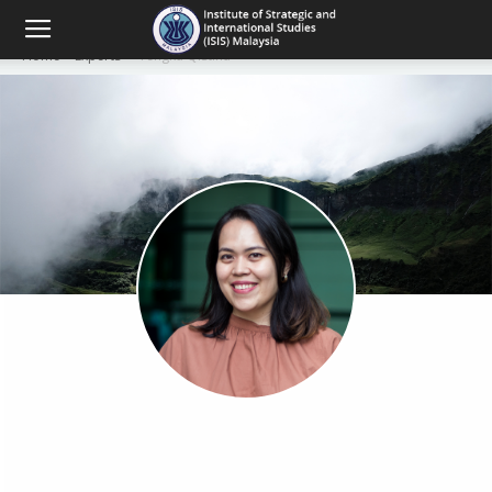
Home
Experts
Tengku Qistina