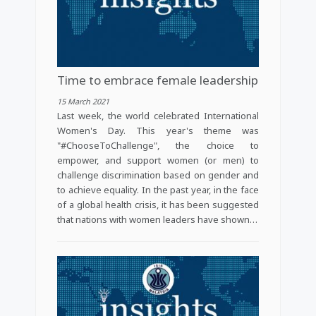
Time to embrace female leadership
15 March 2021
Last week, the world celebrated International
Women's Day. This year's theme was
"#ChooseToChallenge", the choice to
empower, and support women (or men) to
challenge discrimination based on gender and
to achieve equality. In the past year, in the face
of a global health crisis, it has been suggested
that nations with women leaders have shown…