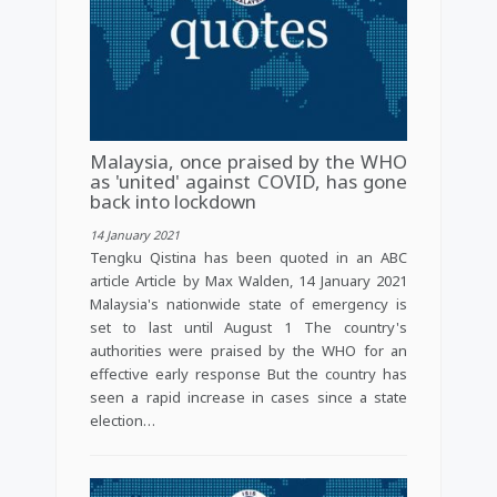
Malaysia, once praised by the WHO
as 'united' against COVID, has gone
back into lockdown
14 January 2021
Tengku Qistina has been quoted in an ABC
article Article by Max Walden, 14 January 2021
Malaysia's nationwide state of emergency is
set to last until August 1 The country's
authorities were praised by the WHO for an
effective early response But the country has
seen a rapid increase in cases since a state
election…