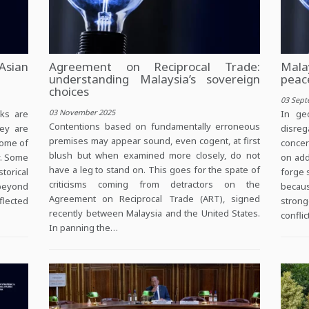
Asian
Agreement on Reciprocal Trade:
Mala
understanding Malaysia’s sovereign
peac
choices
03 Sept
03 November 2025
ks are
In geo
Contentions based on fundamentally erroneous
hey are
disreg
premises may appear sound, even cogent, at first
some of
concer
blush but when examined more closely, do not
y. Some
on add
have a leg to stand on. This goes for the spate of
torical
forge s
criticisms coming from detractors on the
 beyond
becau
Agreement on Reciprocal Trade (ART), signed
flected
strong
recently between Malaysia and the United States.
confli
In panning the…