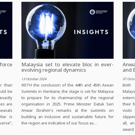
force
Malaysia set to elevate bloc in ever-
Anwar
evolving regional dynamics
and 
13 October 2024
07 Octo
r than
WITH the conclusion of the 44th and 45th Asean
Both 
ould be
Summits in Vientiane, the stage is set for Malaysia
Malay
exactly
to prepare for its chairmanship of the regional
extern
mes are
organisation in 2025. Prime Minister Datuk Seri
their 
heavals
Anwar Ibrahim's remarks at the summits on
visit
War is
building an inclusive and sustainable future for
slippe
verse”,
the region are indicative of our focus as…
all, a
award 