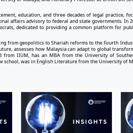
ement, education, and three decades of legal practice, fo
tional affairs advisory to federal and state governments. In 
ats, dedicated to providing a common platform for public 
ng from geopolitics to Shariah reforms to the Fourth Indust
Future, assesses how Malaysia can adapt to global transfo
LB from IIUM, has an MBA from the University of South
aw school, was in English Literature from the University of M