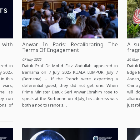
 with
Anwar In Paris: Recalibrating The
A su
Terms Of Engagement
frag
07 July 2025
26 May 
red in
Datuk Prof Dr Mohd Faiz Abdullah appeared in
Datuk 
y 2025.
Bernama on 7 July 2025 KUALA LUMPUR, July 7
Edge M
in this
(Bernama) -- If the French were expecting a
Asean,
f wars,
deferential guest, they did not get one. When
China 
ine as
Prime Minister Datuk Seri Anwar Ibrahim rose to
will 
hey run
speak at the Sorbonne on 4 July, his address was
allian
ions of
both a nod to France’s…
just r