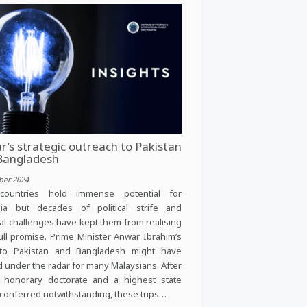
’s strategic outreach to Pakistan
Bangladesh
ber 2024
countries hold immense potential for
sia but decades of political strife and
al challenges have kept them from realising
full promise. Prime Minister Anwar Ibrahim’s
s to Pakistan and Bangladesh might have
d under the radar for many Malaysians. After
n honorary doctorate and a highest state
conferred notwithstanding, these trips…