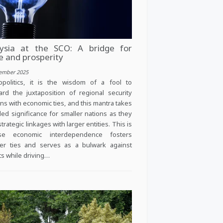
ysia at the SCO: A bridge for
e and prosperity
ember 2025
politics, it is the wisdom of a fool to
ard the juxtaposition of regional security
ns with economic ties, and this mantra takes
ed significance for smaller nations as they
trategic linkages with larger entities. This is
se economic interdependence fosters
er ties and serves as a bulwark against
cts while driving…