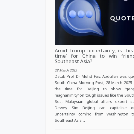
Amid Trump uncertainty, is this 
time’ for China to win frien
Southeast Asia?
28 March 2025
Datuk Prof Dr Mohd Faiz Abdullah was qu
South China Morning Post, 28 March 2025
the time for Beijing to show ‘geopol
magnanimity’ on tough issues like the Sout
Sea, Malaysian global affairs expert s
Dewey Sim Beijing can capitalise 
uncertainty coming from Washington 
Southeast Asia…