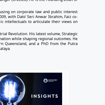
cusing on corporate law and public interest
2009, with Dato’ Seri Anwar Ibrahim, Faiz co-
intellectuals to articulate their views on
rial Revolution. His latest volume, Strategic
rmation while shaping regional outcomes. He
ern Queensland, and a PhD from the Putra
alaya.