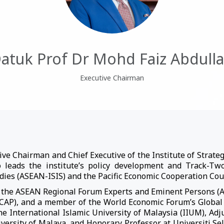
atuk Prof Dr Mohd Faiz Abdull
Executive Chairman
ve Chairman and Chief Executive of the Institute of Strategi
o leads the institute’s policy development and Track-T
udies (ASEAN-ISIS) and the Pacific Economic Cooperation Cou
to the ASEAN Regional Forum Experts and Eminent Persons (AR
CSCAP), and a member of the World Economic Forum’s Global
he International Islamic University of Malaysia (IIUM), Adju
versity of Malaya, and Honorary Professor at Universiti Se