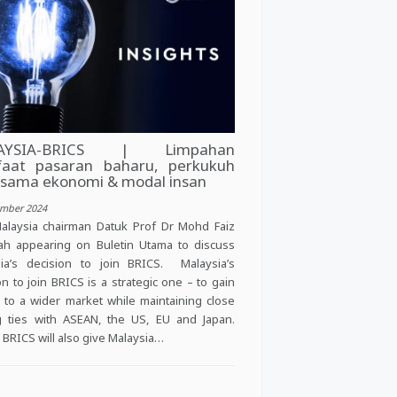
AYSIA-BRICS | Limpahan
aat pasaran baharu, perkukuh
asama ekonomi & modal insan
ember 2024
alaysia chairman Datuk Prof Dr Mohd Faiz
ah appearing on Buletin Utama to discuss
ia’s decision to join BRICS. Malaysia’s
on to join BRICS is a strategic one – to gain
 to a wider market while maintaining close
g ties with ASEAN, the US, EU and Japan.
g BRICS will also give Malaysia…