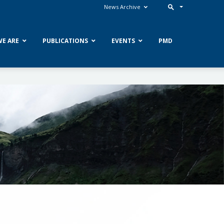
News Archive
E ARE
PUBLICATIONS
EVENTS
PMD