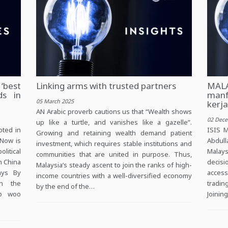
‘best
Linking arms with trusted partners
MAL
ds in
manf
05 March 2025
kerj
AN Arabic proverb cautions us that “Wealth shows
02 Dec
up like a turtle, and vanishes like a gazelle”.
oted in
ISIS M
Growing and retaining wealth demand patient
 Now is
Abdull
investment, which requires stable institutions and
itical
Malays
communities that are united in purpose. Thus,
h China
decisi
Malaysia’s steady ascent to join the ranks of high-
ays By
access
income countries with a well-diversified economy
on the
tradin
by the end of the…
to woo
Joinin