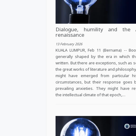
Dialogue, humility and the 
renaissance
13 February 2026
KUALA LUMPUR, Feb 11 (Bernama) -- Boo
generally shaped by the era in which t
written. But there are exceptions, such as 
the great works of literature and philosoph
might have emerged from particular his
circumstances, but their response goes
prevailing anxieties. They might have re
the intellectual climate of that epoch,…