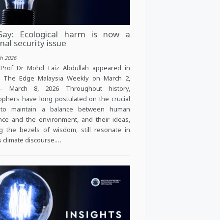
ay: Ecological harm is now a
nal security issue
h 2026
 Prof Dr Mohd Faiz Abdullah appeared in
, The Edge Malaysia Weekly on March 2,
- March 8, 2026 Throughout history,
ophers have long postulated on the crucial
to maintain a balance between human
nce and the environment, and their ideas,
g the bezels of wisdom, still resonate in
s climate discourse.…