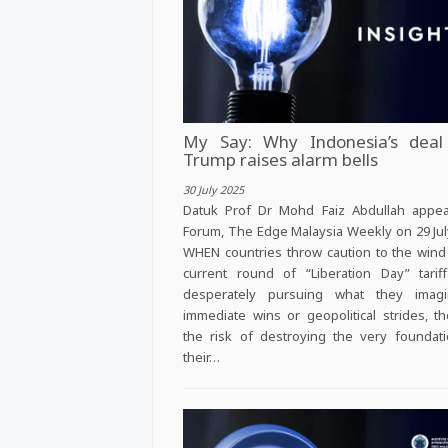
My Say: Why Indonesia’s deal
Trump raises alarm bells
30 July 2025
Datuk Prof Dr Mohd Faiz Abdullah appea
Forum, The Edge Malaysia Weekly on 29 Jul
WHEN countries throw caution to the wind 
current round of “Liberation Day” tarif
desperately pursuing what they imag
immediate wins or geopolitical strides, t
the risk of destroying the very foundat
their…