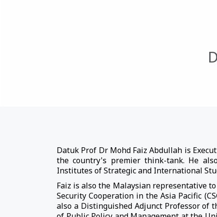
D
Datuk Prof Dr Mohd Faiz Abdullah is Executi
the country's premier think-tank. He als
Institutes of Strategic and International St
Faiz is also the Malaysian representative 
Security Cooperation in the Asia Pacific (
also a Distinguished Adjunct Professor of t
of Public Policy and Management at the Uni