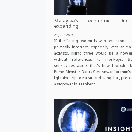
Malaysia's economic diplo
expanding
23 June 2026
IF the "killing two birds with one stone" i
politically incorrect, especially with animal
activists, killing three would be a howl
without references to monkeys. Se
sensitivities aside, that's how I would d
Prime Minister Datuk Seri Anwar Ibrahim's
lightning trip to Kazan and Ashgabat, prec
a stopover in Tashkent.…