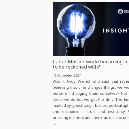
Is the Muslim world becoming a 
to be reckoned with?
15 November 2024
Was it Andy Warhol who said that rathe
believing that time changes things, we w
better off changing them ourselves? Not 
those words but we get the drift. The ti
marked by geostrategic battles, political up
and economic mistrust and insecurity. 
breaking out here and there “across the uni
…