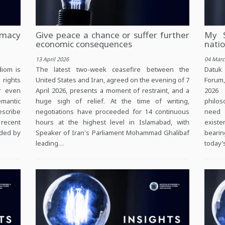
macy
Give peace a chance or suffer further
My S
economic consequences
natio
13 April 2026
04 Marc
diom is
The latest two-week ceasefire between the
Datuk
 rights
United States and Iran, agreed on the evening of 7
Forum
er even
April 2026, presents a moment of restraint, and a
2026 
mantic
huge sigh of relief. At the time of writing,
philos
escribe
negotiations have proceeded for 14 continuous
need 
 recent
hours at the highest level in Islamabad, with
existe
eded by
Speaker of Iran's Parliament Mohammad Ghalibaf
bearin
leading…
today’