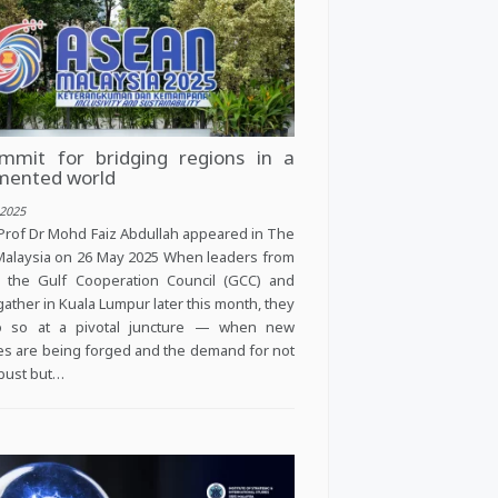
mmit for bridging regions in a
mented world
2025
Prof Dr Mohd Faiz Abdullah appeared in The
alaysia on 26 May 2025 When leaders from
 the Gulf Cooperation Council (GCC) and
gather in Kuala Lumpur later this month, they
do so at a pivotal juncture — when new
ces are being forged and the demand for not
obust but…