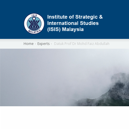
ISIS
Home
Experts
Datuk Prof Dr Mohd Faiz Abdullah