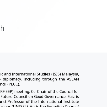
ah
c and International Studies (ISIS) Malaysia,
wo diplomacy, including through the ASEAN
ncil (PECC).
F EEP) meeting, Co-Chair of the Council for
 Future Council on Good Governance. Faiz is
nct Professor of the International Institute
langor (UNISEL). He is the Founding Dean of