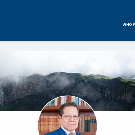
WHO W