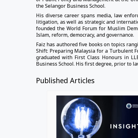
the Selangor Business School.
His diverse career spans media, law enforc
litigation, as well as strategic and interna
founded the World Forum for Muslim Democr
Islam, reform, democracy, and governance.
Faiz has authored five books on topics rangi
Shift: Preparing Malaysia for a Turbulent 
graduated with First Class Honours in L
Business School. His first degree, prior to l
Published Articles