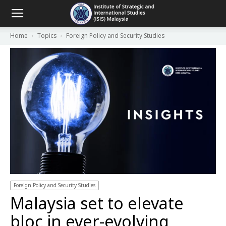
Home
Topics
Foreign Policy and Security Studies
Foreign Policy and Security Studies
Malaysia set to elevate
bloc in ever-evolving