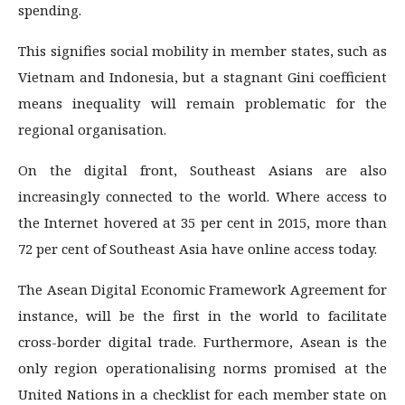
spending.
This signifies social mobility in member states, such as
Vietnam and Indonesia, but a stagnant Gini coefficient
means inequality will remain problematic for the
regional organisation.
On the digital front, Southeast Asians are also
increasingly connected to the world. Where access to
the Internet hovered at 35 per cent in 2015, more than
72 per cent of Southeast Asia have online access today.
The Asean Digital Economic Framework Agreement for
instance, will be the first in the world to facilitate
cross-border digital trade. Furthermore, Asean is the
only region operationalising norms promised at the
United Nations in a checklist for each member state on