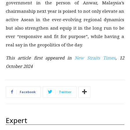
government in the person of Anwar, Malaysia’s
chairmanship next year is poised to not only elevate an
active Asean in the ever-evolving regional dynamics
but also strengthen and equip it in the long run to be
ever “responsive and fit for purpose”, while having a
real say in the geopolitics of the day.
This article first appeared in
New Straits Times
, 12
October 2024
Facebook
Twitter
Expert