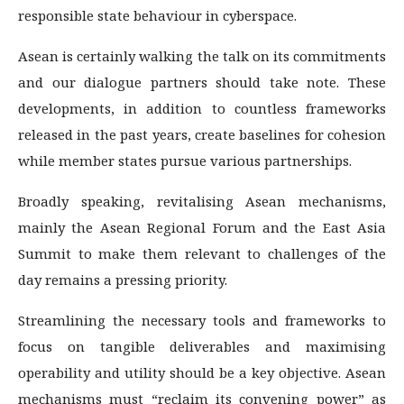
responsible state behaviour in cyberspace.
Asean is certainly walking the talk on its commitments
and our dialogue partners should take note. These
developments, in addition to countless frameworks
released in the past years, create baselines for cohesion
while member states pursue various partnerships.
Broadly speaking, revitalising Asean mechanisms,
mainly the Asean Regional Forum and the East Asia
Summit to make them relevant to challenges of the
day remains a pressing priority.
Streamlining the necessary tools and frameworks to
focus on tangible deliverables and maximising
operability and utility should be a key objective. Asean
mechanisms must “reclaim its convening power” as