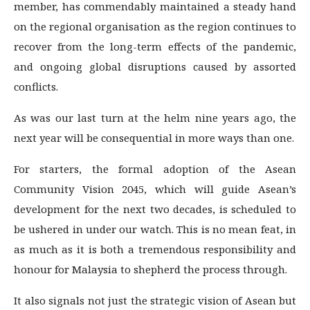
member, has commendably maintained a steady hand
on the regional organisation as the region continues to
recover from the long-term effects of the pandemic,
and ongoing global disruptions caused by assorted
conflicts.
As was our last turn at the helm nine years ago, the
next year will be consequential in more ways than one.
For starters, the formal adoption of the Asean
Community Vision 2045, which will guide Asean’s
development for the next two decades, is scheduled to
be ushered in under our watch. This is no mean feat, in
as much as it is both a tremendous responsibility and
honour for Malaysia to shepherd the process through.
It also signals not just the strategic vision of Asean but