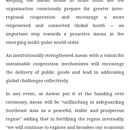
organisation consciously prepare for greater inter-
regional cooperation and encourage a more
empowered and connected Global South — an
important step towards a proactive Asean in the
emerging multi-polar world order.
An institutionally strengthened Asean with a vision for
sustainable cooperation mechanisms will encourage
the delivery of public goods and lead in addressing
global challenges collectively.
In any event, as Anwar put it at the handing over
ceremony, Asean will be “unflinching in safeguarding
Southeast Asia as a peaceful, stable and prosperous
region” adding that in fortifying the region internally,
“we will continue to explore and broaden our economic