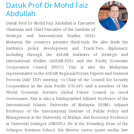
Datuk Prof Dr Mohd Faiz
Abdullah
Datuk Prof Dr Mohd Faiz Abdullah is Executive
Chairman and Chief Executive of the Institute of
Strategic and International Studies (ISIS)
Malaysia, the country's premier think-tank. He also leads the
institute’s policy development and Track-Two diplomacy,
including through the ASEAN Institutes of Strategic and
International Studies (ASEAN-ISIS) and the Pacific Economic
Cooperation Council (PECC). Faiz is also the Malaysian
representative to the ASEAN Regional Forum Experts and Eminent
Persons (ARF EEP) meeting, Co-Chair of the Council for Security
Cooperation in the Asia Pacific (CSCAP), and a member of the
World Economic Forum’s Global Future Council on Good
Governance. Faiz is also a Distinguished Adjunct Professor of the
International Islamic University of Malaysia (IIUM), Adjunct
Professor of the International Institute of Public Policy and
Management at the University of Malaya, and Honorary Professor
at Universiti Selangor (UNISEL). He is the Founding Dean of the
Selangor Business School. His diverse career spans media, law