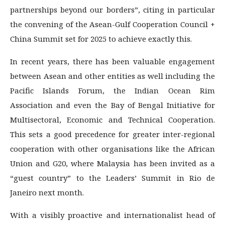
partnerships beyond our borders”, citing in particular
the convening of the Asean-Gulf Cooperation Council +
China Summit set for 2025 to achieve exactly this.
In recent years, there has been valuable engagement
between Asean and other entities as well including the
Pacific Islands Forum, the Indian Ocean Rim
Association and even the Bay of Bengal Initiative for
Multisectoral, Economic and Technical Cooperation.
This sets a good precedence for greater inter-regional
cooperation with other organisations like the African
Union and G20, where Malaysia has been invited as a
“guest country” to the Leaders’ Summit in Rio de
Janeiro next month.
With a visibly proactive and internationalist head of