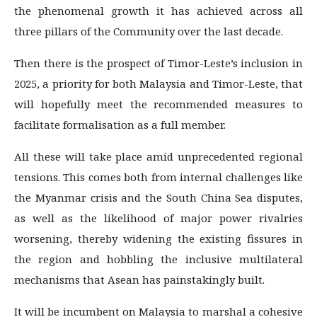
the phenomenal growth it has achieved across all
three pillars of the Community over the last decade.
Then there is the prospect of Timor-Leste’s inclusion in
2025, a priority for both Malaysia and Timor-Leste, that
will hopefully meet the recommended measures to
facilitate formalisation as a full member.
All these will take place amid unprecedented regional
tensions. This comes both from internal challenges like
the Myanmar crisis and the South China Sea disputes,
as well as the likelihood of major power rivalries
worsening, thereby widening the existing fissures in
the region and hobbling the inclusive multilateral
mechanisms that Asean has painstakingly built.
It will be incumbent on Malaysia to marshal a cohesive