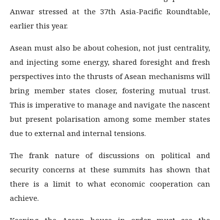
Anwar stressed at the 37th Asia-Pacific Roundtable,
earlier this year.
Asean must also be about cohesion, not just centrality,
and injecting some energy, shared foresight and fresh
perspectives into the thrusts of Asean mechanisms will
bring member states closer, fostering mutual trust.
This is imperative to manage and navigate the nascent
but present polarisation among some member states
due to external and internal tensions.
The frank nature of discussions on political and
security concerns at these summits has shown that
there is a limit to what economic cooperation can
achieve.
Keeping the Asean house in order must see the