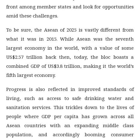
front among member states and look for opportunities
amid these challenges.
To be sure, the Asean of 2025 is vastly different from
what it was in 2015. While Asean was the seventh
largest economy in the world, with a value of some
US$2.57 trillion back then, today, the bloc boasts a
combined GDP of US$3.8 trillion, making it the world’s
fifth largest economy.
Progress is also reflected in improved standards of
living, such as access to safe drinking water and
sanitation services. This trickles down to the lives of
people where GDP per capita has grown across all
Asean countries with an expanding middle class
population, and accordingly booming consumer