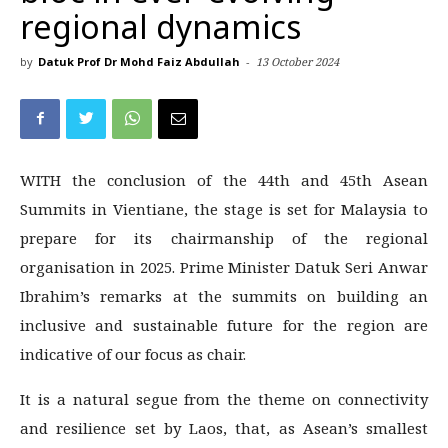
regional dynamics
by
Datuk Prof Dr Mohd Faiz Abdullah
-
13 October 2024
WITH the conclusion of the 44th and 45th Asean
Summits in Vientiane, the stage is set for Malaysia to
prepare for its chairmanship of the regional
organisation in 2025. Prime Minister Datuk Seri Anwar
Ibrahim’s remarks at the summits on building an
inclusive and sustainable future for the region are
indicative of our focus as chair.
It is a natural segue from the theme on connectivity
and resilience set by Laos, that, as Asean’s smallest