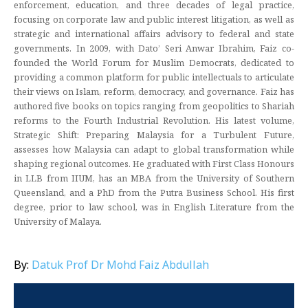
enforcement, education, and three decades of legal practice,
focusing on corporate law and public interest litigation, as well as
strategic and international affairs advisory to federal and state
governments. In 2009, with Dato’ Seri Anwar Ibrahim, Faiz co-
founded the World Forum for Muslim Democrats, dedicated to
providing a common platform for public intellectuals to articulate
their views on Islam, reform, democracy, and governance. Faiz has
authored five books on topics ranging from geopolitics to Shariah
reforms to the Fourth Industrial Revolution. His latest volume,
Strategic Shift: Preparing Malaysia for a Turbulent Future,
assesses how Malaysia can adapt to global transformation while
shaping regional outcomes. He graduated with First Class Honours
in LLB from IIUM, has an MBA from the University of Southern
Queensland, and a PhD from the Putra Business School. His first
degree, prior to law school, was in English Literature from the
University of Malaya.
By:
Datuk Prof Dr Mohd Faiz Abdullah