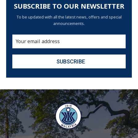
SUBSCRIBE TO OUR NEWSLETTER
To be updated with all the latest news, offers and special
announcements.