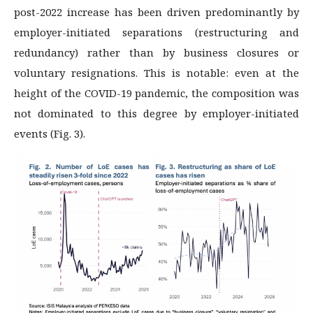
post-2022 increase has been driven predominantly by
employer-initiated separations (restructuring and
redundancy) rather than by business closures or
voluntary resignations. This is notable: even at the
height of the COVID-19 pandemic, the composition was
not dominated to this degree by employer-initiated
events (Fig. 3).