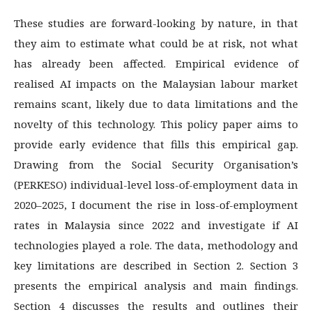
These studies are forward-looking by nature, in that
they aim to estimate what could be at risk, not what
has already been affected. Empirical evidence of
realised AI impacts on the Malaysian labour market
remains scant, likely due to data limitations and the
novelty of this technology. This policy paper aims to
provide early evidence that fills this empirical gap.
Drawing from the Social Security Organisation’s
(PERKESO) individual-level loss-of-employment data in
2020–2025, I document the rise in loss-of-employment
rates in Malaysia since 2022 and investigate if AI
technologies played a role. The data, methodology and
key limitations are described in Section 2. Section 3
presents the empirical analysis and main findings.
Section 4 discusses the results and outlines their