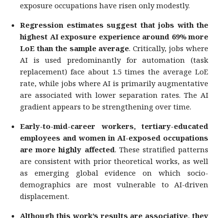
exposure occupations have risen only modestly.
Regression estimates suggest that jobs with the
highest AI exposure experience around 69% more
LoE than the sample average
. Critically, jobs where
AI is used predominantly for automation (task
replacement) face about 1.5 times the average LoE
rate, while jobs where AI is primarily augmentative
are associated with lower separation rates. The AI
gradient appears to be strengthening over time.
Early-to-mid-career workers, tertiary-educated
employees and women in AI-exposed occupations
are more highly affected
. These stratified patterns
are consistent with prior theoretical works, as well
as emerging global evidence on which socio-
demographics are most vulnerable to AI-driven
displacement.
Although this work’s results are associative, they