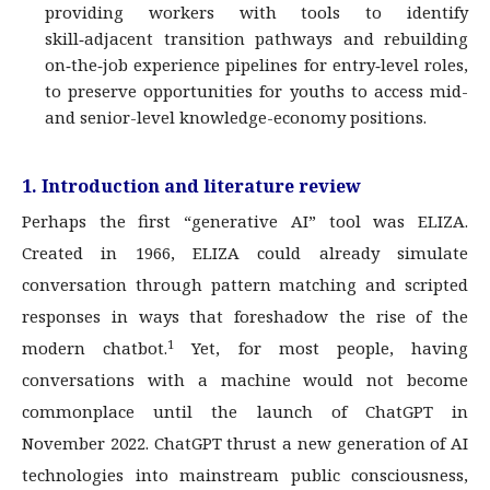
providing workers with tools to identify
skill‑adjacent transition pathways and rebuilding
on‑the‑job experience pipelines for entry‑level roles,
to preserve opportunities for youths to access mid-
and senior-level knowledge-economy positions.
1. Introduction and literature review
Perhaps the first “generative AI” tool was ELIZA.
Created in 1966, ELIZA could already simulate
conversation through pattern matching and scripted
responses in ways that foreshadow the rise of the
1
modern chatbot.
Yet, for most people, having
conversations with a machine would not become
commonplace until the launch of ChatGPT in
November 2022. ChatGPT thrust a new generation of AI
technologies into mainstream public consciousness,