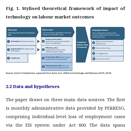
Fig. 1. Stylised theoretical framework of impact of
technology on labour market outcomes
2.2 Data and hypotheses
The paper draws on three main data sources. The first
is monthly administrative data provided by PERKESO,
comprising individual-level loss of employment cases
via the EIS system under Act 800. The data spans