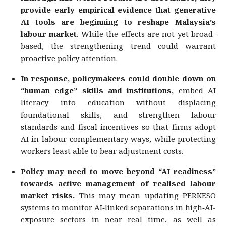
provide early empirical evidence that generative
AI tools are beginning to reshape Malaysia’s
labour market
. While the effects are not yet broad-
based, the strengthening trend could warrant
proactive policy attention.
In response, policymakers could double down on
“human edge” skills and institutions,
embed AI
literacy into education without displacing
foundational skills, and strengthen labour
standards and fiscal incentives so that firms adopt
AI in labour-complementary ways, while protecting
workers least able to bear adjustment costs.
Policy may need to move beyond “AI readiness”
towards active management of realised labour
market risks.
This may mean updating PERKESO
systems to monitor AI‑linked separations in high‑AI-
exposure sectors in near real time, as well as