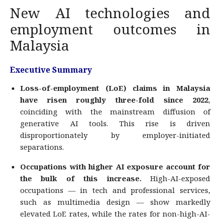
New AI technologies and
employment outcomes in
Malaysia
Executive Summary
Loss-of-employment (LoE) claims in Malaysia
have risen roughly three-fold since 2022
,
coinciding with the mainstream diffusion of
generative AI tools. This rise is driven
disproportionately by employer-initiated
separations.
Occupations with higher AI exposure account for
the bulk of this increase.
High-AI-exposed
occupations — in tech and professional services,
such as multimedia design — show markedly
elevated LoE rates, while the rates for non-high-AI-