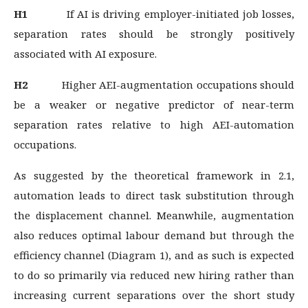
H1
If AI is driving employer-initiated job losses,
separation rates should be strongly positively
associated with AI exposure.
H2
Higher AEI-augmentation occupations should
be a weaker or negative predictor of near-term
separation rates relative to high AEI-automation
occupations.
As suggested by the theoretical framework in 2.1,
automation leads to direct task substitution through
the displacement channel. Meanwhile, augmentation
also reduces optimal labour demand but through the
efficiency channel (Diagram 1), and as such is expected
to do so primarily via reduced new hiring rather than
increasing current separations over the short study