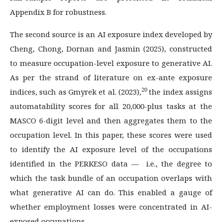
Appendix B for robustness.
The second source is an AI exposure index developed by
Cheng, Chong, Dornan and Jasmin (2025), constructed
to measure occupation-level exposure to generative AI.
As per the strand of literature on ex-ante exposure
20
indices, such as Gmyrek et al. (2023),
the index assigns
automatability scores for all 20,000-plus tasks at the
MASCO 6-digit level and then aggregates them to the
occupation level. In this paper, these scores were used
to identify the AI exposure level of the occupations
identified in the PERKESO data — i.e., the degree to
which the task bundle of an occupation overlaps with
what generative AI can do. This enabled a gauge of
whether employment losses were concentrated in AI-
exposed occupations.