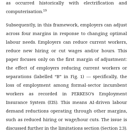
as occurred historically with electrification and
19
computerisation.
Subsequently, in this framework, employers can adjust
across four margins in response to changing optimal
labour needs. Employers can reduce current workers,
reduce new hiring or cut wages and/or hours. This
paper focuses only on the first margin of adjustment:
the effect of employers reducing current workers or
separations (labelled “B” in Fig. 1) — specifically, the
loss of employment among formal-sector incumbent
workers as recorded in PERKESO’s Employment
Insurance System (EIS). This means AI-driven labour
demand reductions operating through other margins,
such as reduced hiring or wage/hour cuts. The issue is
discussed further in the limitations section (Section 2.3).