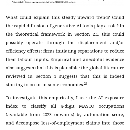
What could explain this steady upward trend? Could
the rapid diffusion of generative AI tools play a role? In
the theoretical framework in Section 2.1, this could
possibly operate through the displacement and/or
efficiency effects: firms initiating separations to reduce
their labour inputs. Empirical and anecdotal evidence
also suggests that this is plausible: the global literature
reviewed in Section 1 suggests that this is indeed
26
starting to occur in some economies.
To investigate this empirically, I use the AI exposure
index to classify all 4-digit MASCO occupations
(available from 2023 onwards) by automation score,
and decompose loss-of-employment claims into those