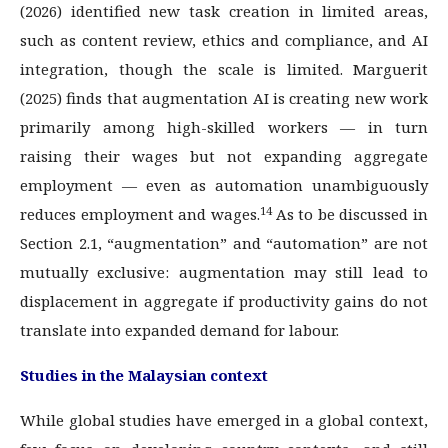
(2026) identified new task creation in limited areas,
such as content review, ethics and compliance, and AI
integration, though the scale is limited. Marguerit
(2025) finds that augmentation AI is creating new work
primarily among high-skilled workers — in turn
raising their wages but not expanding aggregate
employment — even as automation unambiguously
14
reduces employment and wages.
As to be discussed in
Section 2.1, “augmentation” and “automation” are not
mutually exclusive: augmentation may still lead to
displacement in aggregate if productivity gains do not
translate into expanded demand for labour.
Studies in the Malaysian context
While global studies have emerged in a global context,