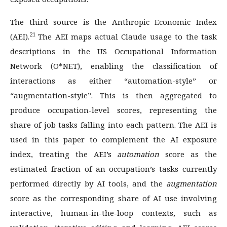
The third source is the Anthropic Economic Index
21
(AEI).
The AEI maps actual Claude usage to the task
descriptions in the US Occupational Information
Network (O*NET), enabling the classification of
interactions as either “automation-style” or
“augmentation-style”. This is then aggregated to
produce occupation-level scores, representing the
share of job tasks falling into each pattern. The AEI is
used in this paper to complement the AI exposure
index, treating the AEI’s
automation
score as the
estimated fraction of an occupation’s tasks currently
performed directly by AI tools, and the
augmentation
score as the corresponding share of AI use involving
interactive, human-in-the-loop contexts, such as