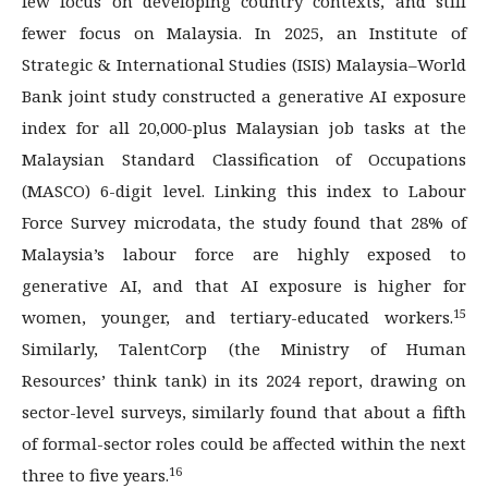
few focus on developing country contexts, and still
fewer focus on Malaysia. In 2025, an Institute of
Strategic & International Studies (ISIS) Malaysia–World
Bank joint study constructed a generative AI exposure
index for all 20,000-plus Malaysian job tasks at the
Malaysian Standard Classification of Occupations
(MASCO) 6-digit level. Linking this index to Labour
Force Survey microdata, the study found that 28% of
Malaysia’s labour force are highly exposed to
generative AI, and that AI exposure is higher for
15
women, younger, and tertiary-educated workers.
Similarly, TalentCorp (the Ministry of Human
Resources’ think tank) in its 2024 report, drawing on
sector-level surveys, similarly found that about a fifth
of formal-sector roles could be affected within the next
16
three to five years.