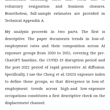
voluntary resignation and business closures.
Nonetheless, full-sample estimates are provided in
Technical Appendix A.
My analysis proceeds in two parts. The first is
descriptive. The paper documents trends in loss-of-
employment rates and their composition across AI
exposure groups from 2020 to 2025, covering the pre-
ChatGPT baseline, the COVID-19 disruption period and
the post-2022 period of rapid generative AI diffusion.
Specifically, I use the Cheng et al. (2025) exposure index
to define these groups, so that divergence in loss-of-
employment trends across high-and low-exposure
occupations constitutes a first descriptive check on the
displacement channel.