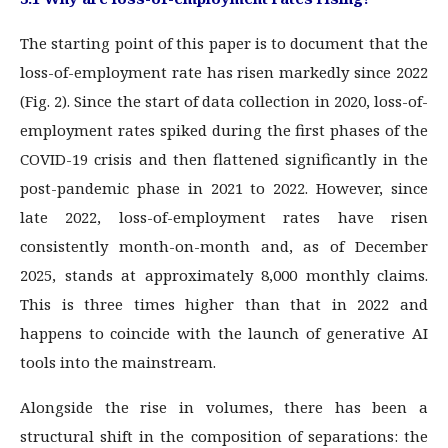
The starting point of this paper is to document that the
loss-of-employment rate has risen markedly since 2022
(Fig. 2). Since the start of data collection in 2020, loss-of-
employment rates spiked during the first phases of the
COVID-19 crisis and then flattened significantly in the
post-pandemic phase in 2021 to 2022. However, since
late 2022, loss-of-employment rates have risen
consistently month-on-month and, as of December
2025, stands at approximately 8,000 monthly claims.
This is three times higher than that in 2022 and
happens to coincide with the launch of generative AI
tools into the mainstream.
Alongside the rise in volumes, there has been a
structural shift in the composition of separations: the