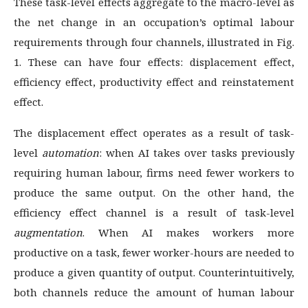
These task-level effects aggregate to the macro-level as
the net change in an occupation’s optimal labour
requirements through four channels, illustrated in Fig.
1. These can have four effects: displacement effect,
efficiency effect, productivity effect and reinstatement
effect.
The displacement effect operates as a result of task-
level
automation
: when AI takes over tasks previously
requiring human labour, firms need fewer workers to
produce the same output. On the other hand, the
efficiency effect channel is a result of task-level
augmentation
. When AI makes workers more
productive on a task, fewer worker-hours are needed to
produce a given quantity of output. Counterintuitively,
both channels reduce the amount of human labour