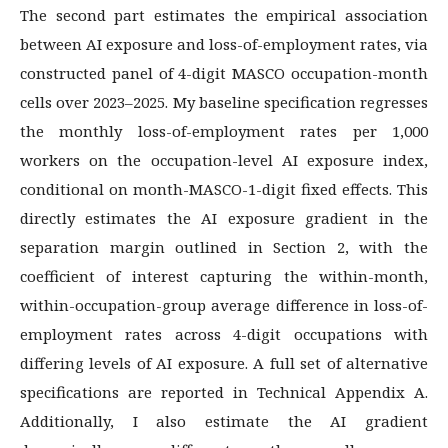
The second part estimates the empirical association
between AI exposure and loss-of-employment rates, via
constructed panel of 4-digit MASCO occupation-month
cells over 2023–2025. My baseline specification regresses
the monthly loss-of-employment rates per 1,000
workers on the occupation-level AI exposure index,
conditional on month-MASCO-1-digit fixed effects. This
directly estimates the AI exposure gradient in the
separation margin outlined in Section 2, with the
coefficient of interest capturing the within-month,
within-occupation-group average difference in loss-of-
employment rates across 4-digit occupations with
differing levels of AI exposure. A full set of alternative
specifications are reported in Technical Appendix A.
Additionally, I also estimate the AI gradient