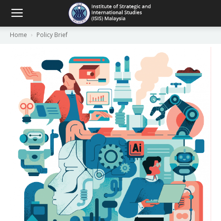
Home
Policy Brief