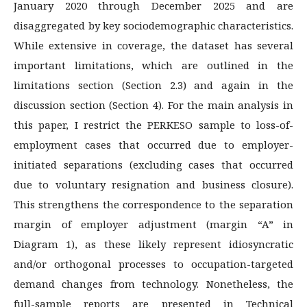
January 2020 through December 2025 and are
disaggregated by key sociodemographic characteristics.
While extensive in coverage, the dataset has several
important limitations, which are outlined in the
limitations section (Section 2.3) and again in the
discussion section (Section 4). For the main analysis in
this paper, I restrict the PERKESO sample to loss-of-
employment cases that occurred due to employer-
initiated separations (excluding cases that occurred
due to voluntary resignation and business closure).
This strengthens the correspondence to the separation
margin of employer adjustment (margin “A” in
Diagram 1), as these likely represent idiosyncratic
and/or orthogonal processes to occupation-targeted
demand changes from technology. Nonetheless, the
full-sample reports are presented in Technical