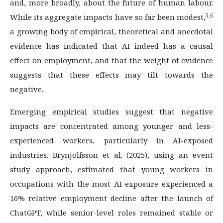
and, more broadly, about the future of human labour.
5,6
While its aggregate impacts have so far been modest,
a growing body of empirical, theoretical and anecdotal
evidence has indicated that AI indeed has a causal
effect on employment, and that the weight of evidence
suggests that these effects may tilt towards the
negative.
Emerging empirical studies suggest that negative
impacts are concentrated among younger and less-
experienced workers, particularly in AI-exposed
industries. Brynjolfsson et al. (2025), using an event
study approach, estimated that young workers in
occupations with the most AI exposure experienced a
16% relative employment decline after the launch of
ChatGPT, while senior-level roles remained stable or