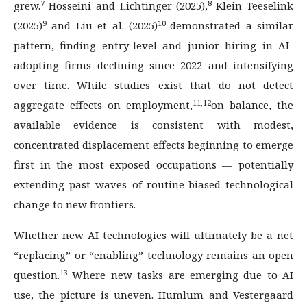
7
8
grew.
Hosseini and Lichtinger (2025),
Klein Teeselink
9
10
(2025)
and Liu et al. (2025)
demonstrated a similar
pattern, finding entry-level and junior hiring in AI-
adopting firms declining since 2022 and intensifying
over time. While studies exist that do not detect
11,12
aggregate effects on employment,
on balance, the
available evidence is consistent with modest,
concentrated displacement effects beginning to emerge
first in the most exposed occupations — potentially
extending past waves of routine-biased technological
change to new frontiers.
Whether new AI technologies will ultimately be a net
“replacing” or “enabling” technology remains an open
13
question.
Where new tasks are emerging due to AI
use, the picture is uneven. Humlum and Vestergaard