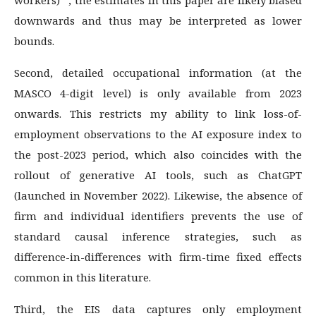
downwards and thus may be interpreted as lower
bounds.
Second, detailed occupational information (at the
MASCO 4-digit level) is only available from 2023
onwards. This restricts my ability to link loss-of-
employment observations to the AI exposure index to
the post-2023 period, which also coincides with the
rollout of generative AI tools, such as ChatGPT
(launched in November 2022). Likewise, the absence of
firm and individual identifiers prevents the use of
standard causal inference strategies, such as
difference-in-differences with firm-time fixed effects
common in this literature.
Third, the EIS data captures only employment