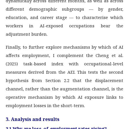
dynamically across different months, as well as across
different demographic subgroups — by gender,
education, and career stage — to characterise which
workers in AI-exposed occupations bear the
adjustment burden.
Finally, to further explore mechanisms by which of AI
affects employment, I complement the Cheng et al.
(2025) task-based index with occupational-level
measures derived from the AEI. This tests the second
hypothesis from Section 2.2 that the displacement
channel, rather than the augmentation channel, is the
operative mechanism by which AI exposure links to
employment losses in the short-term.
3. Analysis and results
3.1 Why are loss-of-employment rates rising?