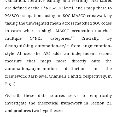
validation, iterative editing and learning. AEI scores
are defined at the O*NET–SOC level, and I map these to
MASCO occupations using an SOC-MASCO crosswalk by
taking the unweighted mean across matched SOC codes
in cases where a single MASCO occupation matched
22
multiple O*NET categories.
Crucially, by
distinguishing automation-style from augmentation-
style AI use, the AEI adds an independent second
measure that maps more directly onto the
automation/augmentation distinction in the
framework (task-level Channels 1 and 2, respectively, in
Fig 1).
Overall, these data sources serve to empirically
investigate the theoretical framework in Section 2.1
and produces two hypotheses: