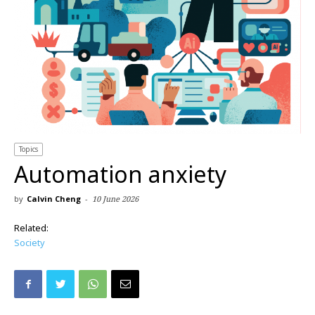
Topics
Automation anxiety
by
Calvin Cheng
-
10 June 2026
Related:
Society