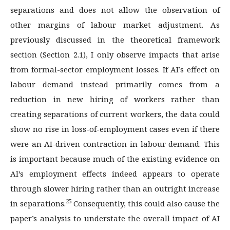
separations and does not allow the observation of
other margins of labour market adjustment. As
previously discussed in the theoretical framework
section (Section 2.1), I only observe impacts that arise
from formal-sector employment losses. If AI’s effect on
labour demand instead primarily comes from a
reduction in new hiring of workers rather than
creating separations of current workers, the data could
show no rise in loss-of-employment cases even if there
were an AI-driven contraction in labour demand. This
is important because much of the existing evidence on
AI’s employment effects indeed appears to operate
through slower hiring rather than an outright increase
25
in separations.
Consequently, this could also cause the
paper’s analysis to understate the overall impact of AI