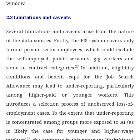
window.
2.3 Limitations and caveats
Several limitations and caveats arise from the nature
of the data sources. Firstly, the EIS system covers only
formal private-sector employees, which could exclude
the self-employed, public servants, gig workers and
23
some in contract categories.
In addition, eligibility
conditions and benefit caps for the Job Search
Allowance may lead to under-reporting, particularly
among higher-paid or younger workers. This
introduces a selection process of unobserved loss-of-
employment cases. To the extent that under-reporting
is concentrated among groups more exposed to AI (as
is likely the case for younger and higher-wage
24
workers)
, the estimates in this paper are likely biased