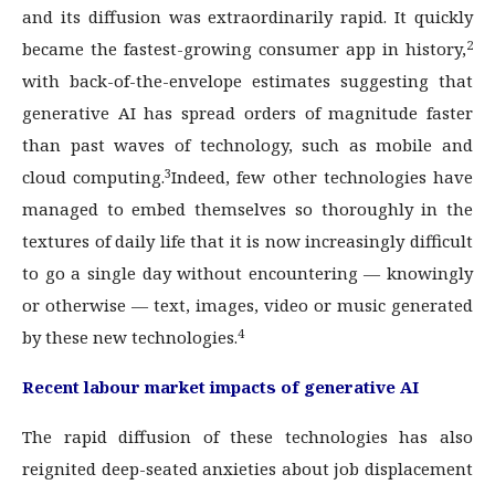
and its diffusion was extraordinarily rapid. It quickly
2
became the fastest-growing consumer app in history,
with back-of-the-envelope estimates suggesting that
generative AI has spread orders of magnitude faster
than past waves of technology, such as mobile and
3
cloud computing.
Indeed, few other technologies have
managed to embed themselves so thoroughly in the
textures of daily life that it is now increasingly difficult
to go a single day without encountering — knowingly
or otherwise — text, images, video or music generated
4
by these new technologies.
Recent labour market impacts of generative AI
The rapid diffusion of these technologies has also
reignited deep-seated anxieties about job displacement