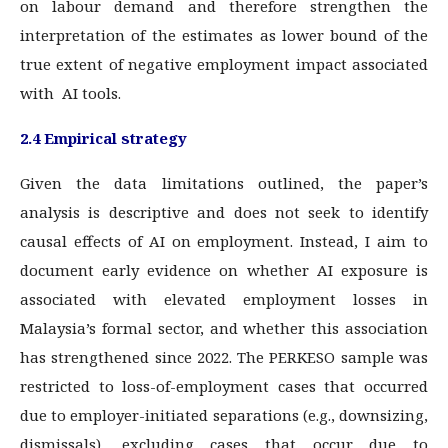
on labour demand and therefore strengthen the
interpretation of the estimates as lower bound of the
true extent of negative employment impact associated
with AI tools.
2.4 Empirical strategy
Given the data limitations outlined, the paper’s
analysis is descriptive and does not seek to identify
causal effects of AI on employment. Instead, I aim to
document early evidence on whether AI exposure is
associated with elevated employment losses in
Malaysia’s formal sector, and whether this association
has strengthened since 2022. The PERKESO sample was
restricted to loss-of-employment cases that occurred
due to employer-initiated separations (e.g., downsizing,
dismissals), excluding cases that occur due to