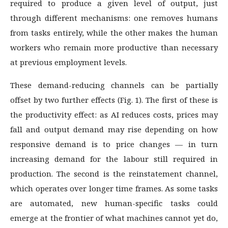
required to produce a given level of output, just
through different mechanisms: one removes humans
from tasks entirely, while the other makes the human
workers who remain more productive than necessary
at previous employment levels.
These demand-reducing channels can be partially
offset by two further effects (Fig. 1). The first of these is
the productivity effect: as AI reduces costs, prices may
fall and output demand may rise depending on how
responsive demand is to price changes — in turn
increasing demand for the labour still required in
production. The second is the reinstatement channel,
which operates over longer time frames. As some tasks
are automated, new human-specific tasks could
emerge at the frontier of what machines cannot yet do,