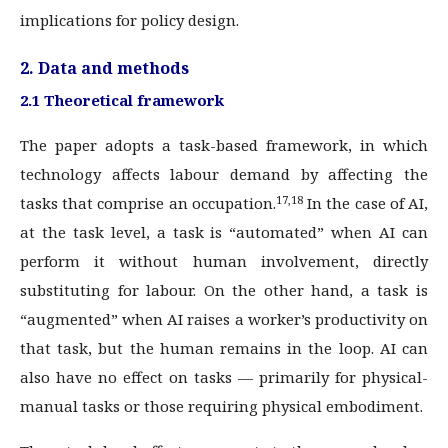
implications for policy design.
2. Data and methods
2.1 Theoretical framework
The paper adopts a task-based framework, in which
technology affects labour demand by affecting the
17,18
tasks that comprise an occupation.
In the case of AI,
at the task level, a task is “automated” when AI can
perform it without human involvement, directly
substituting for labour. On the other hand, a task is
“augmented” when AI raises a worker’s productivity on
that task, but the human remains in the loop. AI can
also have no effect on tasks — primarily for physical-
manual tasks or those requiring physical embodiment.