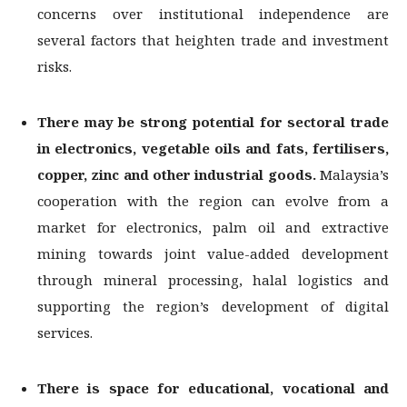
concerns over institutional independence are
several factors that heighten trade and investment
risks.
There may be strong potential for sectoral trade
in electronics, vegetable oils and
fats, fertilisers,
copper, zinc and other industrial goods.
Malaysia’s
cooperation with the region can evolve from a
market for electronics, palm oil and extractive
mining towards joint value-added development
through mineral processing, halal logistics and
supporting the region’s development of digital
services.
There is space for educational, vocational and