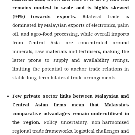
remains modest in scale and is highly skewed
(94%) towards exports.
Bilateral trade is
dominated by Malaysian exports of electronics, palm
oil, and agro-food processing, while overall imports
from Central Asia are concentrated around
minerals, raw materials and fertilisers, making the
latter prone to supply and availability swings,
limiting the potential to anchor trade relations in
stable long-term bilateral trade arrangements.
Few private sector links between Malaysian and
Central Asian firms mean that
Malaysia’s
comparative advantages remain underutilised in
the region.
Policy uncertainty, non-harmonised
regional trade frameworks, logistical challenges and