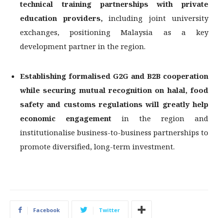
technical training partnerships with
private
education providers,
including joint university
exchanges, positioning Malaysia as a key
development partner in the region.
Establishing formalised G2G and B2B cooperation
while securing mutual recognition
on halal, food
safety and customs regulations will greatly help
economic engagement
in the region and
institutionalise business-to-business partnerships to
promote diversified, long-term investment.
Facebook
Twitter