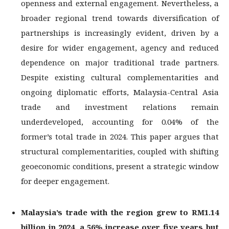
openness and external engagement. Nevertheless, a
broader regional trend towards diversification of
partnerships is increasingly evident, driven by a
desire for wider engagement, agency and reduced
dependence on major traditional trade partners.
Despite existing cultural complementarities and
ongoing diplomatic efforts, Malaysia-Central Asia
trade and investment relations remain
underdeveloped, accounting for 0.04% of the
former’s total trade in 2024. This paper argues that
structural complementarities, coupled with shifting
geoeconomic conditions, present a strategic window
for deeper engagement.
Malaysia’s trade with the region grew to RM1.14
billion in 2024, a 56% increase over
five years but