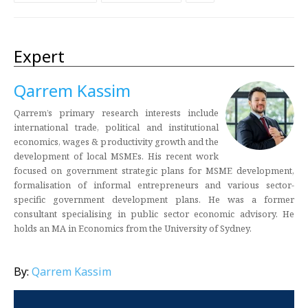
Expert
Qarrem Kassim
Qarrem’s primary research interests include
international trade, political and institutional
economics, wages & productivity growth and the
development of local MSMEs. His recent work
focused on government strategic plans for MSME development,
formalisation of informal entrepreneurs and various sector-
specific government development plans. He was a former
consultant specialising in public sector economic advisory. He
holds an MA in Economics from the University of Sydney.
By:
Qarrem Kassim