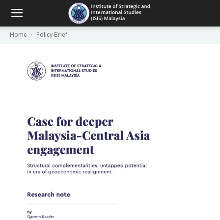
Home
Policy Brief