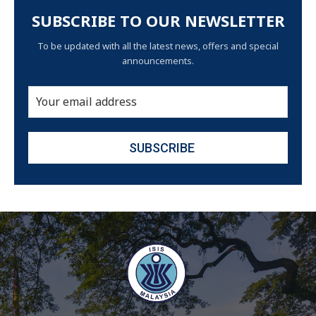
SUBSCRIBE TO OUR NEWSLETTER
To be updated with all the latest news, offers and special
announcements.