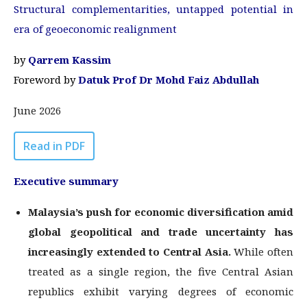
Structural complementarities, untapped potential in
era of geoeconomic realignment
by
Qarrem Kassim
Foreword by
Datuk Prof Dr Mohd Faiz Abdullah
June 2026
Read in PDF
Executive summary
Malaysia’s push for economic diversification amid
global geopolitical and trade
uncertainty has
increasingly extended to Central Asia.
While often
treated as a single region, the five Central Asian
republics exhibit varying degrees of economic