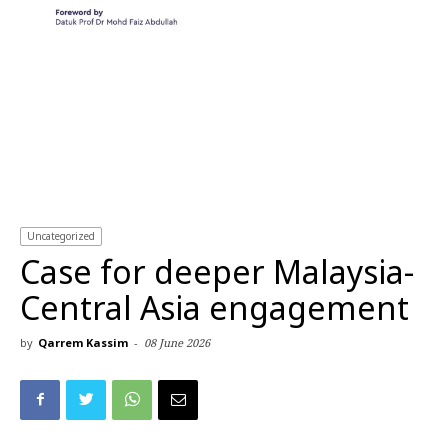
Uncategorized
Case for deeper Malaysia-
Central Asia engagement
by
Qarrem Kassim
-
08 June 2026