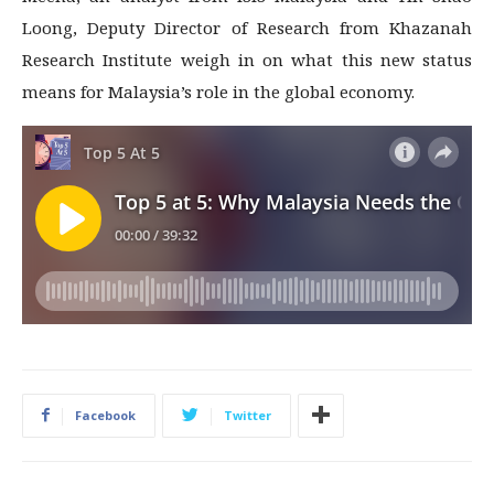
Loong, Deputy Director of Research from Khazanah
Research Institute weigh in on what this new status
means for Malaysia’s role in the global economy.
Facebook
Twitter