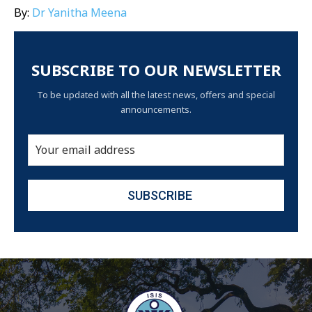
By:
Dr Yanitha Meena
SUBSCRIBE TO OUR NEWSLETTER
To be updated with all the latest news, offers and special
announcements.