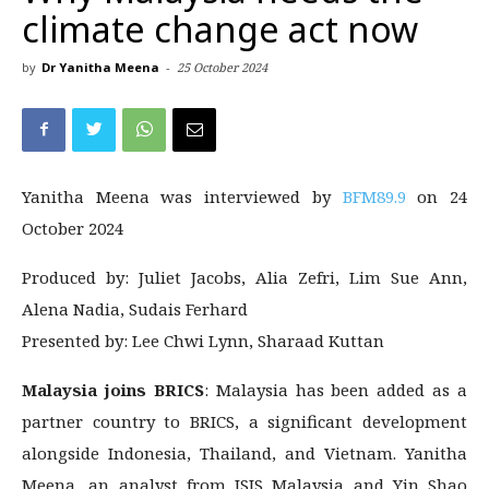
climate change act now
by
Dr Yanitha Meena
-
25 October 2024
Yanitha Meena was interviewed by
BFM89.9
on 24
October 2024
Produced by: Juliet Jacobs, Alia Zefri, Lim Sue Ann,
Alena Nadia, Sudais Ferhard
Presented by: Lee Chwi Lynn, Sharaad Kuttan
Malaysia joins BRICS
: Malaysia has been added as a
partner country to BRICS, a significant development
alongside Indonesia, Thailand, and Vietnam. Yanitha
Meena, an analyst from ISIS Malaysia and Yin Shao