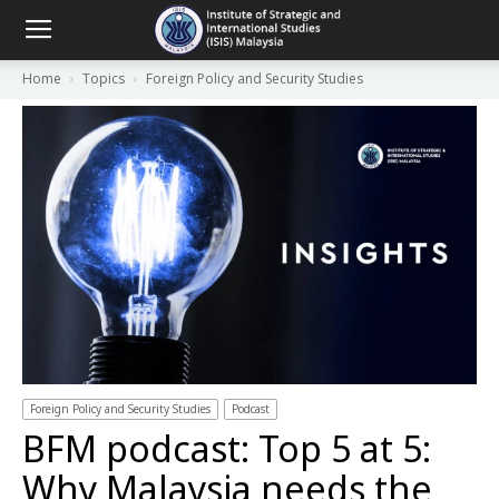
Home
Topics
Foreign Policy and Security Studies
Foreign Policy and Security Studies
Podcast
BFM podcast: Top 5 at 5:
Why Malaysia needs the