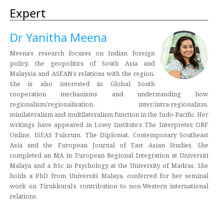
Expert
Dr Yanitha Meena
Meena’s research focuses on Indian foreign
policy, the geopolitics of South Asia and
Malaysia and ASEAN’s relations with the region.
She is also interested in Global South
cooperation mechanisms and understanding how
regionalism/regionalisation, inter/intra-regionalism,
minilateralism and multilateralism function in the Indo-Pacific. Her
writings have appeared in Lowy Institute’s The Interpreter, ORF
Online, ISEAS Fulcrum, The Diplomat, Contemporary Southeast
Asia and the European Journal of East Asian Studies. She
completed an MA in European Regional Integration at Universiti
Malaya and a BSc in Psychology at the University of Madras. She
holds a PhD from Universiti Malaya, conferred for her seminal
work on Tirukkural’s contribution to non-Western international
relations.