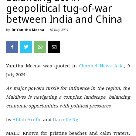
geopolitical tug-of-war
between India and China
by
Dr Yanitha Meena
-
10 July 2024
Yanitha Meena was quoted in
Channel News Asia
, 9
July 2024
As major powers tussle for influence in the region, the
Maldives is navigating a complex landscape, balancing
economic opportunities with political pressures.
by
Afifah Ariffin
and
Darrelle Ng
MALE: Known for pristine beaches and calm waters,