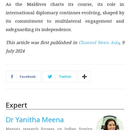
As the Maldives charts its course, its role in
international diplomacy continues evolving, shaped by
its commitment to multilateral engagement and
safeguarding its independence.
This article was first published in
Channel News Asia
, 9
July 2024
Facebook
Twitter
Expert
Dr Yanitha Meena
Meena’s research focuses on Indian foreign