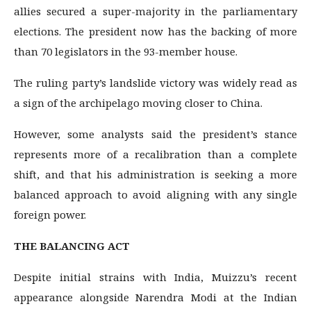
allies secured a super-majority in the parliamentary
elections. The president now has the backing of more
than 70 legislators in the 93-member house.
The ruling party’s landslide victory was widely read as
a sign of the archipelago moving closer to China.
However, some analysts said the president’s stance
represents more of a recalibration than a complete
shift, and that his administration is seeking a more
balanced approach to avoid aligning with any single
foreign power.
THE BALANCING ACT
Despite initial strains with India, Muizzu’s recent
appearance alongside Narendra Modi at the Indian