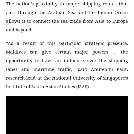
The nation’s proximity to major shipping routes that
pass through the Arabian Sea and the Indian Ocean
allows it to connect the sea trade from Asia to Europe
and beyond.
“As a result of this particular strategic presence,
Maldives can give certain major powers … the
opportunity to have an influence over the shipping
lanes and maritime traffic,” said Amitendu Palit,
research lead at the National University of Singapore’s
Institute of South Asian Studies (ISAS).