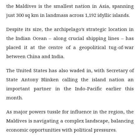
the Maldives is the smallest nation in Asia, spanning
just 300 sq km in landmass across 1,192 idyllic islands.
Despite its size, the archipelago’s strategic location in
the Indian Ocean – along crucial shipping lines – has
placed it at the centre of a geopolitical tug-of-war
between China and India.
The United States has also waded in, with Secretary of
State Antony Blinken calling the island nation an
important partner in the Indo-Pacific earlier this
month.
As major powers tussle for influence in the region, the
Maldives is navigating a complex landscape, balancing
economic opportunities with political pressures.