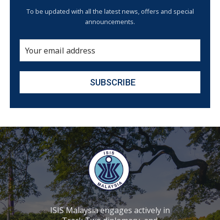
To be updated with all the latest news, offers and special
announcements.
ISIS Malaysia engages actively in