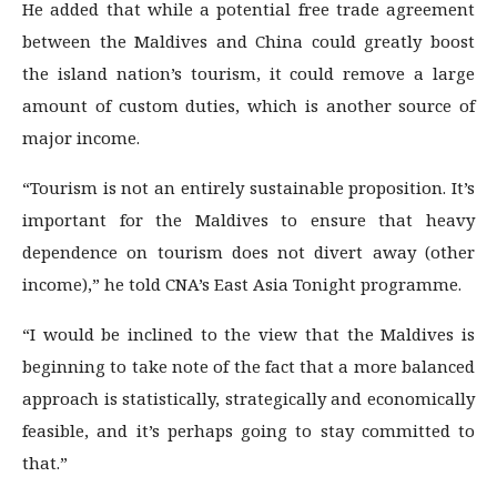
He added that while a potential free trade agreement
between the Maldives and China could greatly boost
the island nation’s tourism, it could remove a large
amount of custom duties, which is another source of
major income.
“Tourism is not an entirely sustainable proposition. It’s
important for the Maldives to ensure that heavy
dependence on tourism does not divert away (other
income),” he told CNA’s East Asia Tonight programme.
“I would be inclined to the view that the Maldives is
beginning to take note of the fact that a more balanced
approach is statistically, strategically and economically
feasible, and it’s perhaps going to stay committed to
that.”