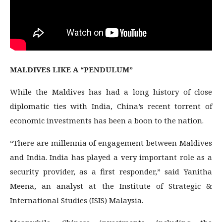
MALDIVES LIKE A “PENDULUM”
While the Maldives has had a long history of close
diplomatic ties with India, China’s recent torrent of
economic investments has been a boon to the nation.
“There are millennia of engagement between Maldives
and India. India has played a very important role as a
security provider, as a first responder,” said Yanitha
Meena, an analyst at the Institute of Strategic &
International Studies (ISIS) Malaysia.