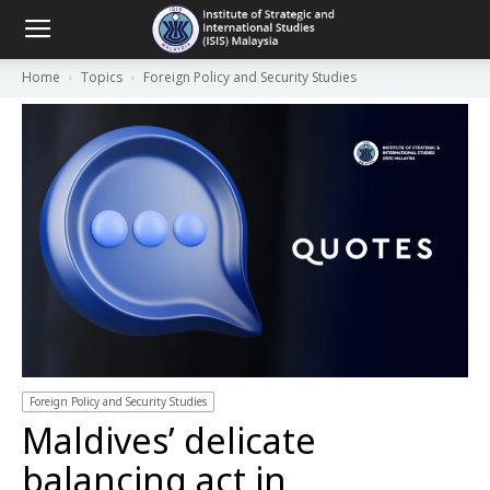
Home
Topics
Foreign Policy and Security Studies
Foreign Policy and Security Studies
Maldives’ delicate
balancing act in