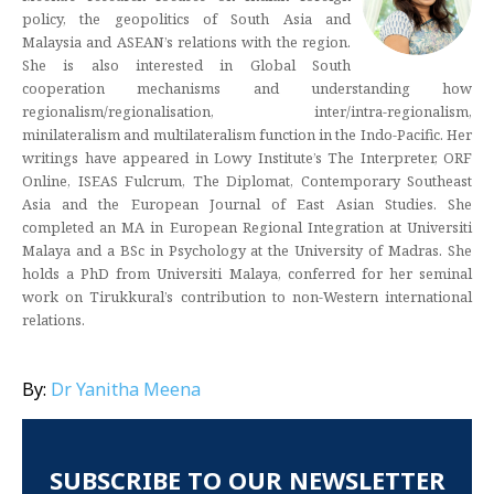
policy, the geopolitics of South Asia and
Malaysia and ASEAN’s relations with the region.
She is also interested in Global South
cooperation mechanisms and understanding how
regionalism/regionalisation, inter/intra-regionalism,
minilateralism and multilateralism function in the Indo-Pacific. Her
writings have appeared in Lowy Institute’s The Interpreter, ORF
Online, ISEAS Fulcrum, The Diplomat, Contemporary Southeast
Asia and the European Journal of East Asian Studies. She
completed an MA in European Regional Integration at Universiti
Malaya and a BSc in Psychology at the University of Madras. She
holds a PhD from Universiti Malaya, conferred for her seminal
work on Tirukkural’s contribution to non-Western international
relations.
By:
Dr Yanitha Meena
SUBSCRIBE TO OUR NEWSLETTER