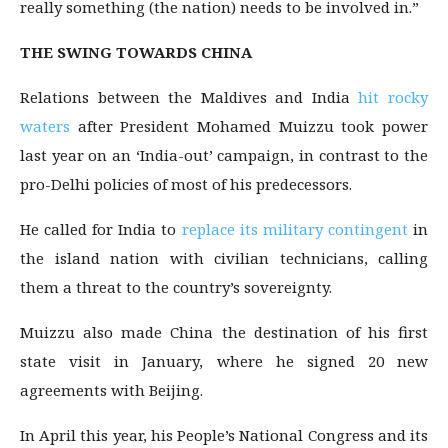
really something (the nation) needs to be involved in.”
THE SWING TOWARDS CHINA
Relations between the Maldives and India
hit rocky
waters
after President Mohamed Muizzu took power
last year on an ‘India-out’ campaign, in contrast to the
pro-Delhi policies of most of his predecessors.
He called for India to
replace its military contingent
in
the island nation with civilian technicians, calling
them a threat to the country’s sovereignty.
Muizzu also made China the destination of his first
state visit in January, where he signed 20 new
agreements with Beijing.
In April this year, his People’s National Congress and its