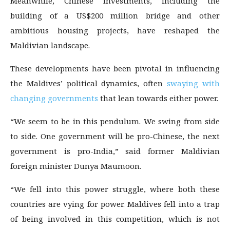
Meanwhile, Chinese investments, including the
building of a US$200 million bridge and other
ambitious housing projects, have reshaped the
Maldivian landscape.
These developments have been pivotal in influencing
the Maldives’ political dynamics, often
swaying with
changing governments
that lean towards either power.
“We seem to be in this pendulum. We swing from side
to side. One government will be pro-Chinese, the next
government is pro-India,” said former Maldivian
foreign minister Dunya Maumoon.
“We fell into this power struggle, where both these
countries are vying for power. Maldives fell into a trap
of being involved in this competition, which is not