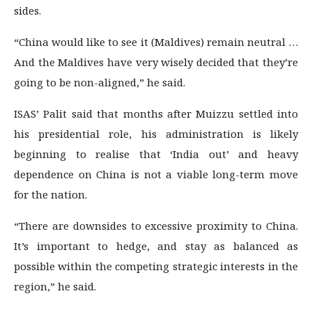
sides.
“China would like to see it (Maldives) remain neutral …
And the Maldives have very wisely decided that they’re
going to be non-aligned,” he said.
ISAS’ Palit said that months after Muizzu settled into
his presidential role, his administration is likely
beginning to realise that ‘India out’ and heavy
dependence on China is not a viable long-term move
for the nation.
“There are downsides to excessive proximity to China.
It’s important to hedge, and stay as balanced as
possible within the competing strategic interests in the
region,” he said.