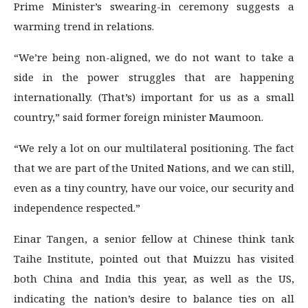
Prime Minister’s swearing-in ceremony suggests a
warming trend in relations.
“We’re being non-aligned, we do not want to take a
side in the power struggles that are happening
internationally. (That’s) important for us as a small
country,” said former foreign minister Maumoon.
“We rely a lot on our multilateral positioning. The fact
that we are part of the United Nations, and we can still,
even as a tiny country, have our voice, our security and
independence respected.”
Einar Tangen, a senior fellow at Chinese think tank
Taihe Institute, pointed out that Muizzu has visited
both China and India this year, as well as the US,
indicating the nation’s desire to balance ties on all