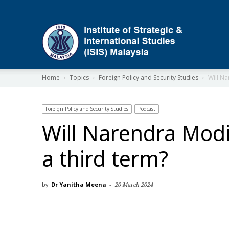
ISIS
Home
Topics
Foreign Policy and Security Studies
Will Na
Foreign Policy and Security Studies
Podcast
Will Narendra Modi
a third term?
by
Dr Yanitha Meena
-
20 March 2024