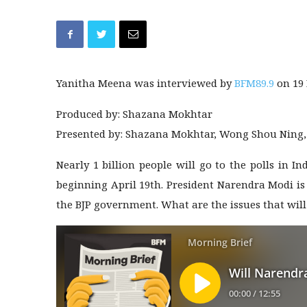
Yanitha Meena was interviewed by
BFM89.9
on 19
Produced by: Shazana Mokhtar
Presented by: Shazana Mokhtar, Wong Shou Ning
Nearly 1 billion people will go to the polls in 
beginning April 19th. President Narendra Modi is v
the BJP government. What are the issues that will 