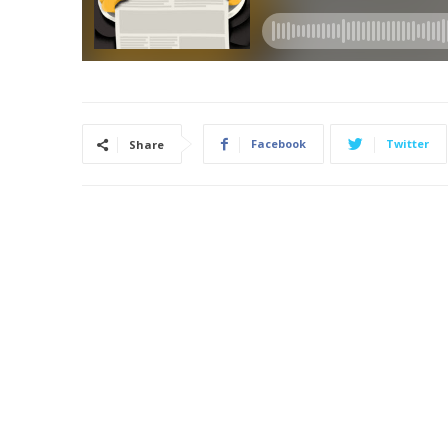
Facebook
Twitter
Share