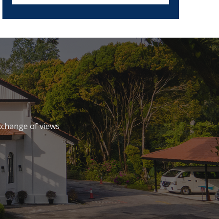
xchange of views