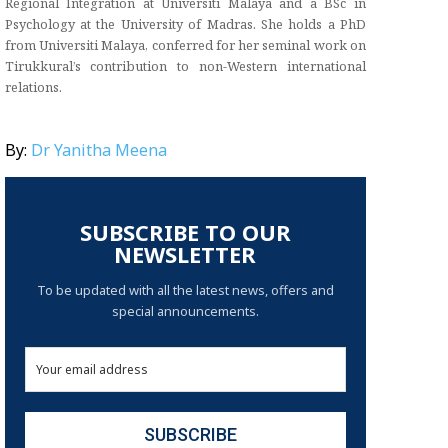
Regional Integration at Universiti Malaya and a BSc in
Psychology at the University of Madras. She holds a PhD
from Universiti Malaya, conferred for her seminal work on
Tirukkural’s contribution to non-Western international
relations.
By:
Dr Yanitha Meena
SUBSCRIBE TO OUR
NEWSLETTER
To be updated with all the latest news, offers and
special announcements.