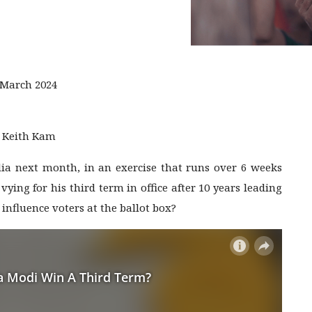
 March 2024
, Keith Kam
India next month, in an exercise that runs over 6 weeks
ying for his third term in office after 10 years leading
influence voters at the ballot box?