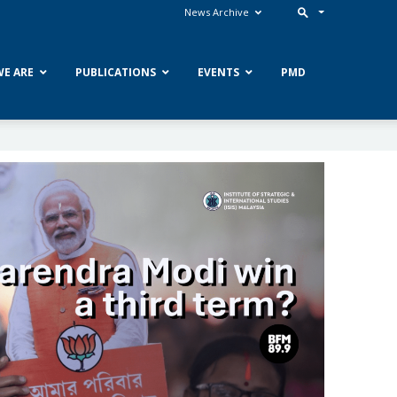
News Archive
E ARE
PUBLICATIONS
EVENTS
PMD