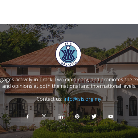
ngages actively in Track Two diplomacy, and promotes the e
and opinions at both the national and international levels.
Contact us:
info@isis.org.my