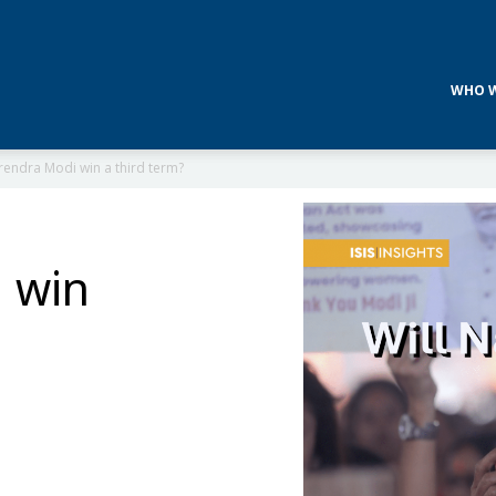
WHO W
rendra Modi win a third term?
 win