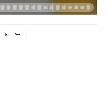
Email