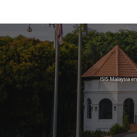
ISIS Malaysia e