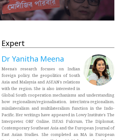
Expert
Dr Yanitha Meena
Meena’s research focuses on Indian
foreign policy, the geopolitics of South
Asia and Malaysia and ASEAN’s relations
with the region. She is also interested in
Global South cooperation mechanisms and understanding
how regionalism/regionalisation, inter/intra-regionalism,
minilateralism and multilateralism function in the Indo-
Pacific. Her writings have appeared in Lowy Institute’s The
Interpreter, ORF Online, ISEAS Fulcrum, The Diplomat,
Contemporary Southeast Asia and the European Journal of
East Asian Studies. She completed an MA in European