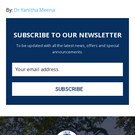
By:
Dr Yanitha Meena
SUBSCRIBE TO OUR NEWSLETTER
To be updated with all the latest news, offers and special
announcements.