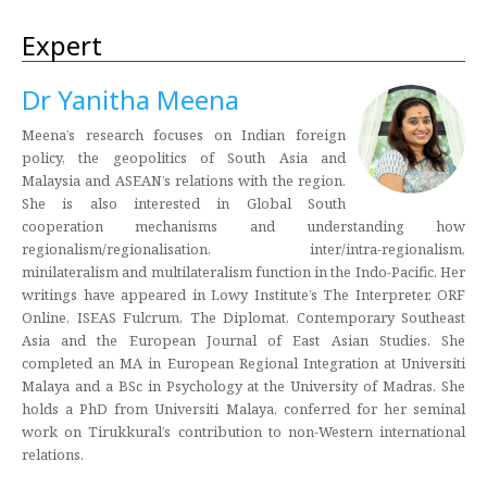
Expert
Dr Yanitha Meena
Meena’s research focuses on Indian foreign
policy, the geopolitics of South Asia and
Malaysia and ASEAN’s relations with the region.
She is also interested in Global South
cooperation mechanisms and understanding how
regionalism/regionalisation, inter/intra-regionalism,
minilateralism and multilateralism function in the Indo-Pacific. Her
writings have appeared in Lowy Institute’s The Interpreter, ORF
Online, ISEAS Fulcrum, The Diplomat, Contemporary Southeast
Asia and the European Journal of East Asian Studies. She
completed an MA in European Regional Integration at Universiti
Malaya and a BSc in Psychology at the University of Madras. She
holds a PhD from Universiti Malaya, conferred for her seminal
work on Tirukkural’s contribution to non-Western international
relations.