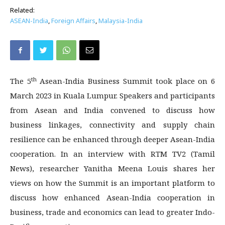
Related:
ASEAN-India
,
Foreign Affairs
,
Malaysia-India
th
The 5
Asean-India Business Summit took place on 6
March 2023 in Kuala Lumpur. Speakers and participants
from Asean and India convened to discuss how
business linkages, connectivity and supply chain
resilience can be enhanced through deeper Asean-India
cooperation. In an interview with RTM TV2 (Tamil
News), researcher Yanitha Meena Louis shares her
views on how the Summit is an important platform to
discuss how enhanced Asean-India cooperation in
business, trade and economics can lead to greater Indo-