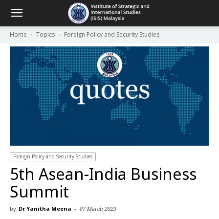
Home
Topics
Foreign Policy and Security Studies
Foreign Policy and Security Studies
5th Asean-India Business
Summit
by
Dr Yanitha Meena
-
07 March 2023