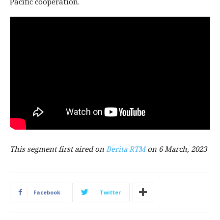
Pacific cooperation.
Thi
s segment first aired on
Berita
RTM
on 6
March,
2023
Facebook
Twitter