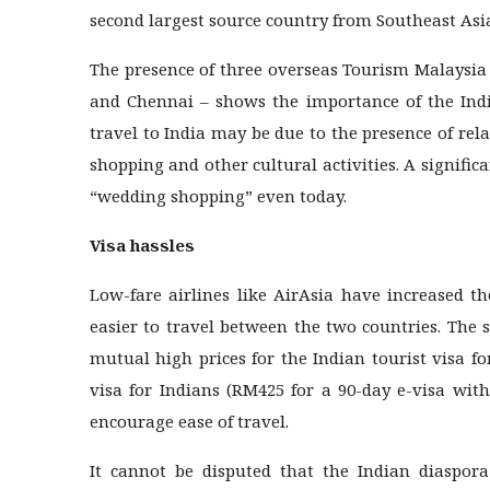
second largest source country from Southeast Asia 
The presence of three overseas Tourism Malaysia 
and Chennai – shows the importance of the India
travel to India may be due to the presence of relat
shopping and other cultural activities. A signific
“wedding shopping” even today.
Visa hassles
Low-fare airlines like AirAsia have increased th
easier to travel between the two countries. The 
mutual high prices for the Indian tourist visa f
visa for Indians (RM425 for a 90-day e-visa wit
encourage ease of travel.
It cannot be disputed that the Indian diaspora