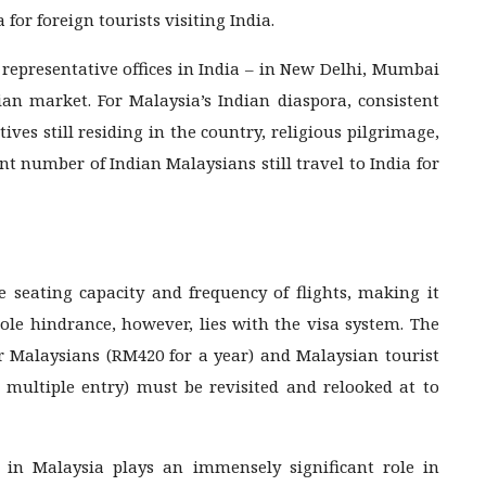
for foreign tourists visiting India.
representative offices in India – in New Delhi, Mumbai
n market. For Malaysia’s Indian diaspora, consistent
ives still residing in the country, religious pilgrimage,
ant number of Indian Malaysians still travel to India for
e seating capacity and frequency of flights, making it
sole hindrance, however, lies with the visa system. The
or Malaysians (RM420 for a year) and Malaysian tourist
h multiple entry) must be revisited and relooked at to
 in Malaysia plays an immensely significant role in