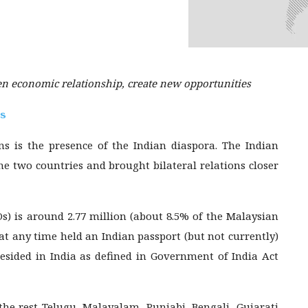
en economic relationship, create new opportunities
is
ons is the presence of the Indian diaspora. The Indian
he two countries and brought bilateral relations closer
Os) is around 2.77 million (about 8.5% of the Malaysian
 at any time held an Indian passport (but not currently)
esided in India as defined in Government of India Act
he rest Telugu, Malayalam, Punjabi, Bengali, Gujarati