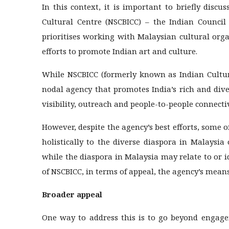
In this context, it is important to briefly disc
Cultural Centre (NSCBICC) – the Indian Council 
prioritises working with Malaysian cultural or
efforts to promote Indian art and culture.
While NSCBICC (formerly known as Indian Cultura
nodal agency that promotes India’s rich and div
visibility, outreach and people-to-people connectiv
However, despite the agency’s best efforts, some of
holistically to the diverse diaspora in Malaysia
while the diaspora in Malaysia may relate to or i
of NSCBICC, in terms of appeal, the agency’s mean
Broader appeal
One way to address this is to go beyond engage