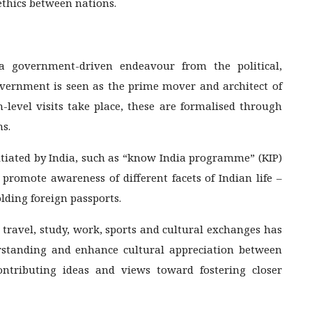
ethics between nations.
 a government-driven endeavour from the political,
vernment is seen as the prime mover and architect of
-level visits take place, these are formalised through
s.
itiated by India, such as “know India programme” (KIP)
romote awareness of different facets of Indian life –
olding foreign passports.
 travel, study, work, sports and cultural exchanges has
rstanding and enhance cultural appreciation between
ontributing ideas and views toward fostering closer