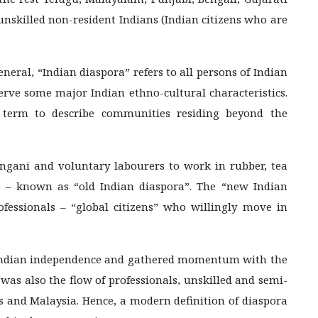
unskilled non-resident Indians (Indian citizens who are
eneral, “Indian diaspora” refers to all persons of Indian
serve some major Indian ethno-cultural characteristics.
 term to describe communities residing beyond the
ngani and voluntary labourers to work in rubber, tea
es – known as “old Indian diaspora”. The “new Indian
ofessionals – “global citizens” who willingly move in
r Indian independence and gathered momentum with the
 was also the flow of professionals, unskilled and semi-
es and Malaysia. Hence, a modern definition of diaspora