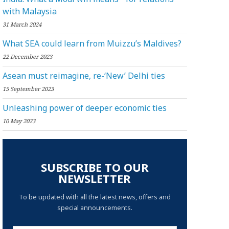
with Malaysia
31 March 2024
What SEA could learn from Muizzu’s Maldives?
22 December 2023
Asean must reimagine, re-‘New’ Delhi ties
15 September 2023
Unleashing power of deeper economic ties
10 May 2023
SUBSCRIBE TO OUR
NEWSLETTER
To be updated with all the latest news, offers and
special announcements.