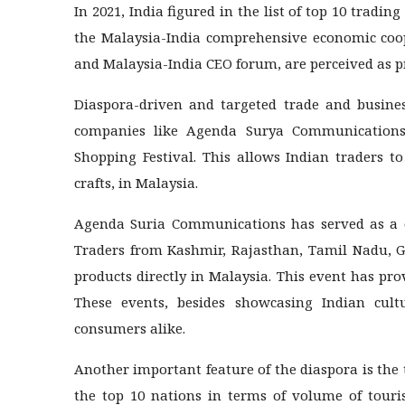
In 2021, India figured in the list of top 10 tradin
the Malaysia-India comprehensive economic coop
and Malaysia-India CEO forum, are perceived as p
Diaspora-driven and targeted trade and busines
companies like Agenda Surya Communications 
Shopping Festival. This allows Indian traders to
crafts, in Malaysia.
Agenda Suria Communications has served as a on
Traders from Kashmir, Rajasthan, Tamil Nadu, Gu
products directly in Malaysia. This event has pr
These events, besides showcasing Indian cult
consumers alike.
Another important feature of the diaspora is the
the top 10 nations in terms of volume of touris