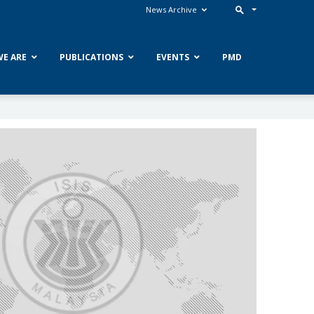
News Archive
E ARE
PUBLICATIONS
EVENTS
PMD