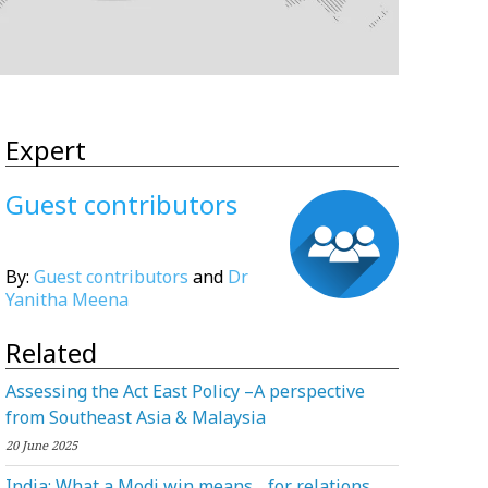
Expert
Guest contributors
By:
Guest contributors
and
Dr
Yanitha Meena
Related
Assessing the Act East Policy –A perspective
from Southeast Asia & Malaysia
20 June 2025
India: What a Modi win means for relations