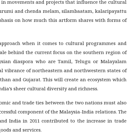
 in movements and projects that influence the cultural
, urumi and chenda melam, silambaatam, kalaripayattu
hasis on how much this artform shares with forms of
 approach when it comes to cultural programmes and
onale behind the current focus on the southern region of
aysian diaspora who are Tamil, Telugu or Malayalam
al vibrance of northeastern and northwestern states of
than and Gujarat. This will create an ecosystem which
dia’s sheer cultural diversity and richness.
nomic and trade ties between the two nations must also
ccessful component of the Malaysia-India relations. The
d India in 2011 contributed to the increase in trade
oods and services.