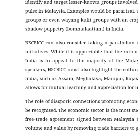
identify and target lesser-known groups involved
pulse in Malaysia. Examples would be parai isai
groups or even wayang kulit groups with an emp
shadow puppetry (bommalaattam) in India.
NSCBICC can also consider taking a pan-Indian
initiatives. While it is appreciable that the rati
India is to appeal to the majority of the Mal
speakers, NSCBICC must also highlight the cultur
India, such as Assam, Meghalaya, Manipur, Rajas
allows for mutual learning and appreciation for In
The role of diasporic connections promoting eco
be recognised. The economic sector is the most su
free-trade agreement signed between Malaysia an
volume and value by removing trade barriers to g