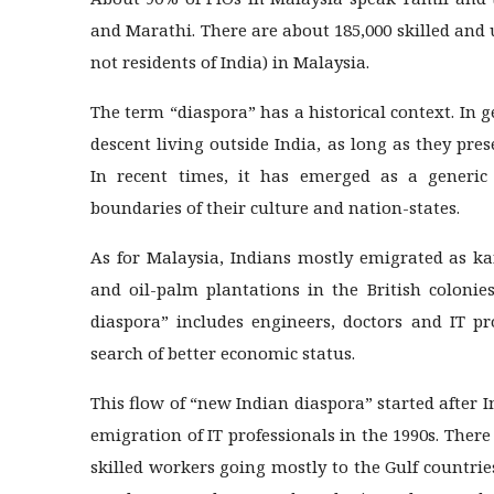
and Marathi. There are about 185,000 skilled and 
not residents of India) in Malaysia.
The term “diaspora” has a historical context. In g
descent living outside India, as long as they pre
In recent times, it has emerged as a generic
boundaries of their culture and nation-states.
As for Malaysia, Indians mostly emigrated as ka
and oil-palm plantations in the British coloni
diaspora” includes engineers, doctors and IT pr
search of better economic status.
This flow of “new Indian diaspora” started afte
emigration of IT professionals in the 1990s. There
skilled workers going mostly to the Gulf countri