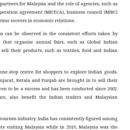
g partners for Malaysia and the role of agencies, such as
eration agreement (MICECA), business council (MIBC)
rime movers in economic relations.
s can be observed in the consistent efforts taken by
that organise annual fairs, such as Global Indian
 sell their products, such as textiles, food and Indian
e-stop centre for shoppers to explore Indian goods.
jarat, Kerala and Punjab are brought in to sell their
oven to be a success and has been conducted since 2002.
ure, also benefit the Indian traders and Malaysian
 tourism industry. India has consistently figured among
ts visiting Malaysia while in 2019, Malaysia was the