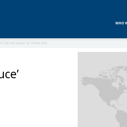
WHO W
a ‘secret sauce’ to closer ties
uce’