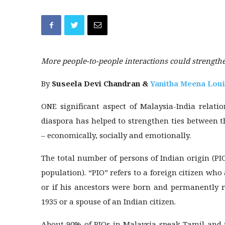
More people-to-people interactions could strength
By
Suseela Devi Chandran &
Yanitha Meena Lou
ONE significant aspect of Malaysia-India relati
diaspora has helped to strengthen ties between t
– economically, socially and emotionally.
The total number of persons of Indian origin (PI
population). “PIO” refers to a foreign citizen who
or if his ancestors were born and permanently r
1935 or a spouse of an Indian citizen.
About 90% of PIOs in Malaysia speak Tamil and t