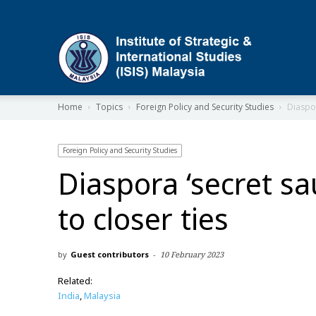
ISIS
Home
Topics
Foreign Policy and Security Studies
Diaspor
Foreign Policy and Security Studies
Diaspora ‘secret sa
to closer ties
by
Guest contributors
-
10 February 2023
Related:
India
,
Malaysia