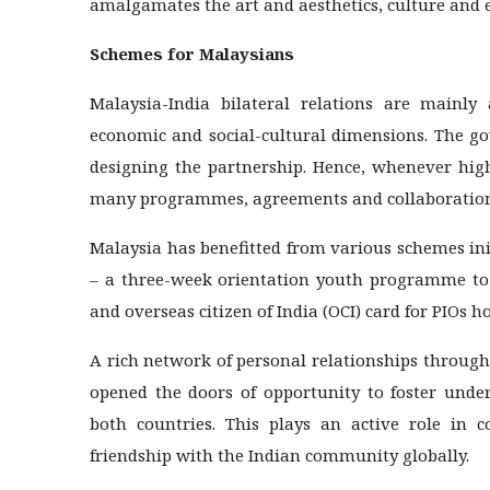
amalgamates the art and aesthetics, culture and 
Schemes for Malaysians
Malaysia-India bilateral relations are mainly
economic and social-cultural dimensions. The go
designing the partnership. Hence, whenever high
many programmes, agreements and collaboration
Malaysia has benefitted from various schemes in
– a three-week orientation youth programme to p
and overseas citizen of India (OCI) card for PIOs h
A rich network of personal relationships through
opened the doors of opportunity to foster unde
both countries. This plays an active role in c
friendship with the Indian community globally.