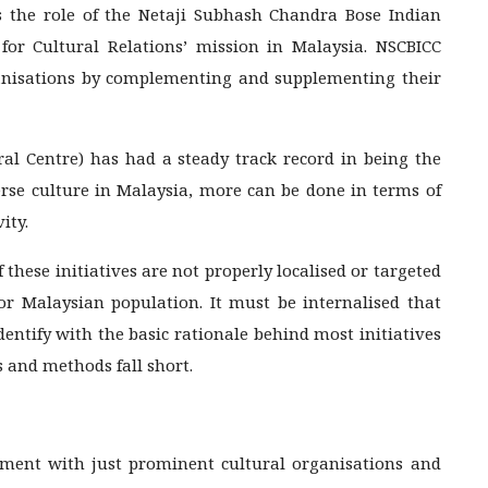
uss the role of the Netaji Subhash Chandra Bose Indian
for Cultural Relations’ mission in Malaysia. NSCBICC
ganisations by complementing and supplementing their
l Centre) has had a steady track record in being the
erse culture in Malaysia, more can be done in terms of
ity.
 these initiatives are not properly localised or targeted
 or Malaysian population. It must be internalised that
dentify with the basic rationale behind most initiatives
s and methods fall short.
ment with just prominent cultural organisations and