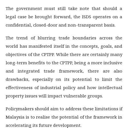
The government must still take note that should a
legal case be brought forward, the ISDS operates on a
confidential, closed-door and non-transparent basis.
The trend of blurring trade boundaries across the
world has manifested itself in the concepts, goals, and
objectives of the CPTPP. While there are certainly many
long-term benefits to the CPTPP, being a more inclusive
and integrated trade framework, there are also
drawbacks, especially on its potential to limit the
effectiveness of industrial policy and how intellectual
property issues will impact vulnerable groups.
Policymakers should aim to address these limitations if
Malaysia is to realise the potential of the framework in
accelerating its future development.