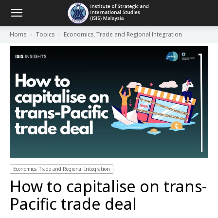
Home
Topics
Economics, Trade and Regional Integration
Economics, Trade and Regional Integration
How to capitalise on trans-
Pacific trade deal