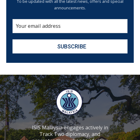
To be updated with all the latest news, offers and special
announcements.
ISIS Malaysia engages actively in
Track Two diplomacy, and