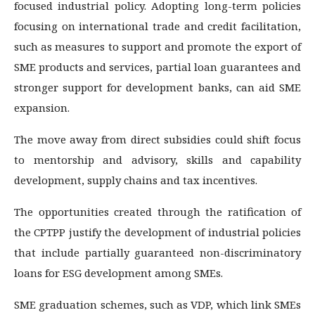
focused industrial policy. Adopting long-term policies
focusing on international trade and credit facilitation,
such as measures to support and promote the export of
SME products and services, partial loan guarantees and
stronger support for development banks, can aid SME
expansion.
The move away from direct subsidies could shift focus
to mentorship and advisory, skills and capability
development, supply chains and tax incentives.
The opportunities created through the ratification of
the CPTPP justify the development of industrial policies
that include partially guaranteed non-discriminatory
loans for ESG development among SMEs.
SME graduation schemes, such as VDP, which link SMEs