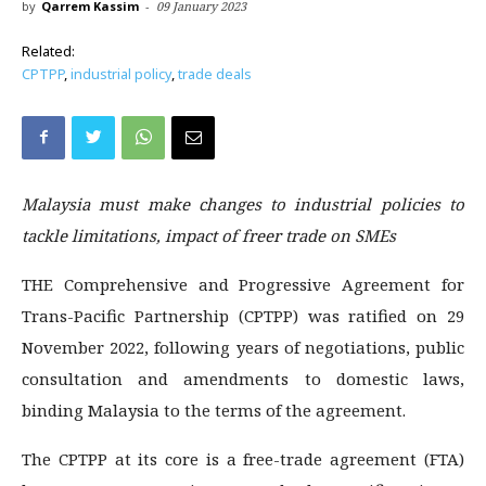
by
Qarrem Kassim
-
09 January 2023
Related:
CPTPP
,
industrial policy
,
trade deals
Malaysia must make changes to industrial policies to
tackle limitations, impact of freer trade on SMEs
THE Comprehensive and Progressive Agreement for
Trans-Pacific Partnership (CPTPP) was ratified on 29
November 2022, following years of negotiations, public
consultation and amendments to domestic laws,
binding Malaysia to the terms of the agreement.
The CPTPP at its core is a free-trade agreement (FTA)