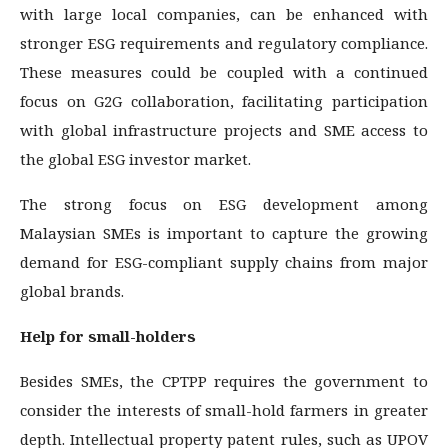
with large local companies, can be enhanced with
stronger ESG requirements and regulatory compliance.
These measures could be coupled with a continued
focus on G2G collaboration, facilitating participation
with global infrastructure projects and SME access to
the global ESG investor market.
The strong focus on ESG development among
Malaysian SMEs is important to capture the growing
demand for ESG-compliant supply chains from major
global brands.
Help for small-holders
Besides SMEs, the CPTPP requires the government to
consider the interests of small-hold farmers in greater
depth. Intellectual property patent rules, such as UPOV