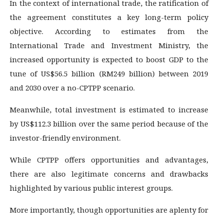
In the context of international trade, the ratification of
the agreement constitutes a key long-term policy
objective. According to estimates from the
International Trade and Investment Ministry, the
increased opportunity is expected to boost GDP to the
tune of US$56.5 billion (RM249 billion) between 2019
and 2030 over a no-CPTPP scenario.
Meanwhile, total investment is estimated to increase
by US$112.3 billion over the same period because of the
investor-friendly environment.
While CPTPP offers opportunities and advantages,
there are also legitimate concerns and drawbacks
highlighted by various public interest groups.
More importantly, though opportunities are aplenty for