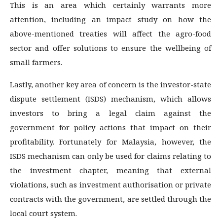
This is an area which certainly warrants more
attention, including an impact study on how the
above-mentioned treaties will affect the agro-food
sector and offer solutions to ensure the wellbeing of
small farmers.
Lastly, another key area of concern is the investor-state
dispute settlement (ISDS) mechanism, which allows
investors to bring a legal claim against the
government for policy actions that impact on their
profitability. Fortunately for Malaysia, however, the
ISDS mechanism can only be used for claims relating to
the investment chapter, meaning that external
violations, such as investment authorisation or private
contracts with the government, are settled through the
local court system.