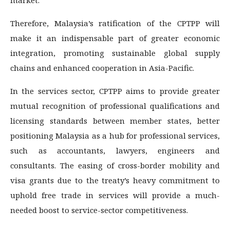
Therefore, Malaysia’s ratification of the CPTPP will
make it an indispensable part of greater economic
integration, promoting sustainable global supply
chains and enhanced cooperation in Asia-Pacific.
In the services sector, CPTPP aims to provide greater
mutual recognition of professional qualifications and
licensing standards between member states, better
positioning Malaysia as a hub for professional services,
such as accountants, lawyers, engineers and
consultants. The easing of cross-border mobility and
visa grants due to the treaty’s heavy commitment to
uphold free trade in services will provide a much-
needed boost to service-sector competitiveness.