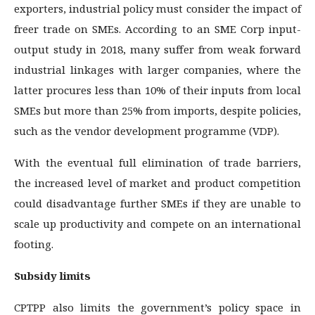
exporters, industrial policy must consider the impact of
freer trade on SMEs. According to an SME Corp input-
output study in 2018, many suffer from weak forward
industrial linkages with larger companies, where the
latter procures less than 10% of their inputs from local
SMEs but more than 25% from imports, despite policies,
such as the vendor development programme (VDP).
With the eventual full elimination of trade barriers,
the increased level of market and product competition
could disadvantage further SMEs if they are unable to
scale up productivity and compete on an international
footing.
Subsidy limits
CPTPP also limits the government’s policy space in