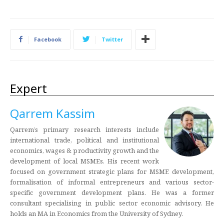
Facebook
Twitter
Expert
Qarrem Kassim
Qarrem’s primary research interests include
international trade, political and institutional
economics, wages & productivity growth and the
development of local MSMEs. His recent work
focused on government strategic plans for MSME development,
formalisation of informal entrepreneurs and various sector-
specific government development plans. He was a former
consultant specialising in public sector economic advisory. He
holds an MA in Economics from the University of Sydney.