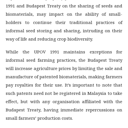
1991 and Budapest Treaty on the sharing of seeds and
biomaterials, may impact on the ability of small-
holders to continue their traditional practices of
informal seed storing and sharing, intruding on their
way of life and reducing crop biodiversity.
While the UPOV 1991 maintains exceptions for
informal seed farming practices, the Budapest Treaty
will increase agriculture prices by limiting the sale and
manufacture of patented biomaterials, making farmers
pay royalties for their use. It’s important to note that
such patents need not be registered in Malaysia to take
effect, but with any organisation affiliated with the
Budapest Treaty, having immediate repercussions on
small farmers’ production costs.