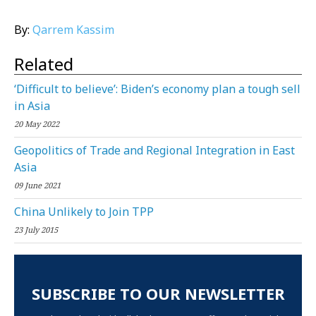
By:
Qarrem Kassim
Related
‘Difficult to believe’: Biden’s economy plan a tough sell
in Asia
20 May 2022
Geopolitics of Trade and Regional Integration in East
Asia
09 June 2021
China Unlikely to Join TPP
23 July 2015
SUBSCRIBE TO OUR NEWSLETTER