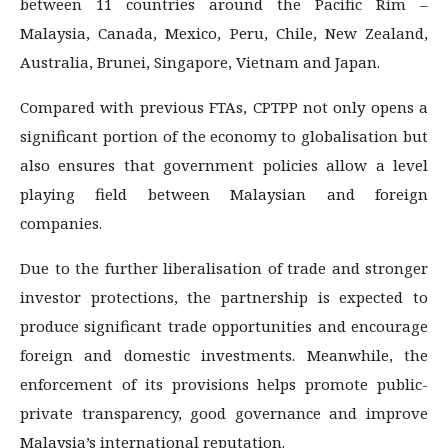
between 11 countries around the Pacific Rim –
Malaysia, Canada, Mexico, Peru, Chile, New Zealand,
Australia, Brunei, Singapore, Vietnam and Japan.
Compared with previous FTAs, CPTPP not only opens a
significant portion of the economy to globalisation but
also ensures that government policies allow a level
playing field between Malaysian and foreign
companies.
Due to the further liberalisation of trade and stronger
investor protections, the partnership is expected to
produce significant trade opportunities and encourage
foreign and domestic investments. Meanwhile, the
enforcement of its provisions helps promote public-
private transparency, good governance and improve
Malaysia’s international reputation.