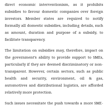
direct economic interventionism, as it prohibits
subsidies to favour domestic companies over foreign
investors. Member states are required to notify
formally all domestic subsidies, including details, such
as amount, duration and purpose of a subsidy, to
facilitate transparency.
The limitation on subsidies may, therefore, impact on
the government’s ability to provide support to SMEs,
particularly if they are deemed discriminatory or non-
transparent. However, certain sectors, such as public
health and security, environment, oil & gas,
automotives and distributional logistics, are afforded
relatively more protection.
Such issues necessitate the push towards a more SME-