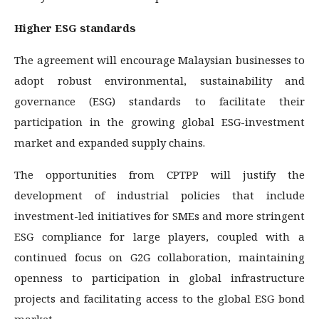
Higher ESG standards
The agreement will encourage Malaysian businesses to
adopt robust environmental, sustainability and
governance (ESG) standards to facilitate their
participation in the growing global ESG-investment
market and expanded supply chains.
The opportunities from CPTPP will justify the
development of industrial policies that include
investment-led initiatives for SMEs and more stringent
ESG compliance for large players, coupled with a
continued focus on G2G collaboration, maintaining
openness to participation in global infrastructure
projects and facilitating access to the global ESG bond
market.