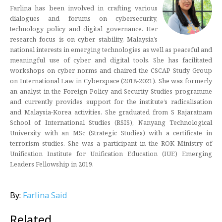
Farlina has been involved in crafting various
dialogues and forums on cybersecurity,
technology policy and digital governance. Her
research focus is on cyber stability, Malaysia’s
national interests in emerging technologies as well as peaceful and
meaningful use of cyber and digital tools. She has facilitated
workshops on cyber norms and chaired the CSCAP Study Group
on International Law in Cyberspace (2018-2021). She was formerly
an analyst in the Foreign Policy and Security Studies programme
and currently provides support for the institute’s radicalisation
and Malaysia-Korea activities. She graduated from S Rajaratnam
School of International Studies (RSIS), Nanyang Technological
University with an MSc (Strategic Studies) with a certificate in
terrorism studies. She was a participant in the ROK Ministry of
Unification Institute for Unification Education (IUE) Emerging
Leaders Fellowship in 2019.
By:
Farlina Said
Related