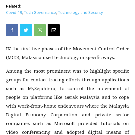
Related:
Covid-19
,
Tech Governance
,
Technology and Security
IN the first five phases of the Movement Control Order
(MCO), Malaysia used technology in specific ways.
Among the most prominent was to highlight specific
groups for contact tracing efforts through applications
such as MySejahtera, to control the movement of
people on platforms like Gerak Malaysia and to cope
with work-from-home endeavours where the Malaysia
Digital Economy Corporation and private sector
companies such as Microsoft provided tutorials on
video conferencing and adopted digital means of