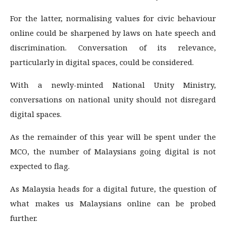
For the latter, normalising values for civic behaviour
online could be sharpened by laws on hate speech and
discrimination. Conversation of its relevance,
particularly in digital spaces, could be considered.
With a newly-minted National Unity Ministry,
conversations on national unity should not disregard
digital spaces.
As the remainder of this year will be spent under the
MCO, the number of Malaysians going digital is not
expected to flag.
As Malaysia heads for a digital future, the question of
what makes us Malaysians online can be probed
further.