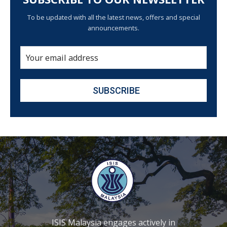
To be updated with all the latest news, offers and special
announcements.
ISIS Malaysia engages actively in