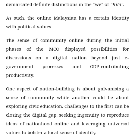
demarcated definite distinctions in the “we” of
“Kita”
.
As such, the online Malaysian has a certain identity
with political values.
The sense of community online during the initial
phases of the MCO displayed possibilities for
discussions on a digital nation beyond just e-
government processes and GDP-contributing
productivity.
One aspect of nation-building is about galvanising a
sense of community while another could be about
exploring civic education. Challenges to the first can be
closing the digital gap, seeking ingenuity to reproduce
ideas of nationhood online and leveraging universal
values to bolster a local sense of identity.