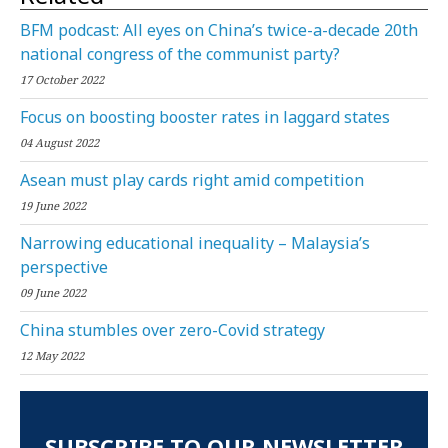
BFM podcast: All eyes on China’s twice-a-decade 20th
national congress of the communist party?
17 October 2022
Focus on boosting booster rates in laggard states
04 August 2022
Asean must play cards right amid competition
19 June 2022
Narrowing educational inequality – Malaysia’s
perspective
09 June 2022
China stumbles over zero-Covid strategy
12 May 2022
SUBSCRIBE TO OUR NEWSLETTER