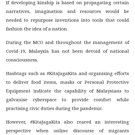
If developing kinship is based on propagating certain
narratives, imagination and resources would be
needed to repurpose inventions into tools that could
fashion the idea of a nation.
During the MCO and throughout the management of
Covid-19, Malaysia has not been devoid of national
consciousness.
Hashtags such as #KitaJagaKita and organising efforts
to deliver food items, masks or Personal Protective
Equipment indicate the capability of Malaysians to
galvanise cyberspace to provide comfort while
practising civic duties during the pandemic.
However, #KitaJagaKita also reared an interesting
perspective when online discourse of migrants