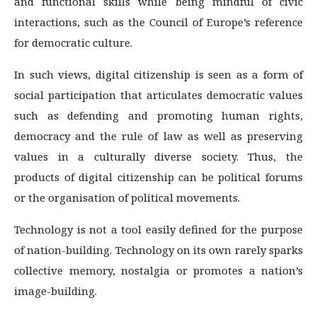
and functional skills while being mindful of civic
interactions, such as the Council of Europe’s reference
for democratic culture.
In such views, digital citizenship is seen as a form of
social participation that articulates democratic values
such as defending and promoting human rights,
democracy and the rule of law as well as preserving
values in a culturally diverse society. Thus, the
products of digital citizenship can be political forums
or the organisation of political movements.
Technology is not a tool easily defined for the purpose
of nation-building. Technology on its own rarely sparks
collective memory, nostalgia or promotes a nation’s
image-building.