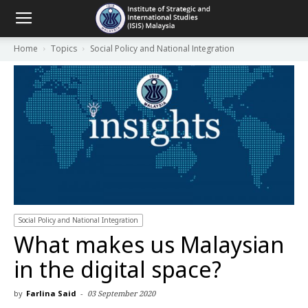
Home
Topics
Social Policy and National Integration
Social Policy and National Integration
What makes us Malaysian
in the digital space?
by
Farlina Said
-
03 September 2020