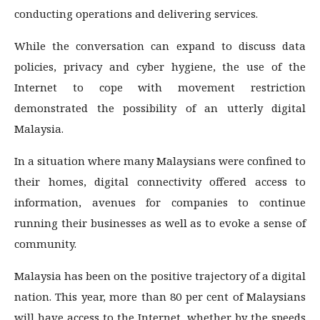
conducting operations and delivering services.
While the conversation can expand to discuss data
policies, privacy and cyber hygiene, the use of the
Internet to cope with movement restriction
demonstrated the possibility of an utterly digital
Malaysia.
In a situation where many Malaysians were confined to
their homes, digital connectivity offered access to
information, avenues for companies to continue
running their businesses as well as to evoke a sense of
community.
Malaysia has been on the positive trajectory of a digital
nation. This year, more than 80 per cent of Malaysians
will have access to the Internet, whether by the speeds