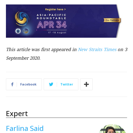
This article was first
appeared in
New Straits Times
on 3
September 2020.
Facebook
Twitter
Expert
Farlina Said