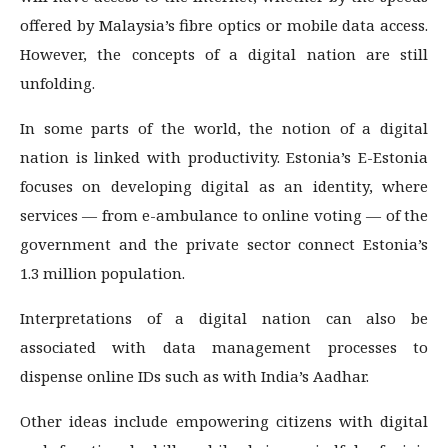
offered by Malaysia’s fibre optics or mobile data access.
However, the concepts of a digital nation are still
unfolding.
In some parts of the world, the notion of a digital
nation is linked with productivity. Estonia’s E-Estonia
focuses on developing digital as an identity, where
services — from e-ambulance to online voting — of the
government and the private sector connect Estonia’s
1.3 million population.
Interpretations of a digital nation can also be
associated with data management processes to
dispense online IDs such as with India’s Aadhar.
Other ideas include empowering citizens with digital