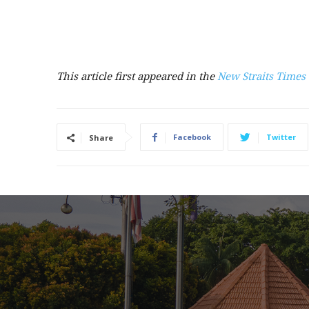
This article first appeared in the
New Straits Times
Facebook
Twitter
Share