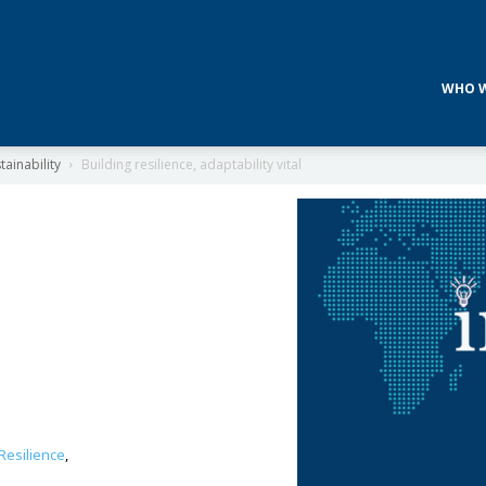
WHO W
ainability
Building resilience, adaptability vital
Resilience
,