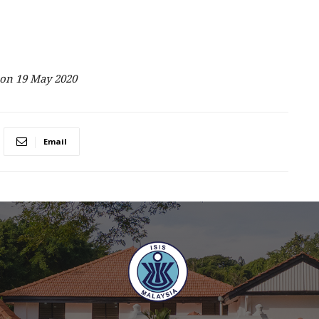
on 19 May 2020
Email