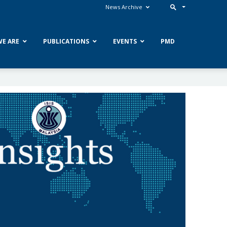
News Archive
E ARE
PUBLICATIONS
EVENTS
PMD