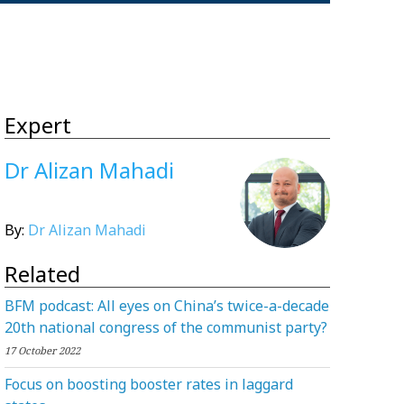
Expert
Dr Alizan Mahadi
By:
Dr Alizan Mahadi
Related
BFM podcast: All eyes on China’s twice-a-decade
20th national congress of the communist party?
17 October 2022
Focus on boosting booster rates in laggard