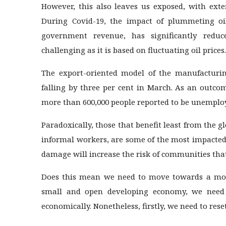
However, this also leaves us exposed, with exte
During Covid-19, the impact of plummeting oi
government revenue, has significantly redu
challenging as it is based on fluctuating oil prices.
The export-oriented model of the manufacturing
falling by three per cent in March. As an outcom
more than 600,000 people reported to be unemplo
Paradoxically, those that benefit least from the 
informal workers, are some of the most impacted
damage will increase the risk of communities that
Does this mean we need to move towards a mod
small and open developing economy, we need 
economically. Nonetheless, firstly, we need to res