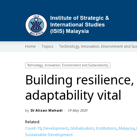
ISIS
Home
Topics
Technology, Innovation, Environment and Sust
Technology, Innovation, Environment and Sustainability
Building resilience,
adaptability vital
by
Dr Alizan Mahadi
-
19 May 2020
Related:
Covid-19
,
Development
,
Globalisation
,
Institutions
,
Malaysia
,
Sustainable Development