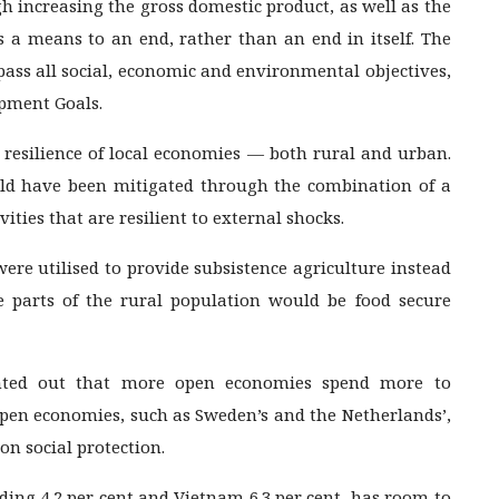
 increasing the gross domestic product, as well as the
s a means to an end, rather than an end in itself. The
ass all social, economic and environmental objectives,
opment Goals.
e resilience of local economies — both rural and urban.
ld have been mitigated through the combination of a
ities that are resilient to external shocks.
were utilised to provide subsistence agriculture instead
ge parts of the rural population would be food secure
inted out that more open economies spend more to
Open economies, such as Sweden’s and the Netherlands’,
 on social protection.
ding 4.2 per cent and Vietnam 6.3 per cent, has room to