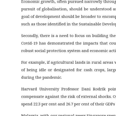
Economic growth, often pursued narrowly through
pursuit of globalisation, should be understood a
goal of development should be broader to encomp
such as those identified in the Sustainable Devel
Secondly, there is a need to focus on building th
Covid-19 has demonstrated the impacts that cou
robust social protection system and economic activ
For example, if agricultural lands in rural areas 
of being idle or designated for cash crops, lar
during the pandemic.
Harvard University Professor Dani Rodrik po
compensate against the risk of external shocks. 
spend 22.3 per cent and 26.7 per cent of their GDPs
Malaysia, with our regional peers Singapore spen