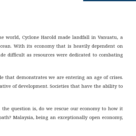
he world, Cyclone Harold made landfall in Vanuatu, a
 Ocean. With its economy that is heavily dependent on
ade difficult as resources were dedicated to combating
le that demonstrates we are entering an age of crises.
tive of development. Societies that have the ability to
 the question is, do we rescue our economy to how it
 path? Malaysia, being an exceptionally open economy,