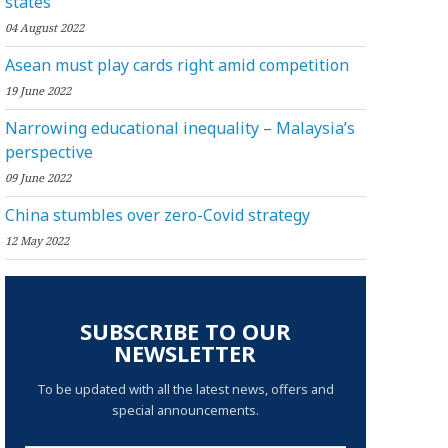
states
04 August 2022
Asean must play cards right amid competition
19 June 2022
Narrowing educational inequality – Malaysia’s
perspective
09 June 2022
China stumbles over zero-Covid strategy
12 May 2022
SUBSCRIBE TO OUR
NEWSLETTER
To be updated with all the latest news, offers and
special announcements.