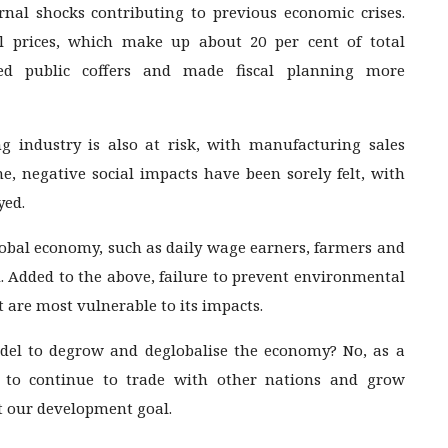
rnal shocks contributing to previous economic crises.
l prices, which make up about 20 per cent of total
ced public coffers and made fiscal planning more
 industry is also at risk, with manufacturing sales
e, negative social impacts have been sorely felt, with
yed.
global economy, such as daily wage earners, farmers and
. Added to the above, failure to prevent environmental
 are most vulnerable to its impacts.
el to degrow and deglobalise the economy? No, as a
to continue to trade with other nations and grow
et our development goal.