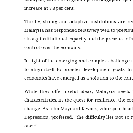
increase at 3.8 per cent.
Thirdly, strong and adaptive institutions are re
Malaysia has responded relatively well to previou
strong institutional capacity and the presence of
control over the economy.
In light of the emerging and complex challenges t
to align itself to broader development goals. I
economics have emerged as a solution to the con
While they offer useful ideas, Malaysia need
characteristics. In the quest for resilience, the 
change. As John Maynard Keynes, who spearheade
Depression, professed, “the difficulty lies not 
ones”.