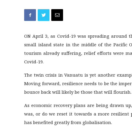
ON April 3, as Covid-19 was spreading around t
small island state in the middle of the Pacific
tourism already suffering, relief efforts were m
Covid-19.
The twin crisis in Vanuatu is yet another examp
Moving forward, resilience needs to be the impera
bounce back will likely be those that will flourish.
As economic recovery plans are being drawn up,
was, or do we reset it towards a more resilient
has benefited greatly from globalisation.