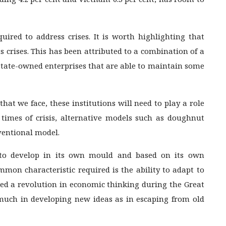
quired to address crises. It is worth highlighting that
s crises. This has been attributed to a combination of a
 state-owned enterprises that are able to maintain some
hat we face, these institutions will need to play a role
n times of crisis, alternative models such as doughnut
ventional model.
s to develop in its own mould and based on its own
common characteristic required is the ability to adapt to
d a revolution in economic thinking during the Great
so much in developing new ideas as in escaping from old