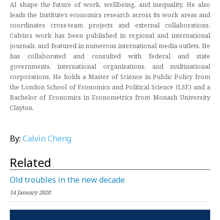
AI shape the future of work, wellbeing, and inequality. He also
leads the Institute’s economics research across its work areas and
coordinates cross‑team projects and external collaborations.
Calvin’s work has been published in regional and international
journals, and featured in numerous international media outlets. He
has collaborated and consulted with federal and state
governments, international organisations, and multinational
corporations. He holds a Master of Science in Public Policy from
the London School of Economics and Political Science (LSE) and a
Bachelor of Economics in Econometrics from Monash University
Clayton.
By:
Calvin Cheng
Related
Old troubles in the new decade
14 January 2020