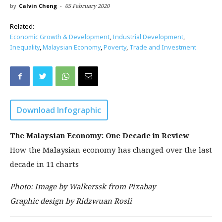
by
Calvin Cheng
-
05 February 2020
Related:
Economic Growth & Development
,
Industrial Development
,
Inequality
,
Malaysian Economy
,
Poverty
,
Trade and Investment
Download Infographic
The Malaysian Economy: One Decade in Review
How the Malaysian economy has changed over the last
decade in 11 charts
Photo: Image by Walkerssk from Pixabay
Graphic design by Ridzwuan Rosli