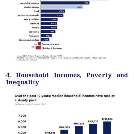
4. Household Incomes, Poverty and
Inequality