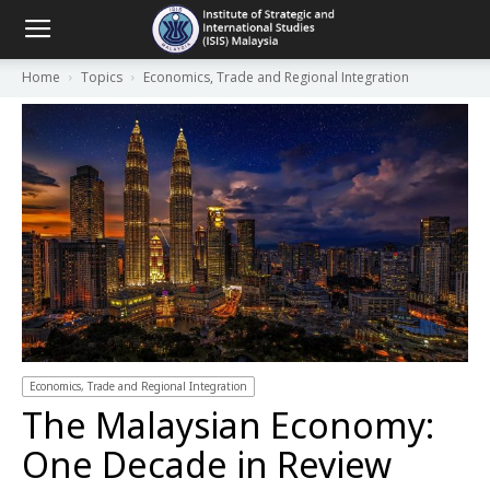
Home
Topics
Economics, Trade and Regional Integration
Economics, Trade and Regional Integration
The Malaysian Economy:
One Decade in Review