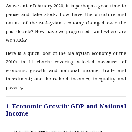
As we enter February 2020, it is perhaps a good time to
pause and take stock: how have the structure and
nature of the Malaysian economy changed over the
past decade? How have we progressed—and where are
we stuck?
Here is a quick look of the Malaysian economy of the
2010s in 11 charts: covering selected measures of
economic growth and national income; trade and
investment; and household incomes, inequality and
poverty.
1. Economic Growth: GDP and National
Income