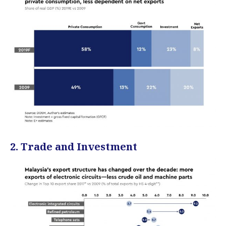
2. Trade and Investment