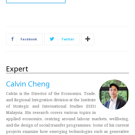
Facebook
Twitter
Expert
Calvin Cheng
Calvin is the Director of the Economics, Trade,
and Regional Integration division at the Institute
of Strategic and International Studies (ISIS)
Malaysia. His research covers various topics in
applied economics, centring around labour markets, wellbeing,
and the design of social transfer programmes. Some of his current
projects examine how emerging technologies such as generative