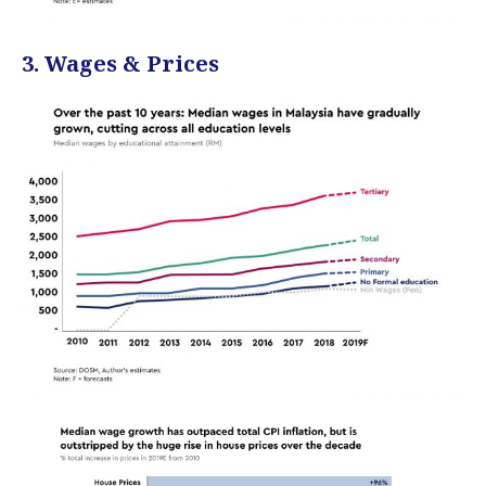
3. Wages & Prices