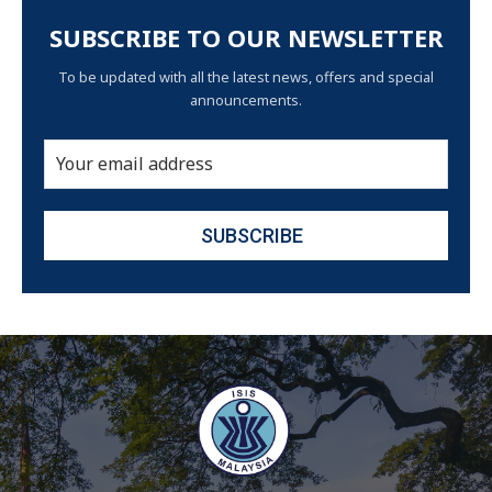
SUBSCRIBE TO OUR NEWSLETTER
To be updated with all the latest news, offers and special
announcements.