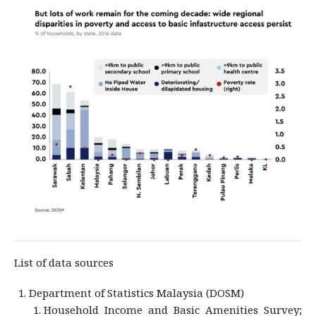
List of data sources
Department of Statistics Malaysia (DOSM)
Household Income and Basic Amenities Survey;