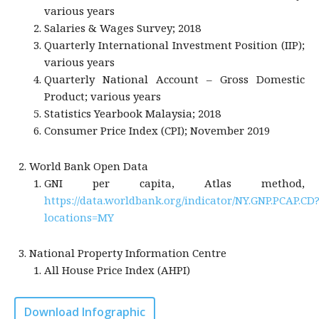
various years
Salaries & Wages Survey; 2018
Quarterly International Investment Position (IIP);
various years
Quarterly National Account – Gross Domestic
Product; various years
Statistics Yearbook Malaysia; 2018
Consumer Price Index (CPI); November 2019
World Bank Open Data
GNI per capita, Atlas method,
https://data.worldbank.org/indicator/NY.GNP.PCAP.CD
locations=MY
National Property Information Centre
All House Price Index (AHPI)
Download Infographic