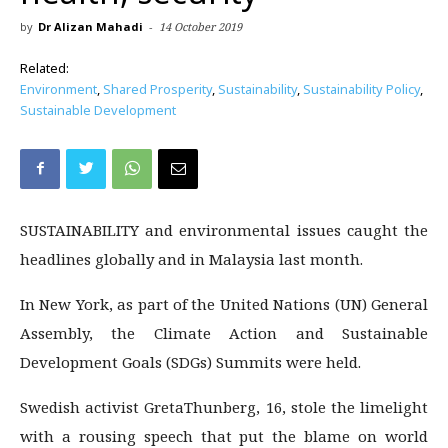
by
Dr Alizan Mahadi
-
14 October 2019
Related:
Environment
,
Shared Prosperity
,
Sustainability
,
Sustainability Policy
,
Sustainable Development
SUSTAINABILITY and environmental issues caught the
headlines globally and in Malaysia last month.
In New York, as part of the United Nations (UN) General
Assembly, the Climate Action and Sustainable
Development Goals (SDGs) Summits were held.
Swedish activist GretaThunberg, 16, stole the limelight
with a rousing speech that put the blame on world