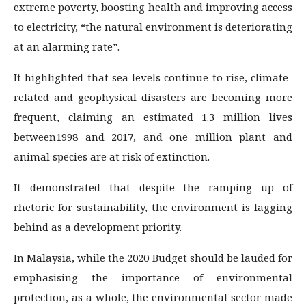
extreme poverty, boosting health and improving access
to electricity, “the natural environment is deteriorating
at an alarming rate”.
It highlighted that sea levels continue to rise, climate-
related and geophysical disasters are becoming more
frequent, claiming an estimated 1.3 million lives
between1998 and 2017, and one million plant and
animal species are at risk of extinction.
It demonstrated that despite the ramping up of
rhetoric for sustainability, the environment is lagging
behind as a development priority.
In Malaysia, while the 2020 Budget should be lauded for
emphasising the importance of environmental
protection, as a whole, the environmental sector made