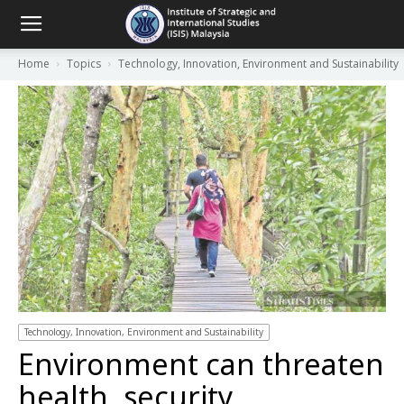
Home
Topics
Technology, Innovation, Environment and Sustainability
Technology, Innovation, Environment and Sustainability
Environment can threaten
health, security