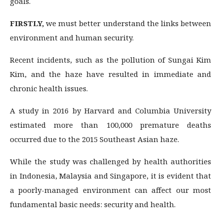
goals.
FIRSTLY,
we must better understand the links between
environment and human security.
Recent incidents, such as the pollution of Sungai Kim
Kim, and the haze have resulted in immediate and
chronic health issues.
A study in 2016 by Harvard and Columbia University
estimated more than 100,000 premature deaths
occurred due to the 2015 Southeast Asian haze.
While the study was challenged by health authorities
in Indonesia, Malaysia and Singapore, it is evident that
a poorly-managed environment can affect our most
fundamental basic needs: security and health.