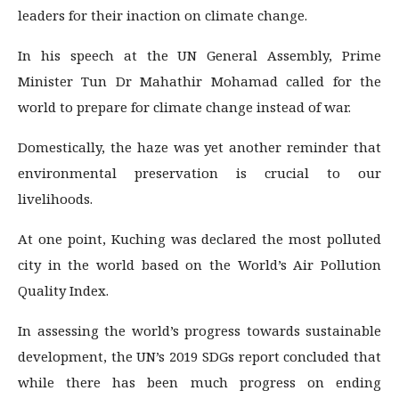
leaders for their inaction on climate change.
In his speech at the UN General Assembly, Prime
Minister Tun Dr Mahathir Mohamad called for the
world to prepare for climate change instead of war.
Domestically, the haze was yet another reminder that
environmental preservation is crucial to our
livelihoods.
At one point, Kuching was declared the most polluted
city in the world based on the World’s Air Pollution
Quality Index.
In assessing the world’s progress towards sustainable
development, the UN’s 2019 SDGs report concluded that
while there has been much progress on ending