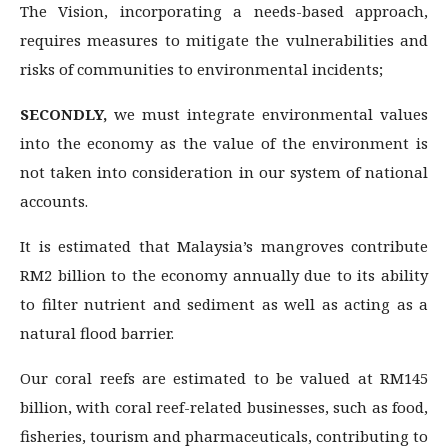
The Vision, incorporating a needs-based approach,
requires measures to mitigate the vulnerabilities and
risks of communities to environmental incidents;
SECONDLY,
we must integrate environmental values
into the economy as the value of the environment is
not taken into consideration in our system of national
accounts.
It is estimated that Malaysia’s mangroves contribute
RM2 billion to the economy annually due to its ability
to filter nutrient and sediment as well as acting as a
natural flood barrier.
Our coral reefs are estimated to be valued at RM145
billion, with coral reef-related businesses, such as food,
fisheries, tourism and pharmaceuticals, contributing to