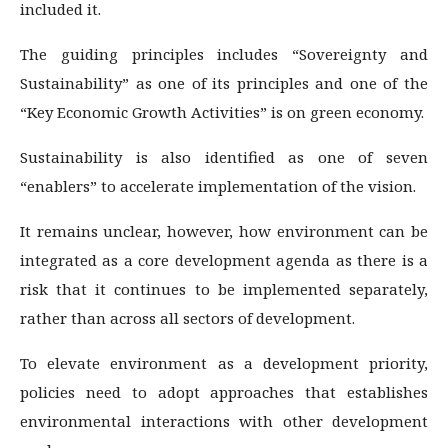
included it.
The guiding principles includes “Sovereignty and
Sustainability” as one of its principles and one of the
“Key Economic Growth Activities” is on green economy.
Sustainability is also identified as one of seven
“enablers” to accelerate implementation of the vision.
It remains unclear, however, how environment can be
integrated as a core development agenda as there is a
risk that it continues to be implemented separately,
rather than across all sectors of development.
To elevate environment as a development priority,
policies need to adopt approaches that establishes
environmental interactions with other development