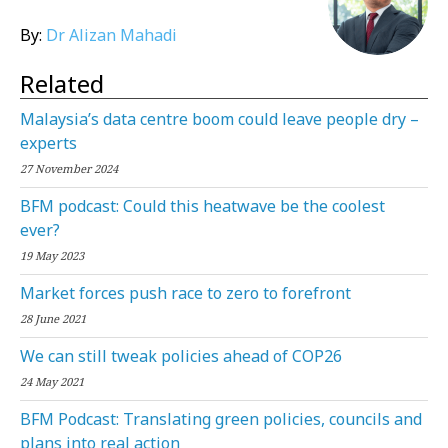
By:
Dr Alizan Mahadi
Related
Malaysia’s data centre boom could leave people dry –
experts
27 November 2024
BFM podcast: Could this heatwave be the coolest
ever?
19 May 2023
Market forces push race to zero to forefront
28 June 2021
We can still tweak policies ahead of COP26
24 May 2021
BFM Podcast: Translating green policies, councils and
plans into real action