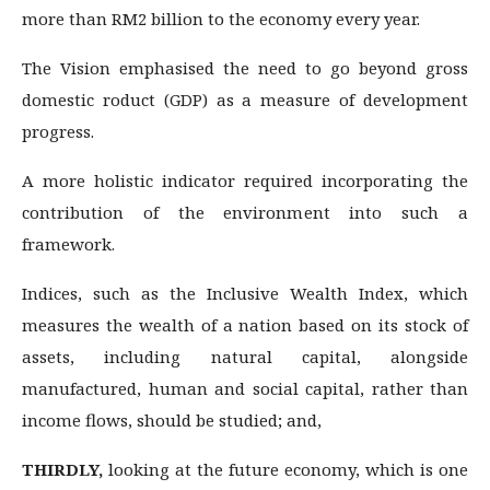
more than RM2 billion to the economy every year.
The Vision emphasised the need to go beyond gross
domestic roduct (GDP) as a measure of development
progress.
A more holistic indicator required incorporating the
contribution of the environment into such a
framework.
Indices, such as the Inclusive Wealth Index, which
measures the wealth of a nation based on its stock of
assets, including natural capital, alongside
manufactured, human and social capital, rather than
income flows, should be studied; and,
THIRDLY,
looking at the future economy, which is one