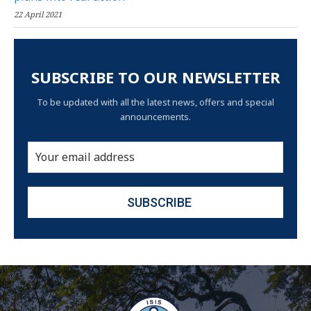
22 April 2021
SUBSCRIBE TO OUR NEWSLETTER
To be updated with all the latest news, offers and special
announcements.