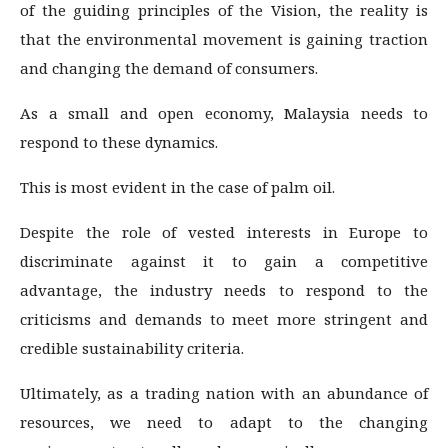
of the guiding principles of the Vision, the reality is
that the environmental movement is gaining traction
and changing the demand of consumers.
As a small and open economy, Malaysia needs to
respond to these dynamics.
This is most evident in the case of palm oil.
Despite the role of vested interests in Europe to
discriminate against it to gain a competitive
advantage, the industry needs to respond to the
criticisms and demands to meet more stringent and
credible sustainability criteria.
Ultimately, as a trading nation with an abundance of
resources, we need to adapt to the changing