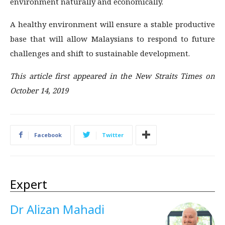
environment naturally and economically.
A healthy environment will ensure a stable productive
base that will allow Malaysians to respond to future
challenges and shift to sustainable development.
This article first appeared in the New Straits Times on
October 14, 2019
Facebook
Twitter
Expert
Dr Alizan Mahadi