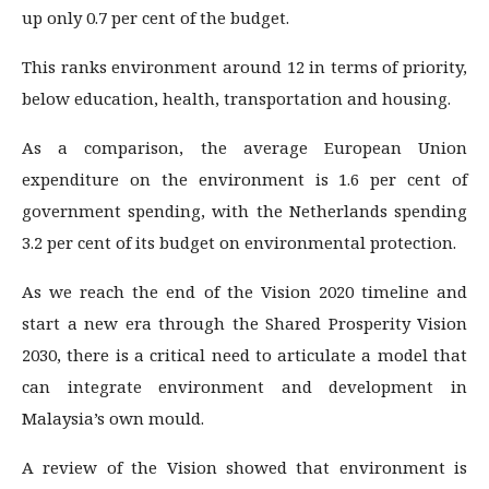
up only 0.7 per cent of the budget.
This ranks environment around 12 in terms of priority,
below education, health, transportation and housing.
As a comparison, the average European Union
expenditure on the environment is 1.6 per cent of
government spending, with the Netherlands spending
3.2 per cent of its budget on environmental protection.
As we reach the end of the Vision 2020 timeline and
start a new era through the Shared Prosperity Vision
2030, there is a critical need to articulate a model that
can integrate environment and development in
Malaysia’s own mould.
A review of the Vision showed that environment is