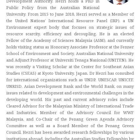
Development Authority. Hezri holds a PhD in
Public Policy from the Australian National
University. From 2015 to June 2018, Hezri served as a Member of
the United Nations’ International Resource Panel (IRP), a UN
Environment expert body that focuses on strategic issues of
resource scarcity, efficiency and decoupling. He is an elected
Fellow of the Academy of Sciences Malaysia (ASM), and currently
holds visiting status as Honorary Associate Professor at the Fenner
School of Environment and Society, Australian National University
and Adjunct Professor at Universiti Tenaga Nasional (UNITEN). He
was recently a Visiting Scholar at the Center for Southeast Asian
Studies (CSEAS) at Kyoto University, Japan. Dr Hezri has consulted
for international organizations such as UNDP, UNESCAP, UNICEF,
UNRISD, Asian Development Bank and the World Bank, on many
issues related to development and environmental challenges in the
developing world. His past and current advisory roles include
Cleared Advisor for the Malaysian Ministry of International Trade
and Industries, Member of the Advisory Council for WWF
Malaysia, and Co-Chair of the Penang Green Agenda Advisory
Committee as well as a Board Member of the Penang Green
Council. Hezri has been awarded research fellowships by various
institutions abroad, including the Australian Studies Fellowship by