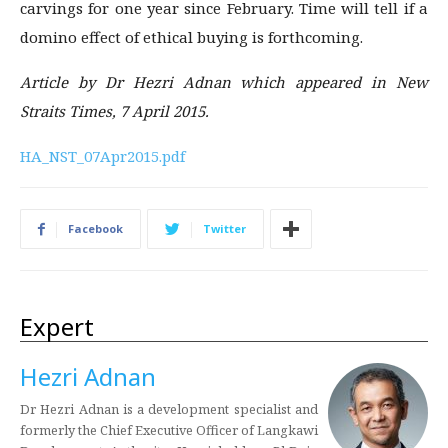
carvings for one year since February. Time will tell if a
domino effect of ethical buying is forthcoming.
Article by Dr Hezri Adnan which appeared in New
Straits Times, 7 April 2015.
HA_NST_07Apr2015.pdf
Facebook
Twitter
Expert
Hezri Adnan
Dr Hezri Adnan is a development specialist and
formerly the Chief Executive Officer of Langkawi