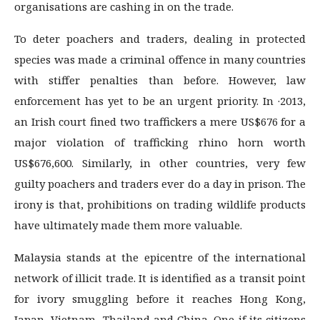
organisations are cashing in on the trade.
To deter poachers and traders, dealing in protected
species was made a criminal offence in many countries
with stiffer penalties than before. However, law
enforcement has yet to be an urgent priority. In ·2013,
an Irish court fined two traffickers a mere US$676 for a
major violation of trafficking rhino horn worth
US$676,600. Similarly, in other countries, very few
guilty poachers and traders ever do a day in prison. The
irony is that, prohibitions on trading wildlife products
have ultimately made them more valuable.
Malaysia stands at the epicentre of the international
network of illicit trade. It is identified as a transit point
for ivory smuggling before it reaches Hong Kong,
Japan, Vietnam, Thailand and China. One if its citizens