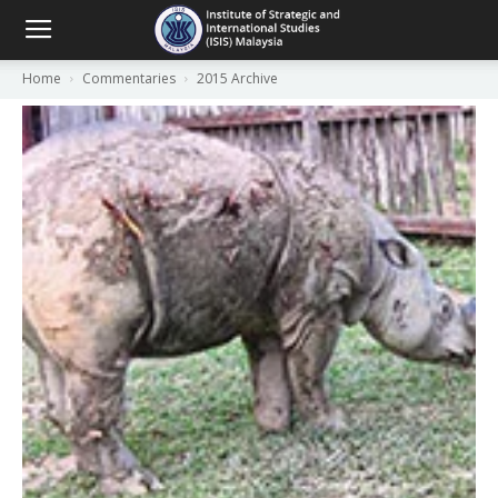
Home
Commentaries
2015 Archive