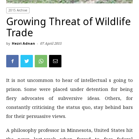
2015 Archive
Growing Threat of Wildlife
Trade
by
Hezri Adnan
-
07 April 2015
It is not uncommon to hear of intellectual s going to
prison. Some were placed under detention for being
fiery advocates of subversive ideas. Others, for
constantly criticising the status quo, stay behind bars
for their persuasive views.
A philosophy professor in Minnesota, United States hit