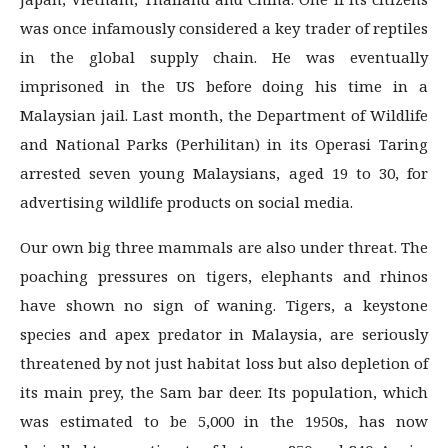
was once infamously considered a key trader of reptiles
in the global supply chain. He was eventually
imprisoned in the US before doing his time in a
Malaysian jail. Last month, the De­partment of Wildlife
and National Parks (Perhilitan) in its Operasi Taring
arrested seven young Malaysians, aged 19 to 30, for
advertising wildlife products on social media.
Our own big three mammals are also under threat. The
poaching pressures on tigers, elephants and rhinos
have shown no sign of waning. Tigers, a keystone
species and apex predator in Malaysia, are seriously
threatened by not just habitat loss but also depletion of
its main prey, the Sam bar deer. Its population, which
was estimated to be 5,000 in the 1950s, has now