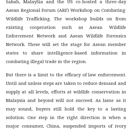
Sabah, MalaySia and the US co-hosted a three-day
Asean Regional Forum (ARF) Workshop on Combating·
Wildlife Trafficking. The workshop builds on from
existing cooperation such as Asean Wildlife
Enforcement Network and Asean Wildlife Forensics
Network. These will set the stage for Asean member
states to share intelligence-based information in
combating illegal trade in the region.
But there is a limit to the efficacy of law enforcement.
Until and unless steps are taken to reduce de­mand and
supply at all levels, efforts at wildlife conservation in
Malaysia and beyond will not suc­ceed. As lame as it
may sound, buyers still hold the key to a lasting
solution. One step in the right di­rection is when a
major consumer, China, suspended imports of ivory