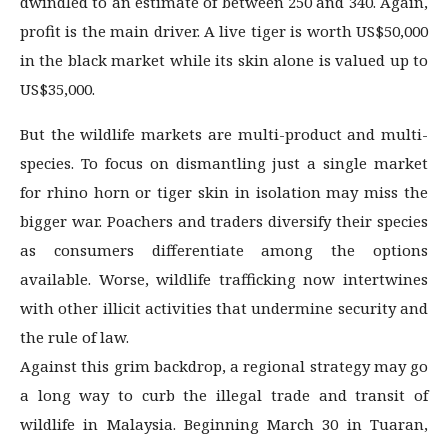
dwindled to an estimate of between 250 and 340. Again,
profit is the main driver. A live tiger is worth US$50,000
in the black market while its skin alone is valued up to
US$35,000.
But the wildlife markets are multi-product and multi-
species. To focus on dismantling just a single market
for rhino horn or tiger skin in isolation may miss the
bigger war. Poachers and traders diversify their species
as consumers differentiate among the options
available. Worse, wildlife trafficking now intertwines
with other illicit activities that undermine security and
the rule of law.
Against this grim backdrop, a regional strategy may go
a long way to curb the illegal trade and transit of
wildlife in Malaysia. Beginning March 30 in Tuaran,