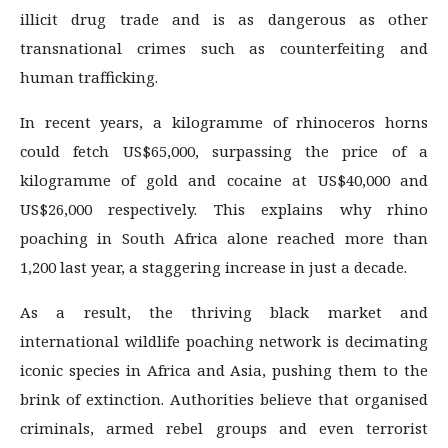
illicit drug trade and is as dangerous as other
transnational crimes such as counterfeiting and
human trafficking.
In recent years, a kilogramme of rhinoceros horns
could fetch US$65,000, surpassing the price of a
kilogramme of gold and cocaine at US$40,000 and
US$26,000 respectively. This explains why rhino
poaching in South Africa alone reached more than
1,200 last year, a staggering increase in just a decade.
As a result, the thriving black market and
international wildlife poaching network is decimating
iconic species in Africa and Asia, pushing them to the
brink of extinction. Authorities believe that organised
criminals, armed rebel groups and even terrorist