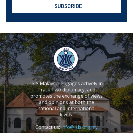
ISIS Malaysia engages actively in
Track Two diplomacy, and
promotes the exchange of views
and opinions at both the
national and international
levels.
Contact us:
info@isis.org.my