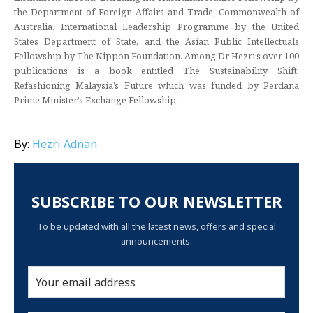
the Department of Foreign Affairs and Trade, Commonwealth of
Australia, International Leadership Programme by the United
States Department of State, and the Asian Public Intellectuals
Fellowship by The Nippon Foundation. Among Dr Hezri’s over 100
publications is a book entitled The Sustainability Shift:
Refashioning Malaysia’s Future which was funded by Perdana
Prime Minister’s Exchange Fellowship.
By:
Hezri Adnan
SUBSCRIBE TO OUR NEWSLETTER
To be updated with all the latest news, offers and special
announcements.