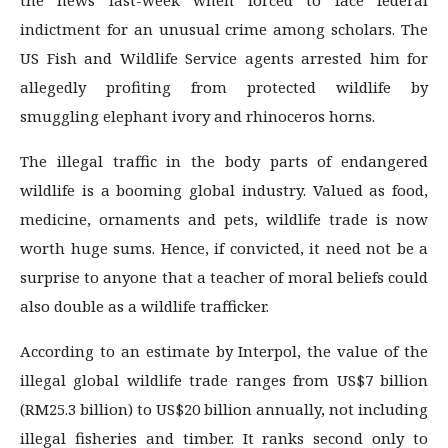
the news last-week when forced to face federal
indictment for an unusual crime among scholars. The
US Fish and Wildlife Service agents arrested him for
allegedly profiting from protected wildlife by
smuggling elephant ivory and rhinoceros horns.
The illegal traffic in the body parts of endangered
wildlife is a booming global industry. Valued as food,
medicine, ornaments and pets, wildlife trade is now
worth huge sums. Hence, if convicted, it need not be a
surprise to anyone that a teacher of moral beliefs could
also double as a wildlife trafficker.
According to an estimate by Interpol, the value of the
illegal global wildlife trade ranges from US$7 bil­lion
(RM25.3 billion) to US$20 billion annually, not including
illegal fisheries and timber. It ranks second only to