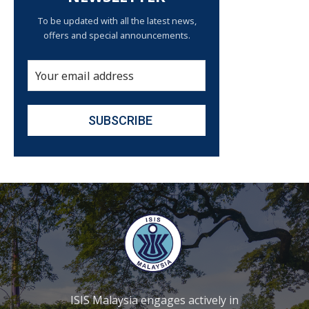
To be updated with all the latest news,
offers and special announcements.
ISIS Malaysia engages actively in