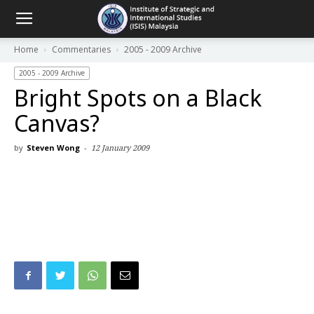
Home
Commentaries
2005 - 2009 Archive
2005 - 2009 Archive
Bright Spots on a Black
Canvas?
by
Steven Wong
-
12 January 2009