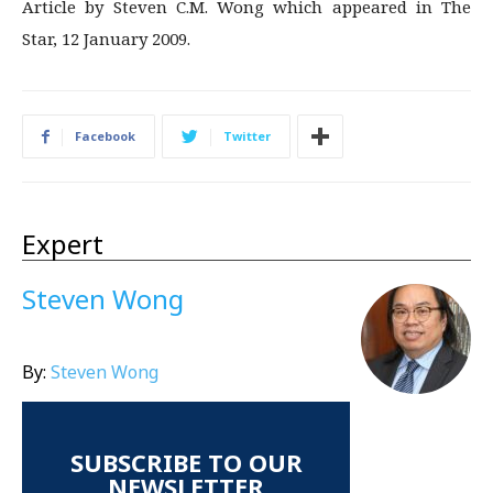
Article by Steven C.M. Wong which appeared in The
Star, 12 January 2009.
Facebook
Twitter
Expert
Steven Wong
By:
Steven Wong
SUBSCRIBE TO OUR
NEWSLETTER