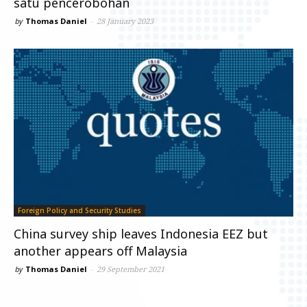
satu pencerobohan
by
Thomas Daniel
-
28 January 2023
Foreign Policy and Security Studies
China survey ship leaves Indonesia EEZ but
another appears off Malaysia
by
Thomas Daniel
-
29 September 2021