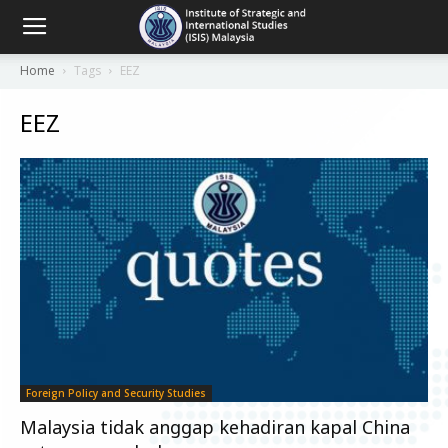
Home
Tags
EEZ
EEZ
Foreign Policy and Security Studies
Malaysia tidak anggap kehadiran kapal China