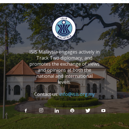
ISIS Malaysia engages actively in
Track Two diplomacy, and
promotes the exchange of views
and opinions at both the
national and international
levels.
Contact us:
info@isis.org.my