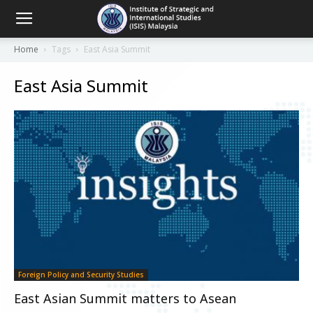
Home
Tags
East Asia Summit
East Asia Summit
Foreign Policy and Security Studies
East Asian Summit matters to Asean