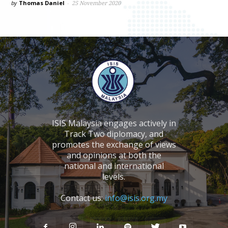
by
Thomas Daniel
-
25 November 2020
ISIS Malaysia engages actively in
Track Two diplomacy, and
promotes the exchange of views
and opinions at both the
national and international
levels.
Contact us:
info@isis.org.my