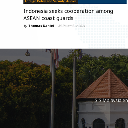
Foreign Policy and Security Studies
Indonesia seeks cooperation among
ASEAN coast guards
by
Thomas Daniel
-
28 December 2021
ISIS Malaysia e