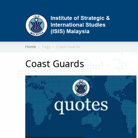
ISIS
Home
Tags
Coast Guards
Coast Guards