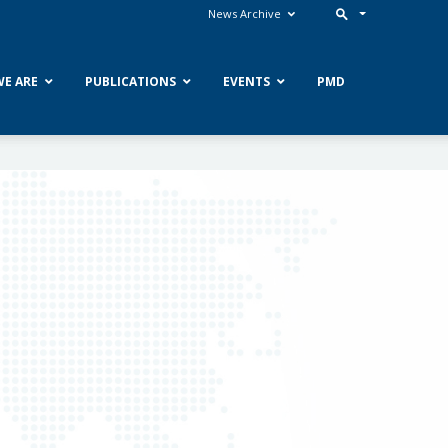
News Archive
E ARE
PUBLICATIONS
EVENTS
PMD