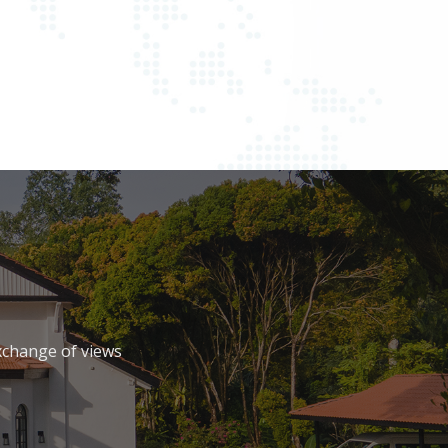
xchange of views