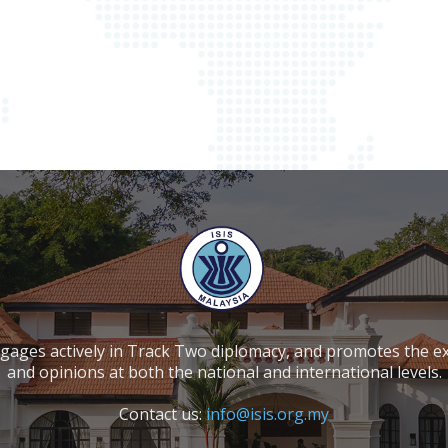
ngages actively in Track Two diplomacy, and promotes the e
and opinions at both the national and international levels.
Contact us:
info@isis.org.my