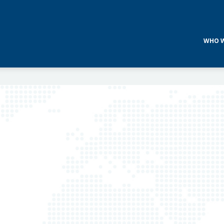
WHO W