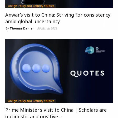
Foreign Policy and Security Studies
Anwar’s visit to China: Striving for consistency
amid global uncertainty
by
Thomas Daniel
-
30 March 2023
Foreign Policy and Security Studies
Prime Minister’s visit to China | Scholars are
optimistic and positive,...