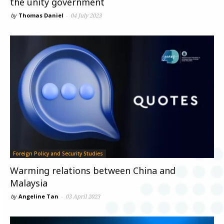
the unity government
by
Thomas Daniel
-
04 July 2023
Foreign Policy and Security Studies
Warming relations between China and
Malaysia
by
Angeline Tan
-
03 April 2023