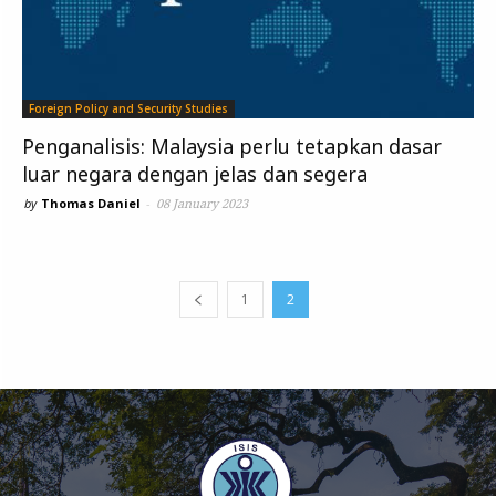
Foreign Policy and Security Studies
Penganalisis: Malaysia perlu tetapkan dasar
luar negara dengan jelas dan segera
by
Thomas Daniel
-
08 January 2023
1
2