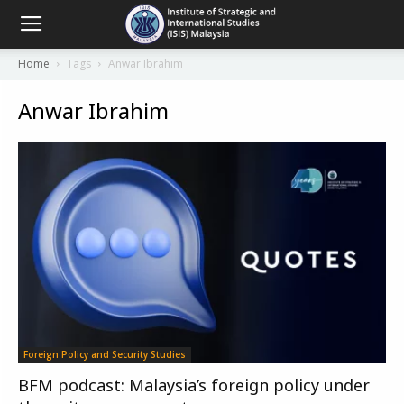
Home
Tags
Anwar Ibrahim
Anwar Ibrahim
Foreign Policy and Security Studies
BFM podcast: Malaysia’s foreign policy under