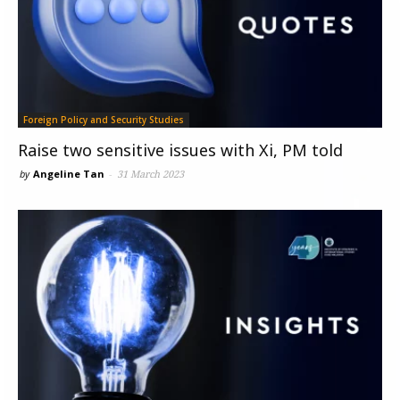
Foreign Policy and Security Studies
Raise two sensitive issues with Xi, PM told
by
Angeline Tan
-
31 March 2023