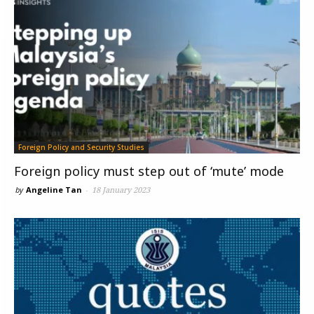
Foreign Policy and Security Studies
Foreign policy must step out of ‘mute’ mode
by
Angeline Tan
-
18 January 2023