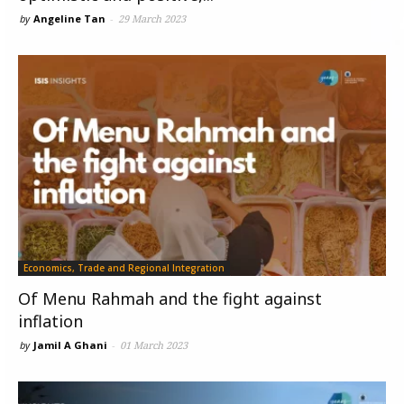
by
Angeline Tan
-
29 March 2023
Economics, Trade and Regional Integration
Of Menu Rahmah and the fight against
inflation
by
Jamil A Ghani
-
01 March 2023