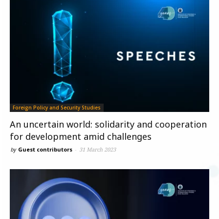
Foreign Policy and Security Studies
An uncertain world: solidarity and cooperation
for development amid challenges
by
Guest contributors
-
31 March 2023