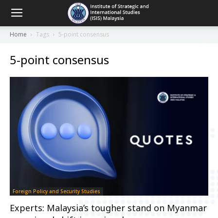
Home
Tags
5-point consensus
5-point consensus
Foreign Policy and Security Studies
Experts: Malaysia’s tougher stand on Myanmar