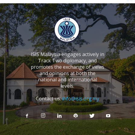
ISIS Malaysia engages actively in
Track Two diplomacy, and
promotes the exchange of views
and opinions at both the
national and international
levels.
Contact us:
info@isis.org.my