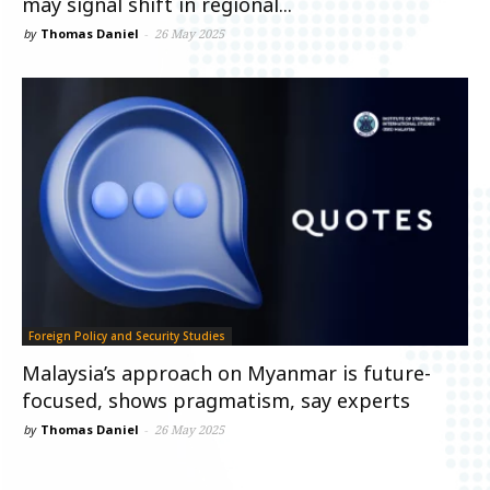
may signal shift in regional...
by
Thomas Daniel
-
26 May 2025
Foreign Policy and Security Studies
Malaysia’s approach on Myanmar is future-
focused, shows pragmatism, say experts
by
Thomas Daniel
-
26 May 2025