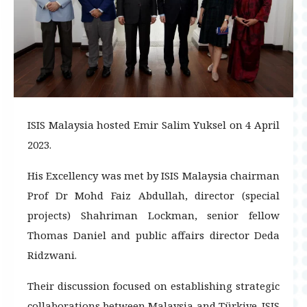
ISIS Malaysia hosted Emir Salim Yuksel on 4 April
2023.
His Excellency was met by ISIS Malaysia chairman
Prof Dr Mohd Faiz Abdullah, director (special
projects) Shahriman Lockman, senior fellow
Thomas Daniel and public affairs director Deda
Ridzwani.
Their discussion focused on establishing strategic
collaborations between Malaysia and Türkiye. ISIS