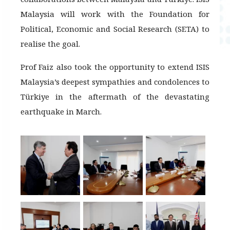
Malaysia will work with the Foundation for
Political, Economic and Social Research (SETA) to
realise the goal.
Prof Faiz also took the opportunity to extend ISIS
Malaysia’s deepest sympathies and condolences to
Türkiye in the aftermath of the devastating
earthquake in March.