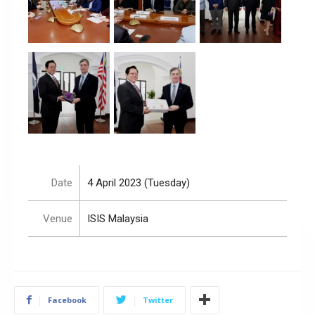
Date
4 April 2023 (Tuesday)
Venue
ISIS Malaysia
Facebook
Twitter