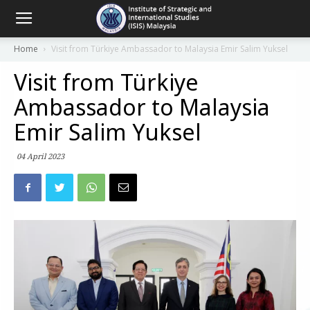
Home
Visit from Türkiye Ambassador to Malaysia Emir Salim Yuksel
Visit from Türkiye
Ambassador to Malaysia
Emir Salim Yuksel
04 April 2023