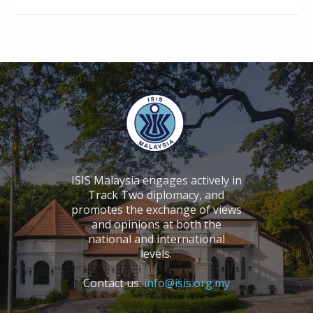
ISIS Malaysia engages actively in
Track Two diplomacy, and
promotes the exchange of views
and opinions at both the
national and international
levels.
Contact us:
info@isis.org.my