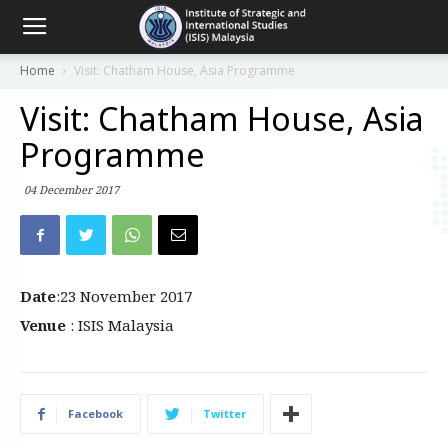
Home
Visit: Chatham House, Asia Programme
Visit: Chatham House, Asia
Programme
04 December 2017
Date
:23 November 2017
Venue
: ISIS Malaysia
Facebook
Twitter