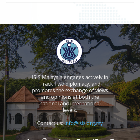
ISIS Malaysia engages actively in
Track Two diplomacy, and
promotes the exchange of views
and opinions at both the
national and international
levels.
Contact us:
info@isis.org.my