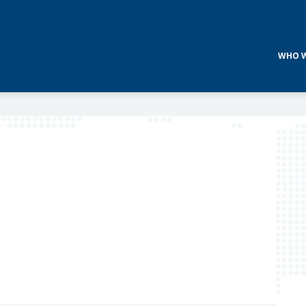
WHO W