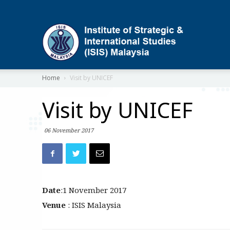
ISIS
Home
Visit by UNICEF
Visit by UNICEF
06 November 2017
Date
:1 November 2017
Venue
: ISIS Malaysia