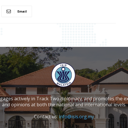
Email
ngages actively in Track Two diplomacy, and promotes the e
and opinions at both the national and international levels.
Contact us:
info@isis.org.my