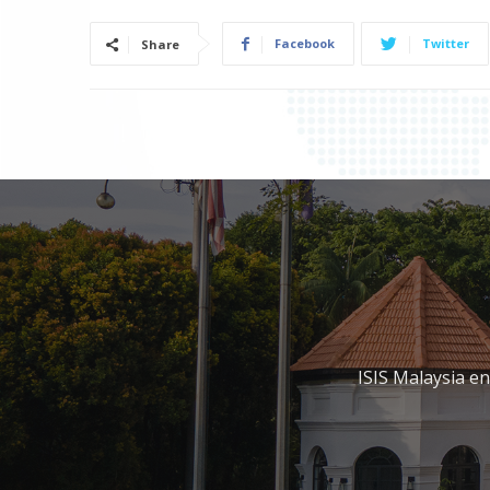
Facebook
Twitter
Share
ISIS Malaysia e