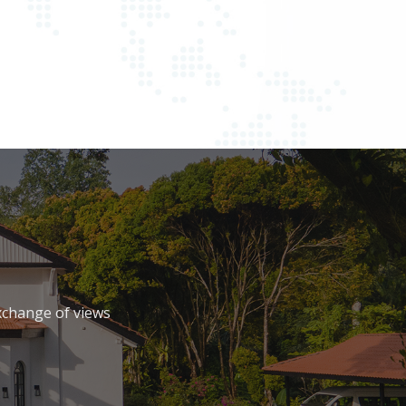
xchange of views