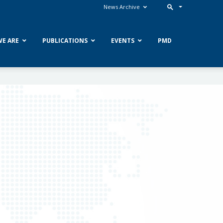
News Archive
E ARE
PUBLICATIONS
EVENTS
PMD