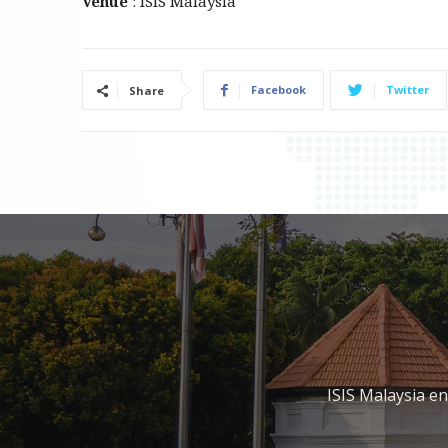
Venue
: ISIS Malaysia
Facebook
Twitter
Share
ISIS Malaysia e