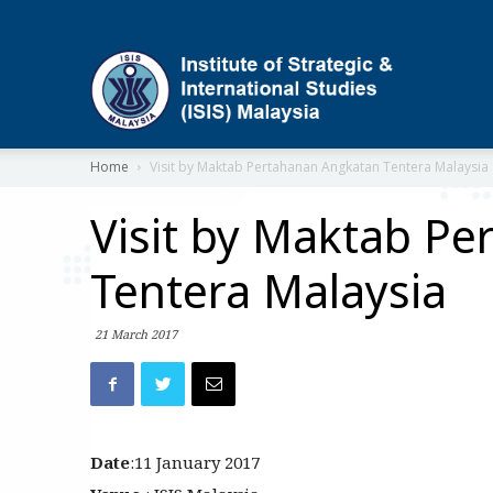
ISIS
Home
Visit by Maktab Pertahanan Angkatan Tentera Malaysia
Visit by Maktab P
Tentera Malaysia
21 March 2017
Date
:11 January 2017