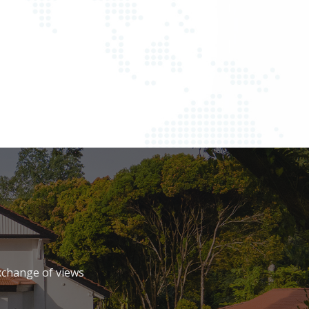
xchange of views