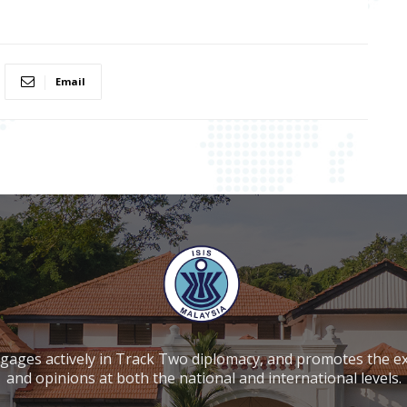
Email
ngages actively in Track Two diplomacy, and promotes the e
and opinions at both the national and international levels.