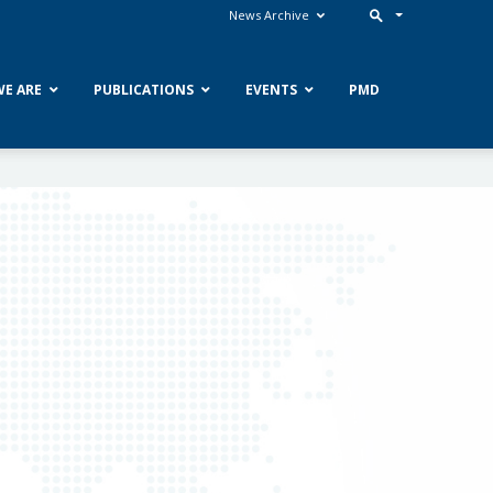
News Archive
E ARE
PUBLICATIONS
EVENTS
PMD