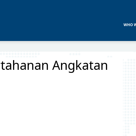
WHO W
ertahanan Angkatan