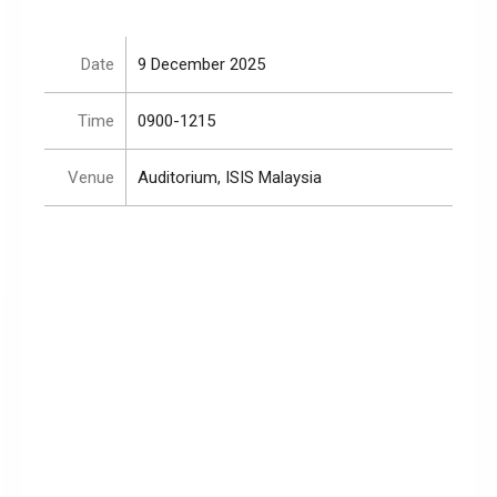
Date
9 December 2025
Time
0900-1215
Venue
Auditorium, ISIS Malaysia