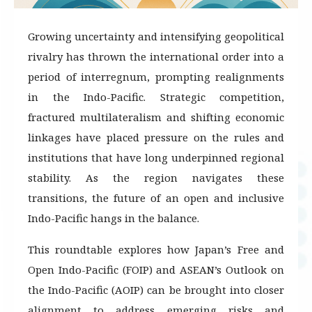
Growing uncertainty and intensifying geopolitical
rivalry has thrown the international order into a
period of interregnum, prompting realignments
in the Indo-Pacific. Strategic competition,
fractured multilateralism and shifting economic
linkages have placed pressure on the rules and
institutions that have long underpinned regional
stability. As the region navigates these
transitions, the future of an open and inclusive
Indo-Pacific hangs in the balance.
This roundtable explores how Japan’s Free and
Open Indo-Pacific (FOIP) and ASEAN’s Outlook on
the Indo-Pacific (AOIP) can be brought into closer
alignment to address emerging risks and