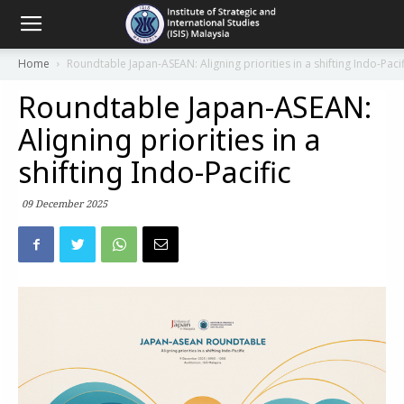
Home
Roundtable Japan-ASEAN: Aligning priorities in a shifting Indo-Pacif
Roundtable Japan-ASEAN:
Aligning priorities in a
shifting Indo-Pacific
09 December 2025