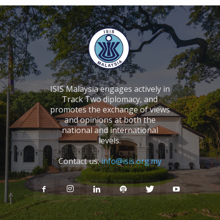
ISIS Malaysia engages actively in
Track Two diplomacy, and
promotes the exchange of views
and opinions at both the
national and international
levels.
Contact us:
info@isis.org.my