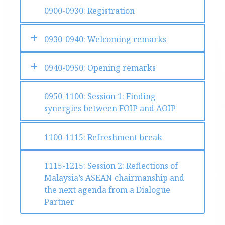
0900-0930: Registration
0930-0940: Welcoming remarks
0940-0950: Opening remarks
0950-1100: Session 1: Finding
synergies between FOIP and AOIP
1100-1115: Refreshment break
1115-1215: Session 2: Reflections of
Malaysia’s ASEAN chairmanship and
the next agenda from a Dialogue
Partner