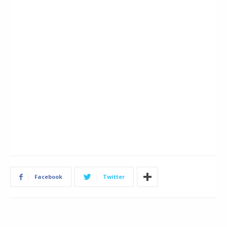
Facebook
Twitter