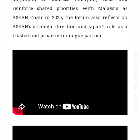
reinforce shared priorities. With Malaysia as
ASEAN Chair in 2025, the forum also reflects on
ASEAN’s strategic direction and Japan’s role as a
trusted and proactive dialogue partner.