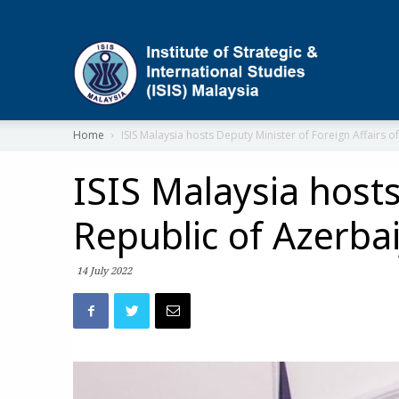
ISIS
Home
ISIS Malaysia hosts Deputy Minister of Foreign Affairs of
ISIS Malaysia hosts
Republic of Azerba
14 July 2022