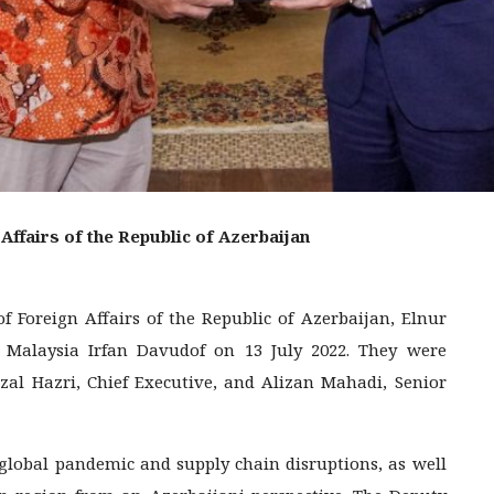
Affairs of the Republic of Azerbaijan
of Foreign Affairs of the Republic of Azerbaijan, Elnur
alaysia Irfan Davudof on 13 July 2022. They were
rizal Hazri, Chief Executive, and Alizan Mahadi, Senior
 global pandemic and supply chain disruptions, as well