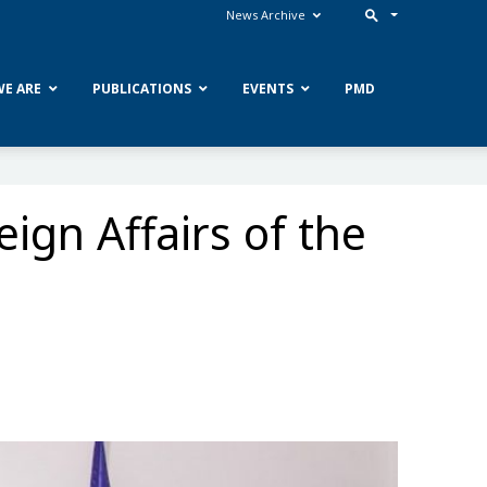
News Archive
E ARE
PUBLICATIONS
EVENTS
PMD
ign Affairs of the