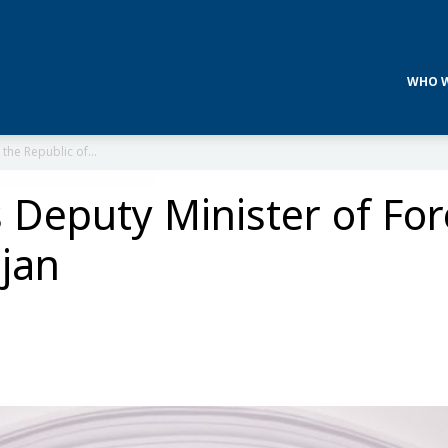
WHO W
 the Republic of...
 Deputy Minister of Fore
ijan