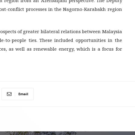
n region from an Azerbaijani perspective. The Deputy
ost-conflict processes in the Nagorno-Karabakh region
rospects of greater bilateral relations between Malaysia
e-to-people ties. These included opportunities in the
s, as well as renewable energy, which is a focus for
Email