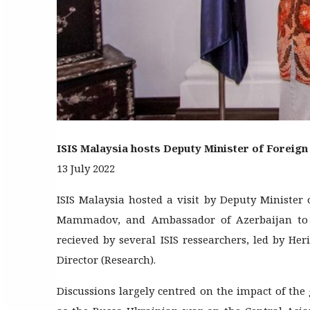
ISIS Malaysia hosts Deputy Minister of Foreign 
13 July 2022
ISIS Malaysia hosted a visit by Deputy Minister 
Mammadov, and Ambassador of Azerbaijan to M
recieved by several ISIS ressearchers, led by He
Director (Research).
Discussions largely centred on the impact of the