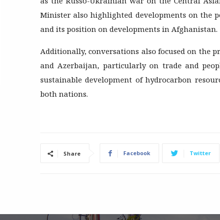
as the Russo-Ukrainian war on the Central Asia
Minister also highlighted developments on the p
and its position on developments in Afghanistan.
Additionally, conversations also focused on the p
and Azerbaijan, particularly on trade and peopl
sustainable development of hydrocarbon resource
both nations.
Facebook
Twitter
Share