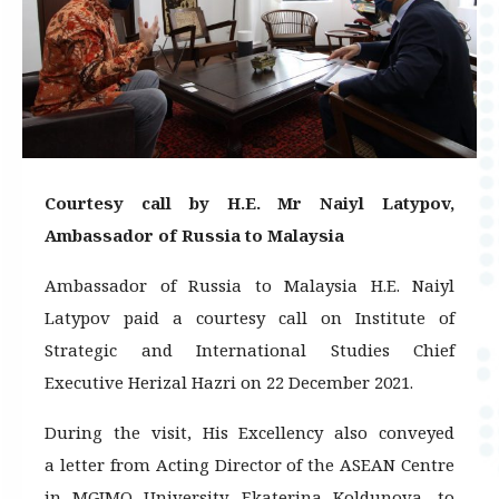
Courtesy call by H.E. Mr Naiyl Latypov,
Ambassador of Russia to Malaysia
Ambassador of Russia to Malaysia H.E. Naiyl
Latypov paid a courtesy call on Institute of
Strategic and International Studies Chief
Executive Herizal Hazri on 22 December 2021.
During the visit, His Excellency also conveyed
a letter from Acting Director of the ASEAN Centre
in MGIMO University, Ekaterina Koldunova, to