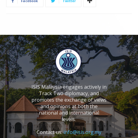
Facebook
Twitter
ISIS Malaysia engages actively in
Track Two diplomacy, and
promotes the exchange of views
and opinions at both the
national and international
levels.
Contact us:
info@isis.org.my