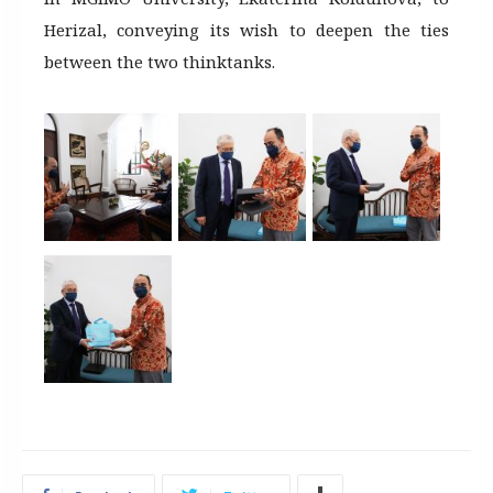
Herizal, conveying its wish to deepen the ties
between the two thinktanks.