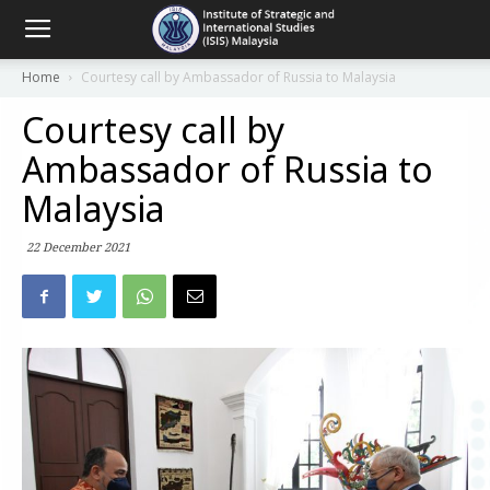
Home
Courtesy call by Ambassador of Russia to Malaysia
Courtesy call by
Ambassador of Russia to
Malaysia
22 December 2021