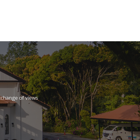
xchange of views