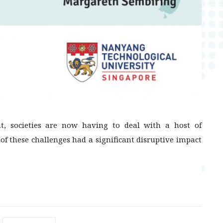
t, societies are now having to deal with a host of
 of these challenges had a significant disruptive impact