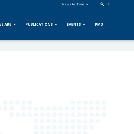
News Archive
E ARE
PUBLICATIONS
EVENTS
PMD