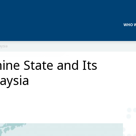
WHO W
aysia
ine State and Its
aysia