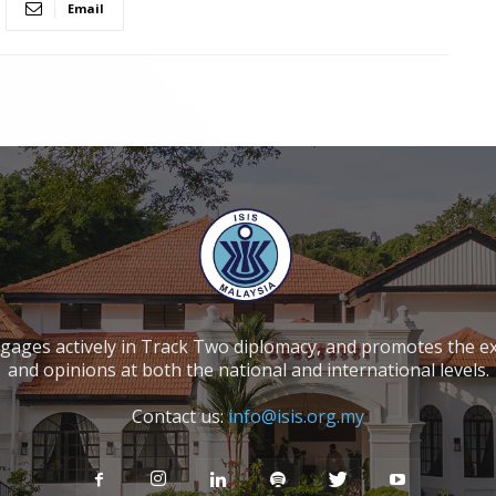
Email
ngages actively in Track Two diplomacy, and promotes the e
and opinions at both the national and international levels.
Contact us:
info@isis.org.my