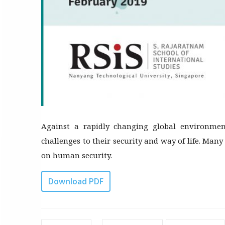
Against a rapidly changing global environmen
challenges to their security and way of life. Many
on human security.
Download PDF