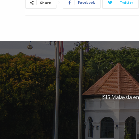
Facebook
Twitter
Share
ISIS Malaysia e