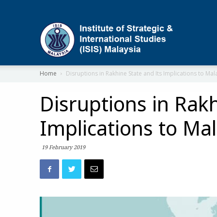
ISIS
Home
Disruptions in Rakhine State and Its Implications to Mal
Disruptions in Rakh
Implications to Mal
19 February 2019